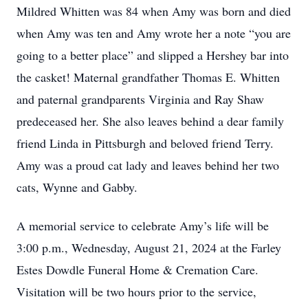
Mildred Whitten was 84 when Amy was born and died
when Amy was ten and Amy wrote her a note “you are
going to a better place” and slipped a Hershey bar into
the casket! Maternal grandfather Thomas E. Whitten
and paternal grandparents Virginia and Ray Shaw
predeceased her. She also leaves behind a dear family
friend Linda in Pittsburgh and beloved friend Terry.
Amy was a proud cat lady and leaves behind her two
cats, Wynne and Gabby.
A memorial service to celebrate Amy’s life will be
3:00 p.m., Wednesday, August 21, 2024 at the Farley
Estes Dowdle Funeral Home & Cremation Care.
Visitation will be two hours prior to the service,