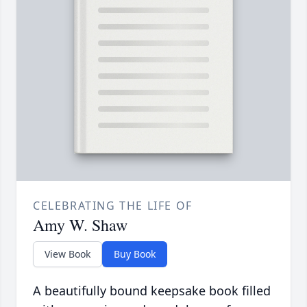
CELEBRATING THE LIFE OF
Amy W. Shaw
View Book
Buy Book
A beautifully bound keepsake book filled