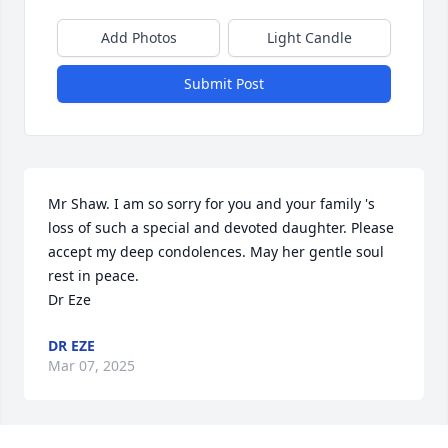
Add Photos
Light Candle
Submit Post
Mr Shaw. I am so sorry for you and your family 's 
loss of such a special and devoted daughter. Please 
accept my deep condolences. May her gentle soul 
rest in peace. 

Dr Eze
DR EZE
Mar 07, 2025