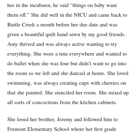
her in the incubator, he said “things on baby want
them off.” She did well in the NICU and came back to
Battle Creek a month before her due date and was
given a beautiful quilt hand sewn by my good friends.
Amy thrived and was always active wanting to try
everything. She wore a tutu everywhere and wanted to
do ballet when she was four but didn’t want to go into
the room so we left and she danced at home. She loved
swimming, was always creating cups with cherries on
that she painted. She stenciled her room. She mixed up
all sorts of concoctions from the kitchen cabinets.
She loved her brother, Jeremy and followed him to
Fremont Elementary School where her first grade