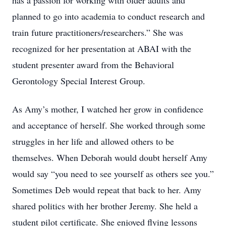
has a passion for working with older adults and
planned to go into academia to conduct research and
train future practitioners/researchers.” She was
recognized for her presentation at ABAI with the
student presenter award from the Behavioral
Gerontology Special Interest Group.
As Amy’s mother, I watched her grow in confidence
and acceptance of herself. She worked through some
struggles in her life and allowed others to be
themselves. When Deborah would doubt herself Amy
would say “you need to see yourself as others see you.”
Sometimes Deb would repeat that back to her. Amy
shared politics with her brother Jeremy. She held a
student pilot certificate. She enjoyed flying lessons