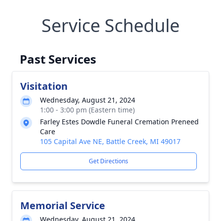
Service Schedule
Past Services
Visitation
Wednesday, August 21, 2024
1:00 - 3:00 pm (Eastern time)
Farley Estes Dowdle Funeral Cremation Preneed
Care
105 Capital Ave NE, Battle Creek, MI 49017
Get Directions
Memorial Service
Wednesday, August 21, 2024