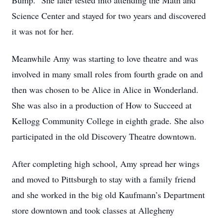
Bump.” She later tested into attending the Math and
Science Center and stayed for two years and discovered
it was not for her.
Meanwhile Amy was starting to love theatre and was
involved in many small roles from fourth grade on and
then was chosen to be Alice in Alice in Wonderland.
She was also in a production of How to Succeed at
Kellogg Community College in eighth grade. She also
participated in the old Discovery Theatre downtown.
After completing high school, Amy spread her wings
and moved to Pittsburgh to stay with a family friend
and she worked in the big old Kaufmann’s Department
store downtown and took classes at Allegheny