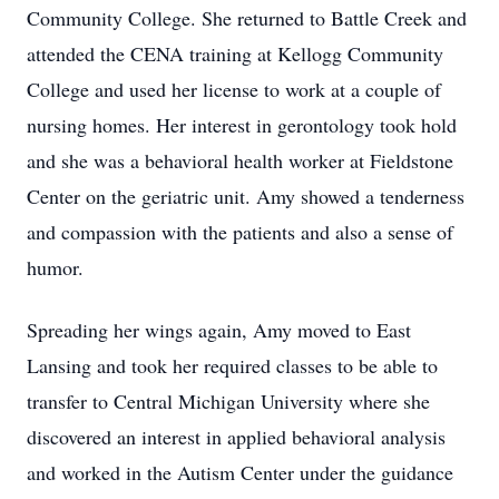
Community College. She returned to Battle Creek and
attended the CENA training at Kellogg Community
College and used her license to work at a couple of
nursing homes. Her interest in gerontology took hold
and she was a behavioral health worker at Fieldstone
Center on the geriatric unit. Amy showed a tenderness
and compassion with the patients and also a sense of
humor.
Spreading her wings again, Amy moved to East
Lansing and took her required classes to be able to
transfer to Central Michigan University where she
discovered an interest in applied behavioral analysis
and worked in the Autism Center under the guidance