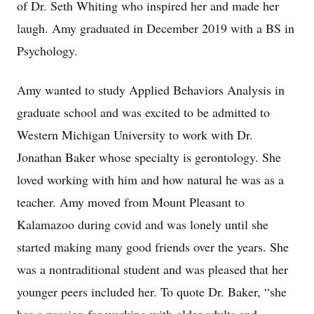
of Dr. Seth Whiting who inspired her and made her
laugh. Amy graduated in December 2019 with a BS in
Psychology.
Amy wanted to study Applied Behaviors Analysis in
graduate school and was excited to be admitted to
Western Michigan University to work with Dr.
Jonathan Baker whose specialty is gerontology. She
loved working with him and how natural he was as a
teacher. Amy moved from Mount Pleasant to
Kalamazoo during covid and was lonely until she
started making many good friends over the years. She
was a nontraditional student and was pleased that her
younger peers included her. To quote Dr. Baker, “she