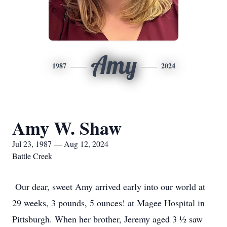
Amy
1987
2024
Amy W. Shaw
Jul 23, 1987 — Aug 12, 2024
Battle Creek
Our dear, sweet Amy arrived early into our world at
29 weeks, 3 pounds, 5 ounces! at Magee Hospital in
Pittsburgh. When her brother, Jeremy aged 3 ½ saw