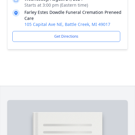
Starts at 3:00 pm (Eastern time)
Farley Estes Dowdle Funeral Cremation Preneed
Care
105 Capital Ave NE, Battle Creek, MI 49017
Get Directions