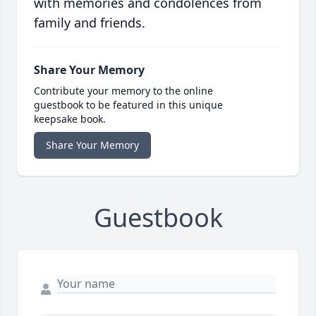
with memories and condolences from
family and friends.
Share Your Memory
Contribute your memory to the online
guestbook to be featured in this unique
keepsake book.
Share Your Memory
Guestbook