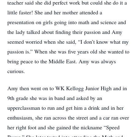
teacher said she did perfect work but could she do it a
little faster! She and her mother attended a
presentation on girls going into math and science and
the lady talked about finding their passion and Amy
seemed worried when she said, “I don’t know what my
passion is.” When she was five years old she wanted to
bring peace to the Middle East. Amy was always
curious.
Amy then went on to WK Kellogg Junior High and in
9th grade she was in band and asked by an
upperclassman to run and get him a drink and in her
enthusiasm, she ran across the street and a car ran over
her right foot and she gained the nickname “Speed