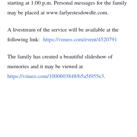
starting at 1:00 p.m. Personal messages for the family
may be placed at www.farlyestesdowdle.com.
A livestream of the service will be available at the
following link:
https://vimeo.com/event/4520791
The family has created a beautiful slideshow of
memories and it may be viewed at
https://vimeo.com/1000603848/b5a5f055e3
.