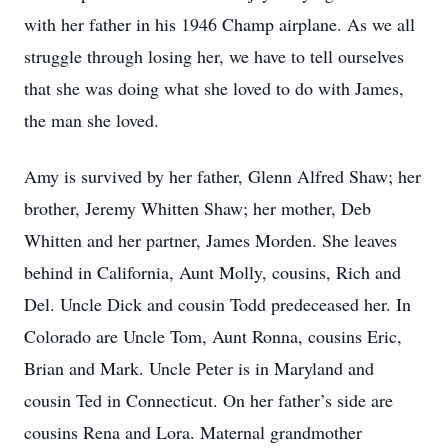
with her father in his 1946 Champ airplane. As we all
struggle through losing her, we have to tell ourselves
that she was doing what she loved to do with James,
the man she loved.
Amy is survived by her father, Glenn Alfred Shaw; her
brother, Jeremy Whitten Shaw; her mother, Deb
Whitten and her partner, James Morden. She leaves
behind in California, Aunt Molly, cousins, Rich and
Del. Uncle Dick and cousin Todd predeceased her. In
Colorado are Uncle Tom, Aunt Ronna, cousins Eric,
Brian and Mark. Uncle Peter is in Maryland and
cousin Ted in Connecticut. On her father’s side are
cousins Rena and Lora. Maternal grandmother