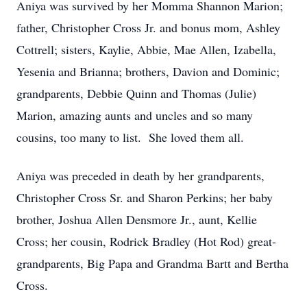
Aniya was survived by her Momma Shannon Marion;
father, Christopher Cross Jr. and bonus mom, Ashley
Cottrell; sisters, Kaylie, Abbie, Mae Allen, Izabella,
Yesenia and Brianna; brothers, Davion and Dominic;
grandparents, Debbie Quinn and Thomas (Julie)
Marion, amazing aunts and uncles and so many
cousins, too many to list. She loved them all.
Aniya was preceded in death by her grandparents,
Christopher Cross Sr. and Sharon Perkins; her baby
brother, Joshua Allen Densmore Jr., aunt, Kellie
Cross; her cousin, Rodrick Bradley (Hot Rod) great-
grandparents, Big Papa and Grandma Bartt and Bertha
Cross.