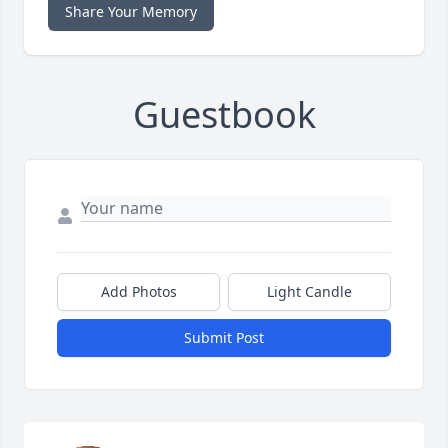
Share Your Memory
Guestbook
Add Photos
Light Candle
Submit Post