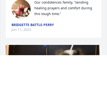
Our condolences family, “sending 
healing prayers and comfort during 
this tough time.”
BRIDGETTE BATTLE-PERRY
Jun 11, 2023