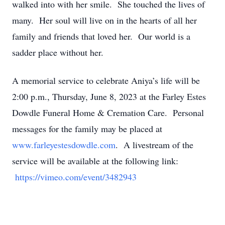
walked into with her smile. She touched the lives of
many. Her soul will live on in the hearts of all her
family and friends that loved her. Our world is a
sadder place without her.
A memorial service to celebrate Aniya’s life will be
2:00 p.m., Thursday, June 8, 2023 at the Farley Estes
Dowdle Funeral Home & Cremation Care. Personal
messages for the family may be placed at
www.farleyestesdowdle.com
. A livestream of the
service will be available at the following link:
https://vimeo.com/event/3482943