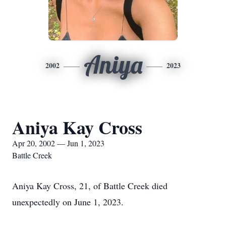
Aniya
2002
2023
Aniya Kay Cross
Apr 20, 2002 — Jun 1, 2023
Battle Creek
Aniya Kay Cross, 21, of Battle Creek died
unexpectedly on June 1, 2023.