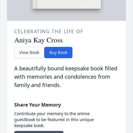
CELEBRATING THE LIFE OF
Aniya Kay Cross
View Book
Buy Book
A beautifully bound keepsake book filled
with memories and condolences from
family and friends.
Share Your Memory
Contribute your memory to the online
guestbook to be featured in this unique
keepsake book.