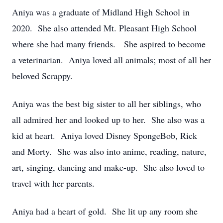
Aniya was a graduate of Midland High School in
2020. She also attended Mt. Pleasant High School
where she had many friends. She aspired to become
a veterinarian. Aniya loved all animals; most of all her
beloved Scrappy.
Aniya was the best big sister to all her siblings, who
all admired her and looked up to her. She also was a
kid at heart. Aniya loved Disney SpongeBob, Rick
and Morty. She was also into anime, reading, nature,
art, singing, dancing and make-up. She also loved to
travel with her parents.
Aniya had a heart of gold. She lit up any room she