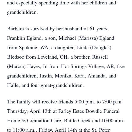
and especially spending time with her children and
grandchildren.
Barbara is survived by her husband of 61 years,
Franklin Egland, a son, Michael (Marissa) Egland
from Spokane, WA, a daughter, Linda (Douglas)
Bledsoe from Loveland, OH, a brother, Russell
(Marcia) Hayes, Jr. from Hot Springs Village, AR, five
grandchildren, Justin, Monika, Kara, Amanda, and
Halle, and four great-grandchildren.
The family will receive friends 5:00 p.m. to 7:00 p.m.
Thursday, April 13th at Farley Estes Dowdle Funeral
Home & Cremation Care, Battle Creek and 10:00 a.m.
to 11:00 a.m., Friday, April 14th at the St. Peter