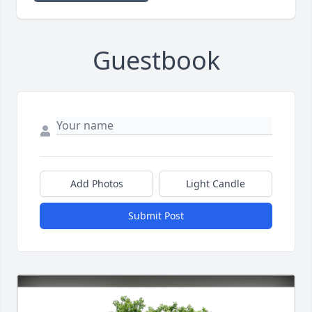
Guestbook
Add Photos
Light Candle
Submit Post