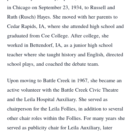
in Chicago on September 23, 1934, to Russell and
Ruth (Rusch) Hayes. She moved with her parents to
Cedar Rapids, IA, where she attended high school and
graduated from Coe College. After college, she
worked in Bettendorf, IA, as a junior high school
teacher where she taught history and English, directed
school plays, and coached the debate team.
Upon moving to Battle Creek in 1967, she became an
active volunteer with the Battle Creek Civic Theatre
and the Leila Hospital Auxiliary. She served as
chairperson for the Leila Follies, in addition to several
other chair roles within the Follies. For many years she
served as publicity chair for Leila Auxiliary, later