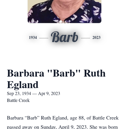
Barb
1934
2023
Barbara "Barb" Ruth
Egland
Sep 23, 1934 — Apr 9, 2023
Battle Creek
Barbara “Barb” Ruth Egland, age 88, of Battle Creek
passed away on Sunday, April 9, 2023. She was born