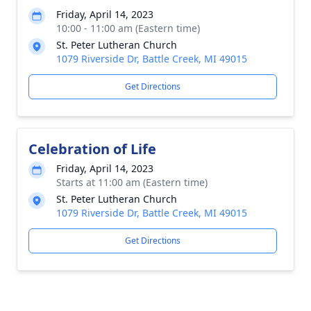
Friday, April 14, 2023
10:00 - 11:00 am (Eastern time)
St. Peter Lutheran Church
1079 Riverside Dr, Battle Creek, MI 49015
Get Directions
Celebration of Life
Friday, April 14, 2023
Starts at 11:00 am (Eastern time)
St. Peter Lutheran Church
1079 Riverside Dr, Battle Creek, MI 49015
Get Directions