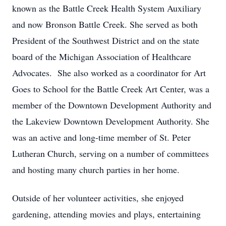
known as the Battle Creek Health System Auxiliary
and now Bronson Battle Creek. She served as both
President of the Southwest District and on the state
board of the Michigan Association of Healthcare
Advocates. She also worked as a coordinator for Art
Goes to School for the Battle Creek Art Center, was a
member of the Downtown Development Authority and
the Lakeview Downtown Development Authority. She
was an active and long-time member of St. Peter
Lutheran Church, serving on a number of committees
and hosting many church parties in her home.
Outside of her volunteer activities, she enjoyed
gardening, attending movies and plays, entertaining