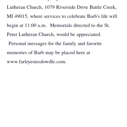
Lutheran Church, 1079 Riverside Drive Battle Creek,
MI 49015, where services to celebrate Barb's life will
begin at 11:00 a.m. Memorials directed to the St.
Peter Lutheran Church, would be appreciated.
Personal messages for the family and favorite
memories of Barb may be placed here at
www.farleyestesdowdle.com.