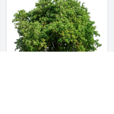
Love, Gerry H. (in GR now) has purchased Eco-
Friendly Memorial Trees for Barbara "Barb" Egland
LOVE, GERRY H. (IN GR NOW)
May 13, 2023