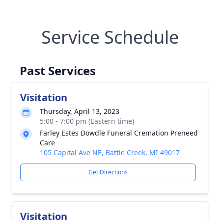
Service Schedule
Past Services
Visitation
Thursday, April 13, 2023
5:00 - 7:00 pm (Eastern time)
Farley Estes Dowdle Funeral Cremation Preneed
Care
105 Capital Ave NE, Battle Creek, MI 49017
Get Directions
Visitation