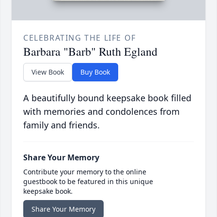
CELEBRATING THE LIFE OF
Barbara "Barb" Ruth Egland
View Book
Buy Book
A beautifully bound keepsake book filled
with memories and condolences from
family and friends.
Share Your Memory
Contribute your memory to the online
guestbook to be featured in this unique
keepsake book.
Share Your Memory