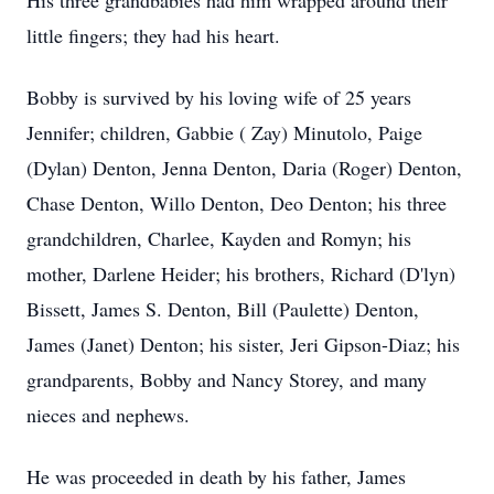
His three grandbabies had him wrapped around their
little fingers; they had his heart.
Bobby is survived by his loving wife of 25 years
Jennifer; children, Gabbie ( Zay) Minutolo, Paige
(Dylan) Denton, Jenna Denton, Daria (Roger) Denton,
Chase Denton, Willo Denton, Deo Denton; his three
grandchildren, Charlee, Kayden and Romyn; his
mother, Darlene Heider; his brothers, Richard (D'lyn)
Bissett, James S. Denton, Bill (Paulette) Denton,
James (Janet) Denton; his sister, Jeri Gipson-Diaz; his
grandparents, Bobby and Nancy Storey, and many
nieces and nephews.
He was proceeded in death by his father, James