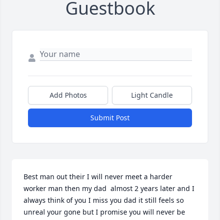
Guestbook
Add Photos
Light Candle
Submit Post
Best man out their I will never meet a harder 
worker man then my dad  almost 2 years later and I 
always think of you I miss you dad it still feels so 
unreal your gone but I promise you will never be 