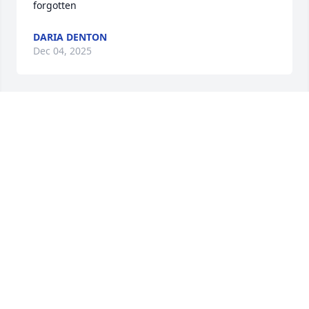
forgotten
DARIA DENTON
Dec 04, 2025
I am so sorry for your loss, sending 
love and prayers to the family
MARY REED BELLELL,)
May 25, 2024
Buck I still can't believe your no longer with us. You 
will be greatly missed by so many. Until we meet 
again brother ❤️