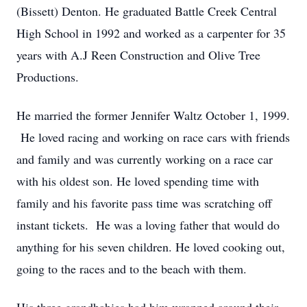
(Bissett) Denton. He graduated Battle Creek Central
High School in 1992 and worked as a carpenter for 35
years with A.J Reen Construction and Olive Tree
Productions.
He married the former Jennifer Waltz October 1, 1999.
He loved racing and working on race cars with friends
and family and was currently working on a race car
with his oldest son. He loved spending time with
family and his favorite pass time was scratching off
instant tickets. He was a loving father that would do
anything for his seven children. He loved cooking out,
going to the races and to the beach with them.