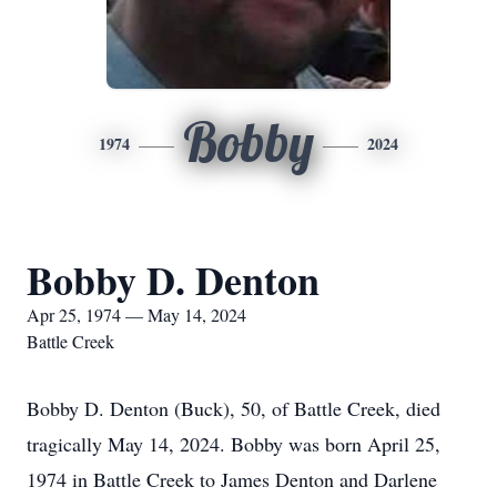
Bobby
1974
2024
Bobby D. Denton
Apr 25, 1974 — May 14, 2024
Battle Creek
Bobby D. Denton (Buck), 50, of Battle Creek, died
tragically May 14, 2024. Bobby was born April 25,
1974 in Battle Creek to James Denton and Darlene