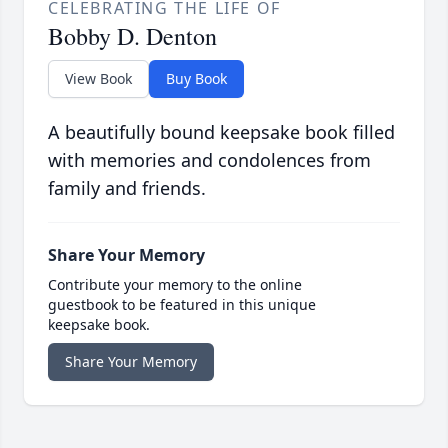
CELEBRATING THE LIFE OF
Bobby D. Denton
View Book
Buy Book
A beautifully bound keepsake book filled
with memories and condolences from
family and friends.
Share Your Memory
Contribute your memory to the online
guestbook to be featured in this unique
keepsake book.
Share Your Memory