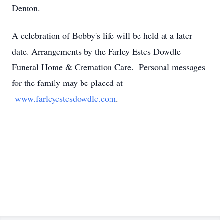
Denton.
A celebration of Bobby's life will be held at a later
date. Arrangements by the Farley Estes Dowdle
Funeral Home & Cremation Care. Personal messages
for the family may be placed at
www.farleyestesdowdle.com
.