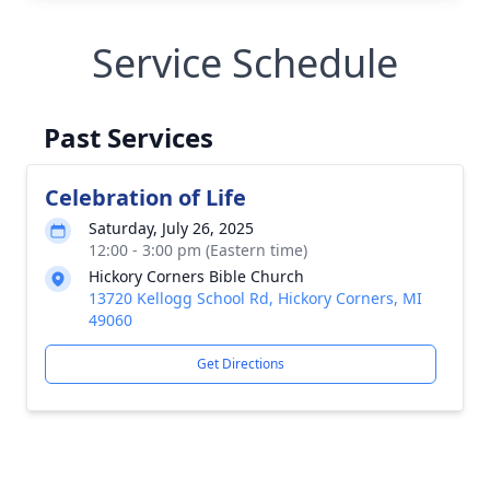
Service Schedule
Past Services
Celebration of Life
Saturday, July 26, 2025
12:00 - 3:00 pm (Eastern time)
Hickory Corners Bible Church
13720 Kellogg School Rd, Hickory Corners, MI
49060
Get Directions