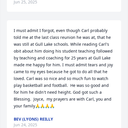
Jun 25, 2025
I must admit I forgot, even though Carl probably 
told me at the last class reunion he was at, that he 
was still at Gull Lake schools. While reading Carl's 
obit about him doing his student teaching followed 
by teaching and coaching for 25 years at Gull Lake 
made me happy for him. I must admit tears and joy 
came to my eyes because he got to do all that he 
loved. Carl was so nice and so much fun to watch 
play basketball and football.  He was so good and 
for him he didn't need height. God got such a 
Blessing.  Joyce,  my prayers are with Carl, you and 
your family🙏🙏🙏🙏
BEV (LYONS) REILLY
Jun 24, 2025