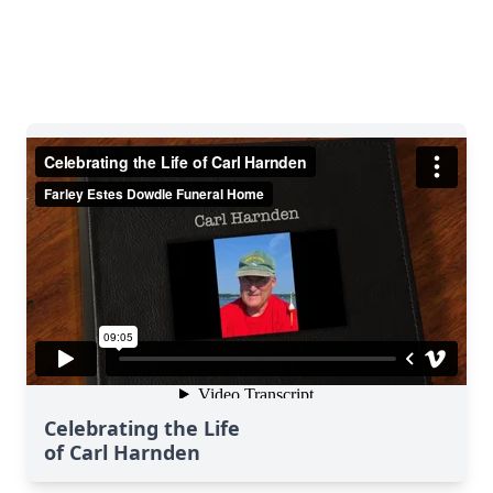
Celebrating the Life
of Carl Harnden