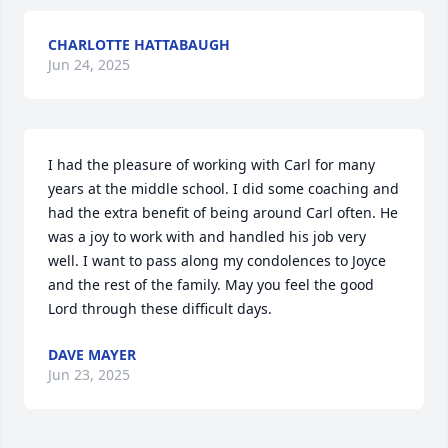
CHARLOTTE HATTABAUGH
Jun 24, 2025
I had the pleasure of working with Carl for many 
years at the middle school. I did some coaching and 
had the extra benefit of being around Carl often. He 
was a joy to work with and handled his job very 
well. I want to pass along my condolences to Joyce 
and the rest of the family. May you feel the good 
Lord through these difficult days.
DAVE MAYER
Jun 23, 2025