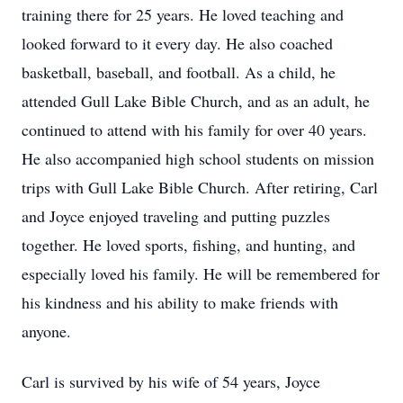
training there for 25 years. He loved teaching and
looked forward to it every day. He also coached
basketball, baseball, and football. As a child, he
attended Gull Lake Bible Church, and as an adult, he
continued to attend with his family for over 40 years.
He also accompanied high school students on mission
trips with Gull Lake Bible Church. After retiring, Carl
and Joyce enjoyed traveling and putting puzzles
together. He loved sports, fishing, and hunting, and
especially loved his family. He will be remembered for
his kindness and his ability to make friends with
anyone.
Carl is survived by his wife of 54 years, Joyce