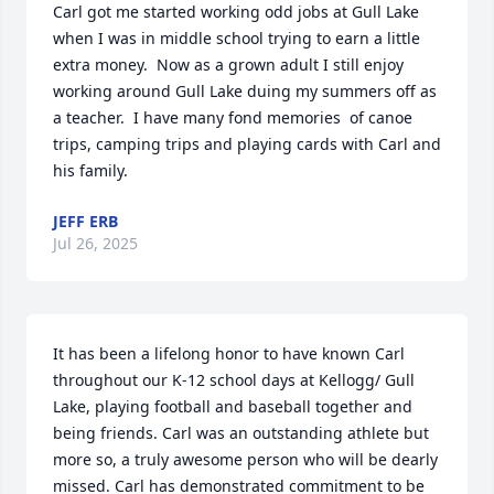
Carl got me started working odd jobs at Gull Lake 
when I was in middle school trying to earn a little 
extra money.  Now as a grown adult I still enjoy 
working around Gull Lake duing my summers off as 
a teacher.  I have many fond memories  of canoe 
trips, camping trips and playing cards with Carl and 
his family.
JEFF ERB
Jul 26, 2025
It has been a lifelong honor to have known Carl 
throughout our K-12 school days at Kellogg/ Gull 
Lake, playing football and baseball together and 
being friends. Carl was an outstanding athlete but 
more so, a truly awesome person who will be dearly 
missed. Carl has demonstrated commitment to be 