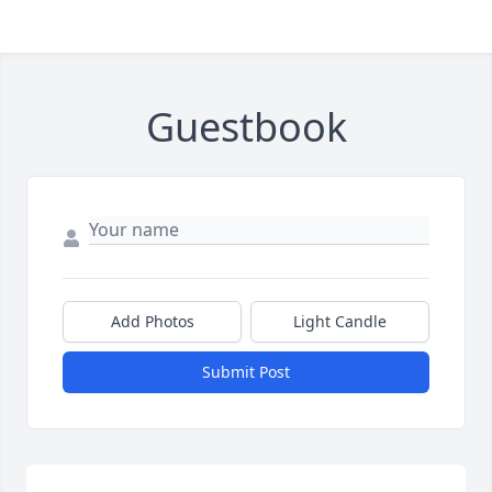
Guestbook
Add Photos
Light Candle
Submit Post