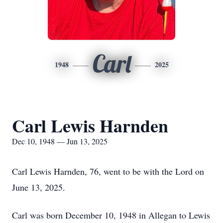
Carl
1948
2025
Carl Lewis Harnden
Dec 10, 1948 — Jun 13, 2025
Carl Lewis Harnden, 76, went to be with the Lord on
June 13, 2025.
Carl was born December 10, 1948 in Allegan to Lewis