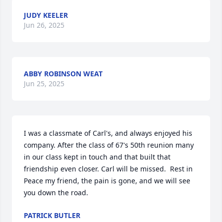
JUDY KEELER
Jun 26, 2025
ABBY ROBINSON WEAT
Jun 25, 2025
I was a classmate of Carl's, and always enjoyed his 
company. After the class of 67's 50th reunion many 
in our class kept in touch and that built that 
friendship even closer. Carl will be missed.  Rest in 
Peace my friend, the pain is gone, and we will see 
you down the road.
PATRICK BUTLER