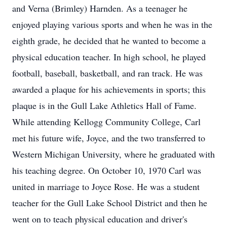
and Verna (Brimley) Harnden. As a teenager he
enjoyed playing various sports and when he was in the
eighth grade, he decided that he wanted to become a
physical education teacher. In high school, he played
football, baseball, basketball, and ran track. He was
awarded a plaque for his achievements in sports; this
plaque is in the Gull Lake Athletics Hall of Fame.
While attending Kellogg Community College, Carl
met his future wife, Joyce, and the two transferred to
Western Michigan University, where he graduated with
his teaching degree. On October 10, 1970 Carl was
united in marriage to Joyce Rose. He was a student
teacher for the Gull Lake School District and then he
went on to teach physical education and driver's