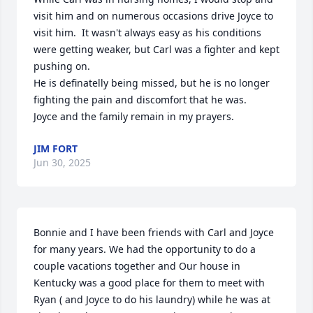
visit him and on numerous occasions drive Joyce to 
visit him.  It wasn't always easy as his conditions 
were getting weaker, but Carl was a fighter and kept 
pushing on.  

He is definatelly being missed, but he is no longer 
fighting the pain and discomfort that he was.

Joyce and the family remain in my prayers.
JIM FORT
Jun 30, 2025
Bonnie and I have been friends with Carl and Joyce 
for many years. We had the opportunity to do a 
couple vacations together and Our house in 
Kentucky was a good place for them to meet with 
Ryan ( and Joyce to do his laundry) while he was at 