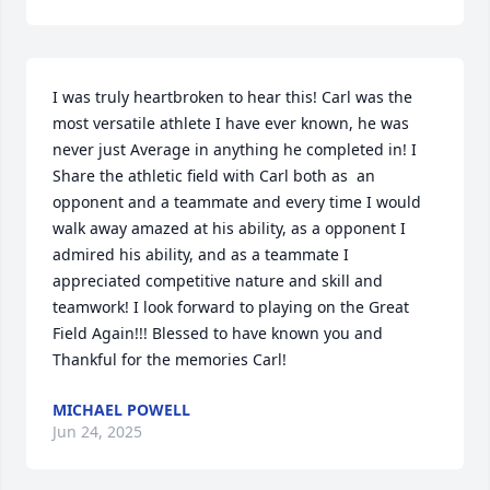
I was truly heartbroken to hear this! Carl was the 
most versatile athlete I have ever known, he was 
never just Average in anything he completed in! I 
Share the athletic field with Carl both as  an 
opponent and a teammate and every time I would 
walk away amazed at his ability, as a opponent I 
admired his ability, and as a teammate I 
appreciated competitive nature and skill and 
teamwork! I look forward to playing on the Great 
Field Again!!! Blessed to have known you and 
Thankful for the memories Carl!
MICHAEL POWELL
Jun 24, 2025