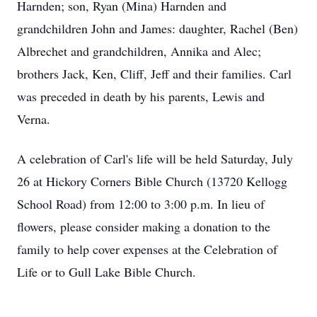
Harnden; son, Ryan (Mina) Harnden and
grandchildren John and James: daughter, Rachel (Ben)
Albrechet and grandchildren, Annika and Alec;
brothers Jack, Ken, Cliff, Jeff and their families. Carl
was preceded in death by his parents, Lewis and
Verna.
A celebration of Carl's life will be held Saturday, July
26 at Hickory Corners Bible Church (13720 Kellogg
School Road) from 12:00 to 3:00 p.m. In lieu of
flowers, please consider making a donation to the
family to help cover expenses at the Celebration of
Life or to Gull Lake Bible Church.