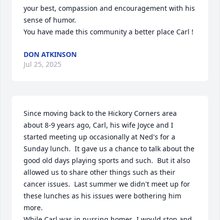
your best, compassion and encouragement with his 
sense of humor.

You have made this community a better place Carl !
DON ATKINSON
Jul 25, 2025
Since moving back to the Hickory Corners area 
about 8-9 years ago, Carl, his wife Joyce and I 
started meeting up occasionally at Ned's for a 
Sunday lunch.  It gave us a chance to talk about the 
good old days playing sports and such.  But it also 
allowed us to share other things such as their 
cancer issues.  Last summer we didn't meet up for 
these lunches as his issues were bothering him 
more.

While Carl was in nursing homes, I would stop and 