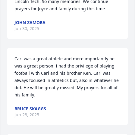
Lincoln Tech. So many memories. We continue 
prayers for Joyce and family during this time.
JOHN ZAMORA
Jun 30, 2025
Carl was a great athlete and more importantly he 
was a great person. I had the privilege of playing 
football with Carl and his brother Ken. Carl was 
always focused in athletics but, also in whatever he 
did. He will be greatly missed. My prayers for all of 
his family.
BRUCE SKAGGS
Jun 28, 2025