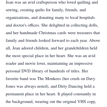
Jean was an avid craftsperson who loved quilting and
sewing, creating quilts for family, friends, and
organizations, and donating many to local hospitals
and doctor's offices. She delighted in collecting dolls,
and her handmade Christmas cards were treasures that
family and friends looked forward to each year. Above
all, Jean adored children, and her grandchildren held
the most special place in her heart. She was an avid
reader and movie lover, maintaining an impressive
personal DVD library of hundreds of titles. Her
favorite band was The Monkees (her crush on Davy
Jones was always noted), and Dirty Dancing held a
permanent place in her heart. It played constantly in
the background, wearing out the original VHS copy,