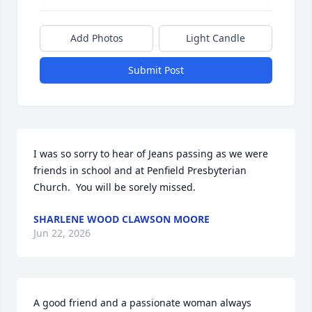
Add Photos
Light Candle
Submit Post
I was so sorry to hear of Jeans passing as we were 
friends in school and at Penfield Presbyterian 
Church.  You will be sorely missed.
SHARLENE WOOD CLAWSON MOORE
Jun 22, 2026
A good friend and a passionate woman always 