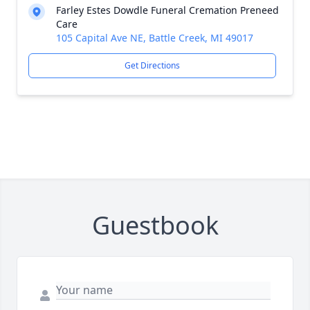
Farley Estes Dowdle Funeral Cremation Preneed
Care
105 Capital Ave NE, Battle Creek, MI 49017
Get Directions
Guestbook