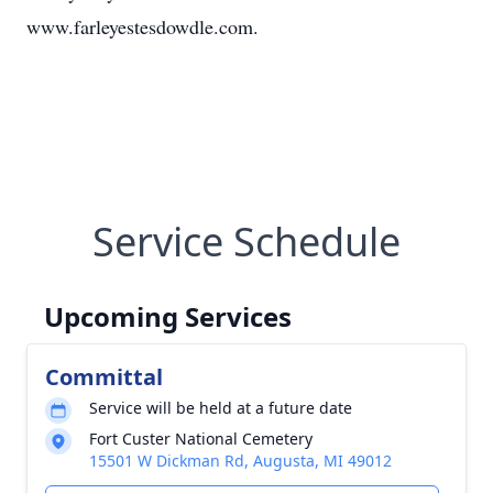
www.farleyestesdowdle.com.
Service Schedule
Upcoming Services
Committal
Service will be held at a future date
Fort Custer National Cemetery
15501 W Dickman Rd, Augusta, MI 49012