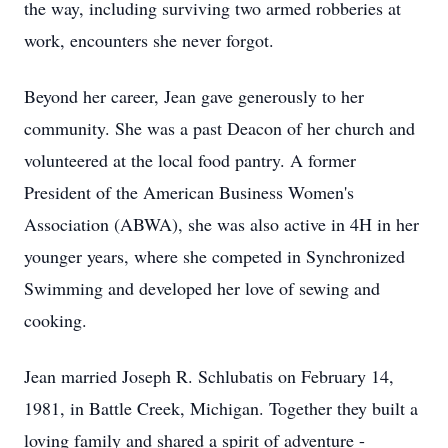
the way, including surviving two armed robberies at
work, encounters she never forgot.
Beyond her career, Jean gave generously to her
community. She was a past Deacon of her church and
volunteered at the local food pantry. A former
President of the American Business Women's
Association (ABWA), she was also active in 4H in her
younger years, where she competed in Synchronized
Swimming and developed her love of sewing and
cooking.
Jean married Joseph R. Schlubatis on February 14,
1981, in Battle Creek, Michigan. Together they built a
loving family and shared a spirit of adventure -