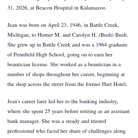
31, 2026, at Beacon Hospital in Kalamazoo.
Jean was born on April 23, 1946, in Battle Creek,
Michigan, to Homer M. and Carolyn H. (Bush) Bush.
She grew up in Battle Creek and was a 1964 graduate
of Pennfield High School, going on to earn her
beautician license. She worked as a beautician in a
number of shops throughout her career, beginning at
the shop across the street from the former Hart Hotel.
Jean's career later led her to the banking industry,
where she spent 25 years before retiring as an assistant
bank manager. She was a steady and trusted
professional who faced her share of challenges along