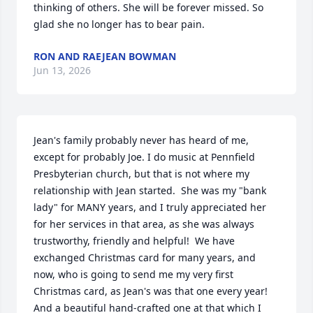
thinking of others. She will be forever missed. So 
glad she no longer has to bear pain.
RON AND RAEJEAN BOWMAN
Jun 13, 2026
Jean's family probably never has heard of me, 
except for probably Joe. I do music at Pennfield 
Presbyterian church, but that is not where my 
relationship with Jean started.  She was my "bank 
lady" for MANY years, and I truly appreciated her 
for her services in that area, as she was always 
trustworthy, friendly and helpful!  We have 
exchanged Christmas card for many years, and 
now, who is going to send me my very first 
Christmas card, as Jean's was that one every year! 
And a beautiful hand-crafted one at that which I 