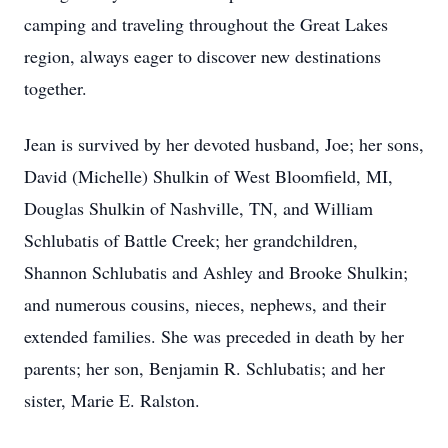
camping and traveling throughout the Great Lakes
region, always eager to discover new destinations
together.
Jean is survived by her devoted husband, Joe; her sons,
David (Michelle) Shulkin of West Bloomfield, MI,
Douglas Shulkin of Nashville, TN, and William
Schlubatis of Battle Creek; her grandchildren,
Shannon Schlubatis and Ashley and Brooke Shulkin;
and numerous cousins, nieces, nephews, and their
extended families. She was preceded in death by her
parents; her son, Benjamin R. Schlubatis; and her
sister, Marie E. Ralston.