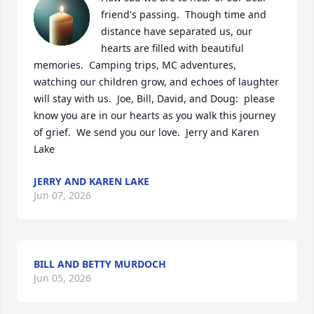
friend's passing.  Though time and 
distance have separated us, our 
hearts are filled with beautiful 
memories.  Camping trips, MC adventures, 
watching our children grow, and echoes of laughter 
will stay with us.  Joe, Bill, David, and Doug:  please 
know you are in our hearts as you walk this journey 
of grief.  We send you our love.  Jerry and Karen 
Lake
JERRY AND KAREN LAKE
Jun 07, 2026
BILL AND BETTY MURDOCH
Jun 05, 2026