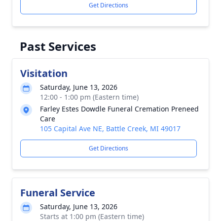
Get Directions
Past Services
Visitation
Saturday, June 13, 2026
12:00 - 1:00 pm (Eastern time)
Farley Estes Dowdle Funeral Cremation Preneed
Care
105 Capital Ave NE, Battle Creek, MI 49017
Get Directions
Funeral Service
Saturday, June 13, 2026
Starts at 1:00 pm (Eastern time)