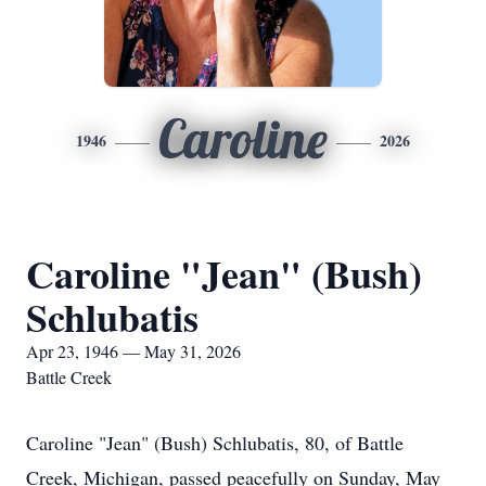
Caroline
1946
2026
Caroline "Jean" (Bush)
Schlubatis
Apr 23, 1946 — May 31, 2026
Battle Creek
Caroline "Jean" (Bush) Schlubatis, 80, of Battle
Creek, Michigan, passed peacefully on Sunday, May