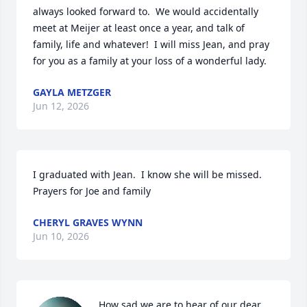
always looked forward to.  We would accidentally 
meet at Meijer at least once a year, and talk of 
family, life and whatever!  I will miss Jean, and pray 
for you as a family at your loss of a wonderful lady.
GAYLA METZGER
Jun 12, 2026
I graduated with Jean.  I know she will be missed. 
Prayers for Joe and family
CHERYL GRAVES WYNN
Jun 10, 2026
How sad we are to hear of our dear 