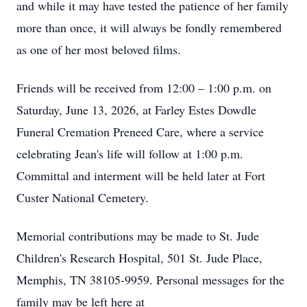
and while it may have tested the patience of her family
more than once, it will always be fondly remembered
as one of her most beloved films.
Friends will be received from 12:00 – 1:00 p.m. on
Saturday, June 13, 2026, at Farley Estes Dowdle
Funeral Cremation Preneed Care, where a service
celebrating Jean's life will follow at 1:00 p.m.
Committal and interment will be held later at Fort
Custer National Cemetery.
Memorial contributions may be made to St. Jude
Children's Research Hospital, 501 St. Jude Place,
Memphis, TN 38105-9959. Personal messages for the
family may be left here at