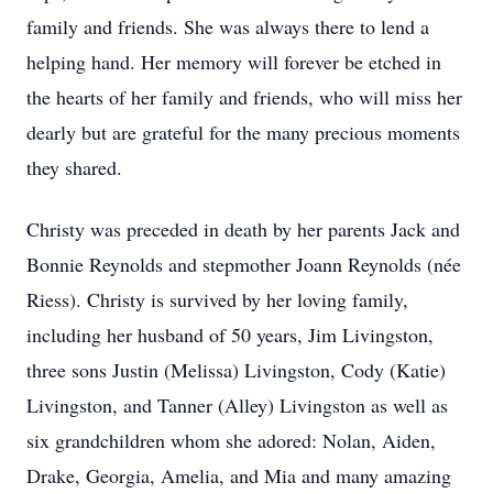
family and friends. She was always there to lend a
helping hand. Her memory will forever be etched in
the hearts of her family and friends, who will miss her
dearly but are grateful for the many precious moments
they shared.
Christy was preceded in death by her parents Jack and
Bonnie Reynolds and stepmother Joann Reynolds (née
Riess). Christy is survived by her loving family,
including her husband of 50 years, Jim Livingston,
three sons Justin (Melissa) Livingston, Cody (Katie)
Livingston, and Tanner (Alley) Livingston as well as
six grandchildren whom she adored: Nolan, Aiden,
Drake, Georgia, Amelia, and Mia and many amazing