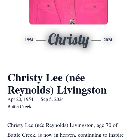
Christy
1954
2024
Christy Lee (née
Reynolds) Livingston
Apr 20, 1954 — Sep 5, 2024
Battle Creek
Christy Lee (née Reynolds) Livingston, age 70 of
Battle Creek, is now in heaven, continuing to inspire