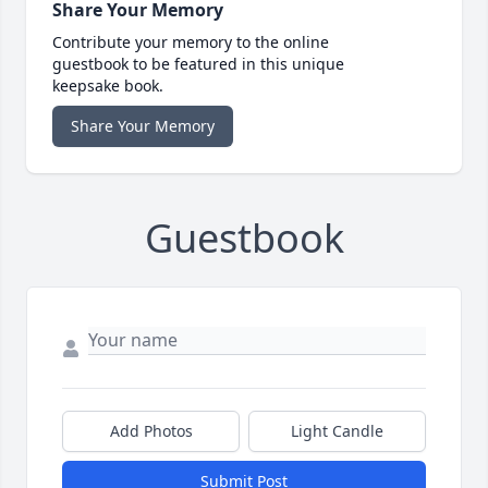
Share Your Memory
Contribute your memory to the online
guestbook to be featured in this unique
keepsake book.
Share Your Memory
Guestbook
Add Photos
Light Candle
Submit Post