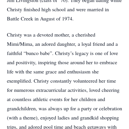
Jim Livingston (class of ’70). They began dating while
Christy finished high school and were married in
Battle Creek in August of 1974.
Christy was a devoted mother, a cherished
Mimi/Mima, an adored daughter, a loyal friend and a
faithful “bunco babe”. Christy’s legacy is one of love
and positivity, inspiring those around her to embrace
life with the same grace and enthusiasm she
exemplified. Christy constantly volunteered her time
for numerous extracurricular activities, loved cheering
at countless athletic events for her children and
grandchildren, was always up for a party or celebration
(with a theme), enjoyed ladies and grandkid shopping
trips, and adored pool time and beach getaways with