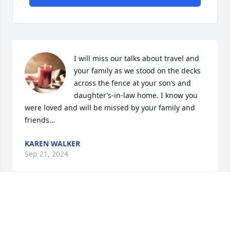
I will miss our talks about travel and 
your family as we stood on the decks 
across the fence at your son’s and 
daughter’s-in-law home. I know you 
were loved and will be missed by your family and 
friends…
KAREN WALKER
Sep 21, 2024
So sorry to read about Christy's passing. She was a 
wonderful woman who was always a happy person. 
Jim, Justin, Tanner and Cody my prayers are there 