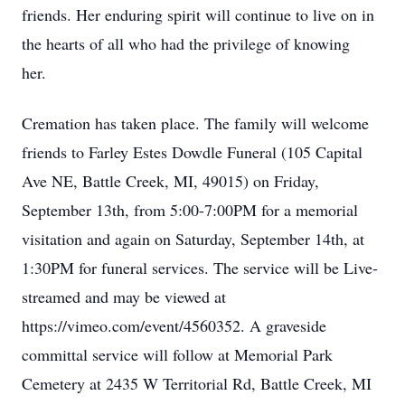
friends. Her enduring spirit will continue to live on in
the hearts of all who had the privilege of knowing
her.
Cremation has taken place. The family will welcome
friends to Farley Estes Dowdle Funeral (105 Capital
Ave NE, Battle Creek, MI, 49015) on Friday,
September 13th, from 5:00-7:00PM for a memorial
visitation and again on Saturday, September 14th, at
1:30PM for funeral services. The service will be Live-
streamed and may be viewed at
https://vimeo.com/event/4560352. A graveside
committal service will follow at Memorial Park
Cemetery at 2435 W Territorial Rd, Battle Creek, MI