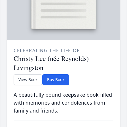
CELEBRATING THE LIFE OF
Christy Lee (née Reynolds)
Livingston
View Book
Buy Book
A beautifully bound keepsake book filled
with memories and condolences from
family and friends.