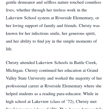
gentle demeanor and selfless nature touched countless
lives, whether through her tireless work in the
Lakeview School system at Riverside Elementary, or
her loving support of family and friends. Christy was
known for her infectious smile, her generous spirit,
and her ability to find joy in the simple moments of
life.
Christy attended Lakeview Schools in Battle Creek,
Michigan. Christy continued her education at Grand
Valley State University and worked the majority of her
professional career at Riverside Elementary where she
helped students as a reading para-educator. While in
high school at Lakeview (class of ’72), Christy met