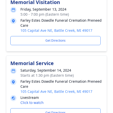
Memorial Visitation
Friday, September 13, 2024
5:00 - 7:00 pm (Eastern time)
Farley Estes Dowdle Funeral Cremation Preneed
Care
105 Capital Ave NE, Battle Creek, MI 49017
Get Directions
Memorial Service
Saturday, September 14, 2024
Starts at 1:30 pm (Eastern time)
Farley Estes Dowdle Funeral Cremation Preneed
Care
105 Capital Ave NE, Battle Creek, MI 49017
Livestream
Click to watch
Get Directions