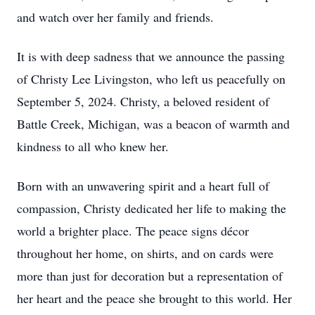
and watch over her family and friends.
It is with deep sadness that we announce the passing
of Christy Lee Livingston, who left us peacefully on
September 5, 2024. Christy, a beloved resident of
Battle Creek, Michigan, was a beacon of warmth and
kindness to all who knew her.
Born with an unwavering spirit and a heart full of
compassion, Christy dedicated her life to making the
world a brighter place. The peace signs décor
throughout her home, on shirts, and on cards were
more than just for decoration but a representation of
her heart and the peace she brought to this world. Her