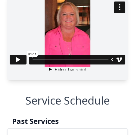
Service Schedule
Past Services