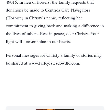
49015. In lieu of flowers, the family requests that
donations be made to Centrica Care Navigators
(Hospice) in Christy’s name, reflecting her
commitment to giving back and making a difference in
the lives of others. Rest in peace, dear Christy. Your
light will forever shine in our hearts.
Personal messages for Christy’s family or stories may
be shared at www.farleyestesdowdle.com.