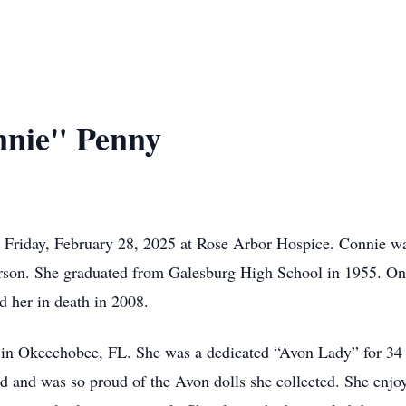
nnie" Penny
 Friday, February 28, 2025 at Rose Arbor Hospice. Connie 
rson. She graduated from Galesburg High School in 1955. On
d her in death in 2008.
g in Okeechobee, FL. She was a dedicated “Avon Lady” for 34
d and was so proud of the Avon dolls she collected. She enjoy