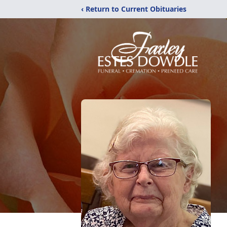
‹ Return to Current Obituaries