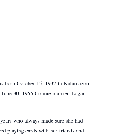
was born October 15, 1937 in Kalamazoo
 June 30, 1955 Connie married Edgar
 years who always made sure she had
ed playing cards with her friends and