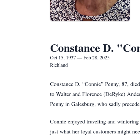
Constance D. "Co
Oct 15, 1937 — Feb 28, 2025
Richland
Constance D. “Connie” Penny, 87, died
to Walter and Florence (DeRyke) Ande
Penny in Galesburg, who sadly precede
Connie enjoyed traveling and winterin
just what her loyal customers might nee