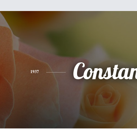
Consta
1937