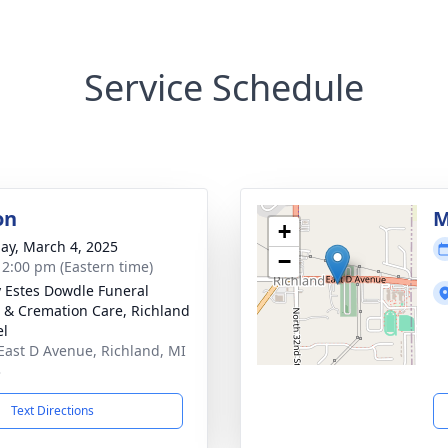
Service Schedule
on
M
+
ay, March 4, 2025
−
- 2:00 pm (Eastern time)
y Estes Dowdle Funeral
& Cremation Care, Richland
el
East D Avenue, Richland, MI
3
Text Directions