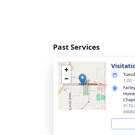
Past Services
Visitati
+
Tuesd
−
1:00 
Farle
Home 
Chap
9170 
4908