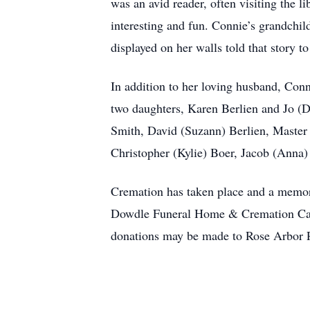
was an avid reader, often visiting the 
interesting and fun. Connie’s grandchil
displayed on her walls told that story 
In addition to her loving husband, Conn
two daughters, Karen Berlien and Jo (
Smith, David (Suzann) Berlien, Master 
Christopher (Kylie) Boer, Jacob (Anna)
Cremation has taken place and a memoria
Dowdle Funeral Home & Cremation Care, 
donations may be made to Rose Arbor P