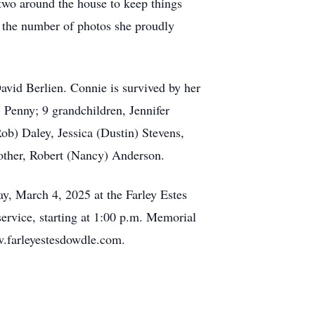
 two around the house to keep things
d the number of photos she proudly
avid Berlien. Connie is survived by her
Penny; 9 grandchildren, Jennifer
b) Daley, Jessica (Dustin) Stevens,
rother, Robert (Nancy) Anderson.
ay, March 4, 2025 at the Farley Estes
ervice, starting at 1:00 p.m. Memorial
w.farleyestesdowdle.com.