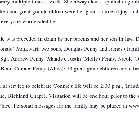
library multiple times a week. She always had a spoiled dog or
dren and great-grandchildren were her great source of joy, an
to everyone who visited her!
ie was preceded in death by her parents and her son-in-law, D
Donald) Markwart; two sons, Douglas Penny and James (Tami) 
Sgt. Andrew Penny (Mandy), Justin (Molly) Penny, Nicole (Ro
 Boer, Connor Penny (Alice); 13 great-grandchildren and a b
l service to celebrate Connie’s life will be 2:00 p.m., Tuesd
Richland Chapel. Visitation will be one hour prior to the s
lace. Personal messages for the family may be placed at ww