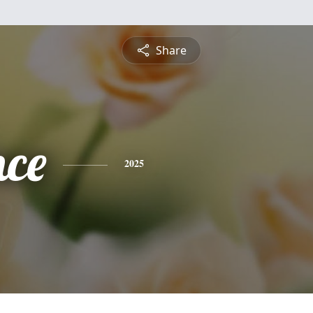
Share
nce
2025