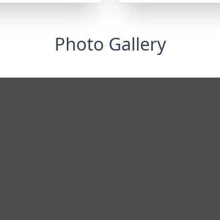
Photo Gallery