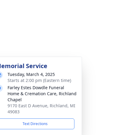
emorial Service
Tuesday, March 4, 2025
Starts at 2:00 pm (Eastern time)
Farley Estes Dowdle Funeral
Home & Cremation Care, Richland
Chapel
9170 East D Avenue, Richland, MI
49083
Text Directions