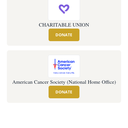
CHARITABLE UNION
DONATE
American Cancer Society (National Home Office)
DONATE