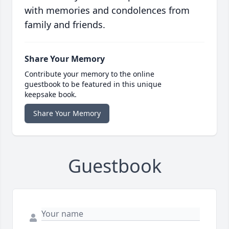
with memories and condolences from
family and friends.
Share Your Memory
Contribute your memory to the online
guestbook to be featured in this unique
keepsake book.
Share Your Memory
Guestbook