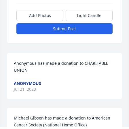
Add Photos
Light Candle
Submit Post
Anonymous has made a donation to CHARITABLE 
UNION
ANONYMOUS
Jul 21, 2023
Michael Gibson has made a donation to American 
Cancer Society (National Home Office)