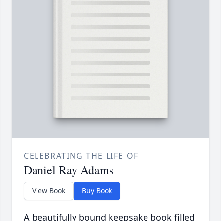
CELEBRATING THE LIFE OF
Daniel Ray Adams
View Book
Buy Book
A beautifully bound keepsake book filled