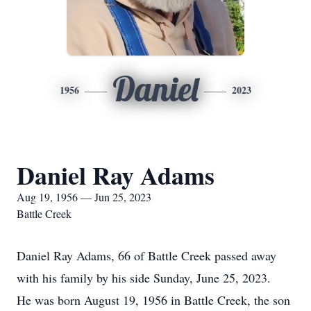
Daniel
1956
2023
Daniel Ray Adams
Aug 19, 1956 — Jun 25, 2023
Battle Creek
Daniel Ray Adams, 66 of Battle Creek passed away
with his family by his side Sunday, June 25, 2023.
He was born August 19, 1956 in Battle Creek, the son