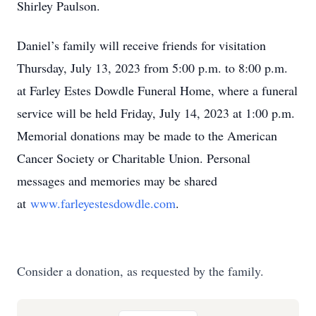
Shirley Paulson.
Daniel’s family will receive friends for visitation
Thursday, July 13, 2023 from 5:00 p.m. to 8:00 p.m.
at Farley Estes Dowdle Funeral Home, where a funeral
service will be held Friday, July 14, 2023 at 1:00 p.m.
Memorial donations may be made to the American
Cancer Society or Charitable Union. Personal
messages and memories may be shared
at
www.farleyestesdowdle.com
.
Consider a donation, as requested by the family.