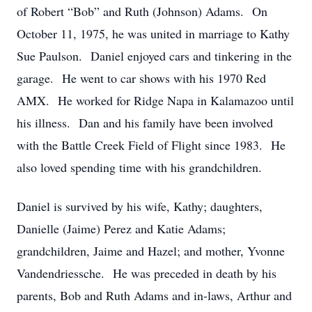
of Robert “Bob” and Ruth (Johnson) Adams. On
October 11, 1975, he was united in marriage to Kathy
Sue Paulson. Daniel enjoyed cars and tinkering in the
garage. He went to car shows with his 1970 Red
AMX. He worked for Ridge Napa in Kalamazoo until
his illness. Dan and his family have been involved
with the Battle Creek Field of Flight since 1983. He
also loved spending time with his grandchildren.
Daniel is survived by his wife, Kathy; daughters,
Danielle (Jaime) Perez and Katie Adams;
grandchildren, Jaime and Hazel; and mother, Yvonne
Vandendriessche. He was preceded in death by his
parents, Bob and Ruth Adams and in-laws, Arthur and