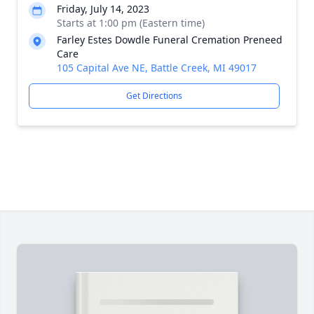
Friday, July 14, 2023
Starts at 1:00 pm (Eastern time)
Farley Estes Dowdle Funeral Cremation Preneed
Care
105 Capital Ave NE, Battle Creek, MI 49017
Get Directions