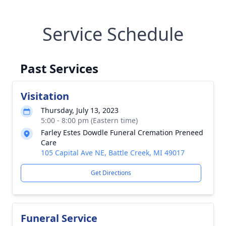
Service Schedule
Past Services
Visitation
Thursday, July 13, 2023
5:00 - 8:00 pm (Eastern time)
Farley Estes Dowdle Funeral Cremation Preneed
Care
105 Capital Ave NE, Battle Creek, MI 49017
Get Directions
Funeral Service