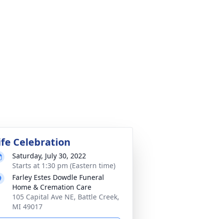
ife Celebration
Saturday, July 30, 2022
Starts at 1:30 pm (Eastern time)
Farley Estes Dowdle Funeral
Home & Cremation Care
105 Capital Ave NE, Battle Creek,
MI 49017