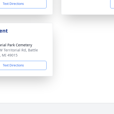
Text Directions
ent
ial Park Cemetery
 Territorial Rd, Battle
, MI 49015
Text Directions