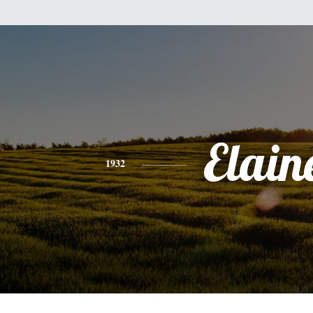
Elain
1932