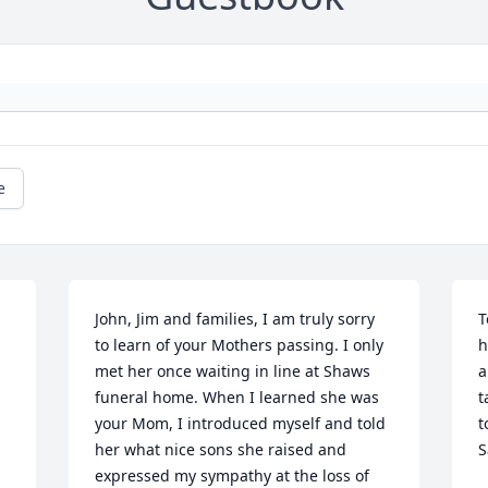
e
John, Jim and families, I am truly sorry 
T
to learn of your Mothers passing. I only 
h
met her once waiting in line at Shaws 
a
funeral home. When I learned she was 
t
your Mom, I introduced myself and told 
t
her what nice sons she raised and 
S
expressed my sympathy at the loss of 