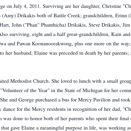
ge on July 4, 2011. Surviving are her daughter, Christine "C
 (Amy) Drikakis both of Battle Creek; grandchildren, Erinn 
art, John ("Phan" Phanthicha) Drikakis, Steve Drikakis, Jim 
o surviving, eight and a half great-grandchildren, Kain a
wa and Pawan Koonanoorakwong, plus one more on the way; 
to her husband, Elaine was preceded in death by her parents; a
ited Methodist Church. She loved to lunch with a small grou
Volunteer of the Year" in the State of Michigan for her comm
 She and George purchased a bus for Mercy Pavilion and took r
y dance for the Mercy residents in recognition of her dad, "C
was done to honor both of her parents who spent their final 
 that gave Elaine a meaningful purpose in life, was working as