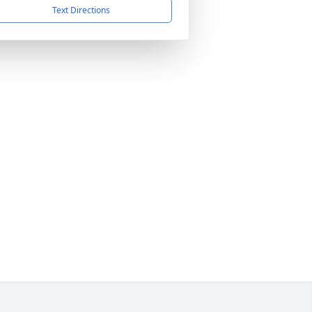
Text Directions