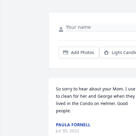
Add Photos
Light Candl
So sorry to hear about your Mom. I use 
to clean for her and George when they 
lived in the Condo on Helmer. Good 
people.
PAULA FORNELL
Jul 30, 2022