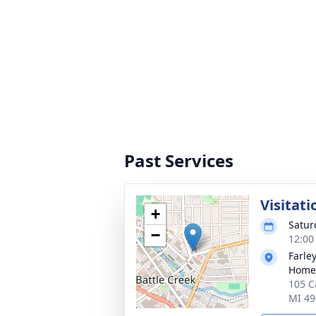
Past Services
Visitati
+
Satur
−
12:00
Farle
Home 
105 C
MI 49