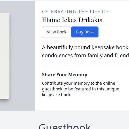
CELEBRATING THE LIFE OF
Elaine Ickes Drikakis
View Book
Buy Book
A beautifully bound keepsake book
condolences from family and friend
Share Your Memory
Contribute your memory to the online
guestbook to be featured in this unique
keepsake book.
Guestbook