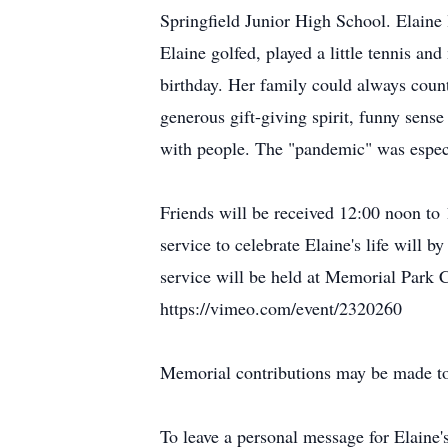
Springfield Junior High School. Elaine l
Elaine golfed, played a little tennis an
birthday. Her family could always coun
generous gift-giving spirit, funny sens
with people. The "pandemic" was especi
Friends will be received 12:00 noon t
service to celebrate Elaine's life will
service will be held at Memorial Park C
https://vimeo.com/event/2320260
Memorial contributions may be made t
To leave a personal message for Elaine'