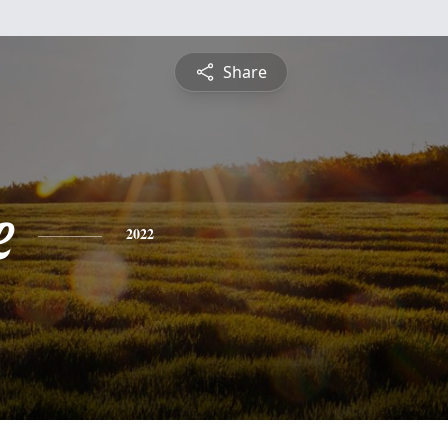
Share
e
2022