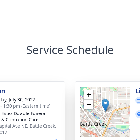
Service Schedule
on
L
+
day, July 30, 2022
−
 - 1:30 pm (Eastern time)
y Estes Dowdle Funeral
& Cremation Care
apital Ave NE, Battle Creek,
017