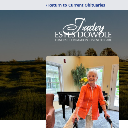
‹ Return to Current Obituaries