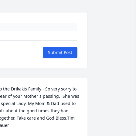
Submit Post
o the Drikakis Family - So very sorry to 
ear of your Mother's passing.  She was 
 special Lady. My Mom & Dad used to 
alk about the good times they had 
ogether. Take care and God Bless.Tim 
auer