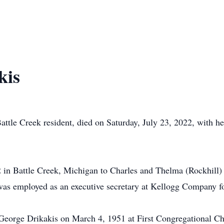
kis
Battle Creek resident, died on Saturday, July 23, 2022, with h
 in Battle Creek, Michigan to Charles and Thelma (Rockhill)
as employed as an executive secretary at Kellogg Company fo
 George Drikakis on March 4, 1951 at First Congregational Ch