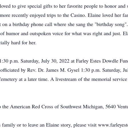
oved to give special gifts to her favorite people to honor and
d more recently enjoyed trips to the Casino. Elaine loved her f
t on a birthday phone call where she sang the "birthday song"
e of humor and outspoken voice for what was right and just. El
ally hard for her.
o 1:30 p.m. Saturday, July 30, 2022 at Farley Estes Dowdle 
 by officiated by Rev. Dr. James M. Gysel 1:30 p.m. Saturday, 
emetery at a later time. A livestream of the memorial service 
o the American Red Cross of Southwest Michigan, 5640 Vent
s family or to leave an Elaine story, please visit www.farleye