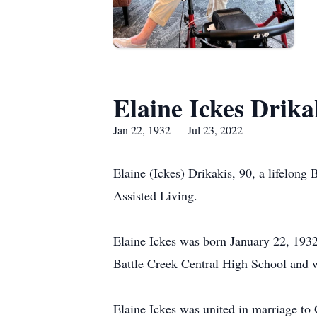
Elaine Ickes Drika
Jan 22, 1932 — Jul 23, 2022
Elaine (Ickes) Drikakis, 90, a lifelong 
Assisted Living.
Elaine Ickes was born January 22, 1932
Battle Creek Central High School and w
Elaine Ickes was united in marriage to