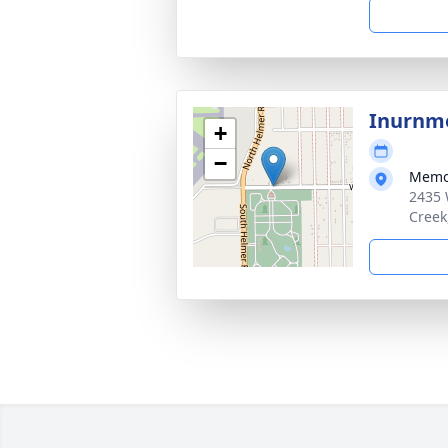
Inurnm
+
−
Memor
2435 W
Creek