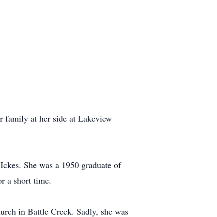
er family at her side at Lakeview
 Ickes. She was a 1950 graduate of
r a short time.
urch in Battle Creek. Sadly, she was