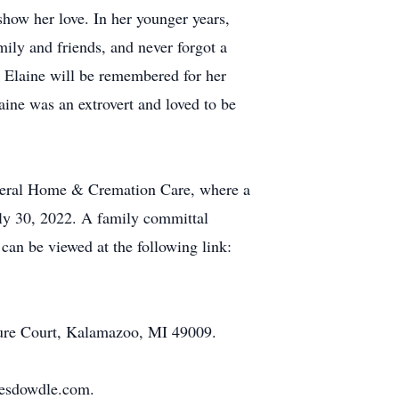
 show her love. In her younger years,
amily and friends, and never forgot a
. Elaine will be remembered for her
aine was an extrovert and loved to be
Funeral Home & Cremation Care, where a
July 30, 2022. A family committal
can be viewed at the following link:
ure Court, Kalamazoo, MI 49009.
stesdowdle.com.