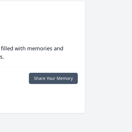
 filled with memories and
s.
Share Your Memory