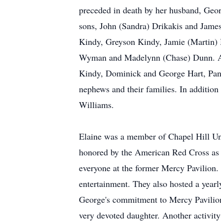
preceded in death by her husband, Geor
sons, John (Sandra) Drikakis and James
Kindy, Greyson Kindy, Jamie (Martin) H
Wyman and Madelynn (Chase) Dunn. Als
Kindy, Dominick and George Hart, Pan
nephews and their families. In addition 
Williams.
Elaine was a member of Chapel Hill Un
honored by the American Red Cross as "
everyone at the former Mercy Pavilion.
entertainment. They also hosted a yearl
George's commitment to Mercy Pavilion 
very devoted daughter. Another activity