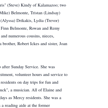
hris" (Steve) Kindy of Kalamazoo; two
(Mike) Belmonte, Tristan (Lindsay)
(Alyssa) Drikakis, Lydia (Trevor)
nd Finn Belmonte, Rowan and Remy
and numerous cousins, nieces,
 brother, Robert Ickes and sister, Joan
p after Sunday Service. She was
itment, volunteer hours and service to
esidents on day trips for fun and
huck", a musician. All of Elaine and
days as Mercy residents. She was a
 a reading aide at the former