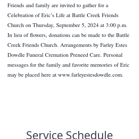
Friends and family are invited to gather for a
Celebration of Eric’s Life at Battle Creek Friends
Church on Thursday, September 5, 2024 at 3:00 p.m.
In lieu of flowers, donations can be made to the Battle
Creek Friends Church. Arrangements by Farley Estes
Dowdle Funeral Cremation Preneed Care. Personal
messages for the family and favorite memories of Eric
may be placed here at www.farleyestesdowdle.com.
Service Schedule