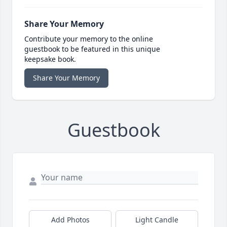
Share Your Memory
Contribute your memory to the online
guestbook to be featured in this unique
keepsake book.
Share Your Memory
Guestbook
Add Photos
Light Candle