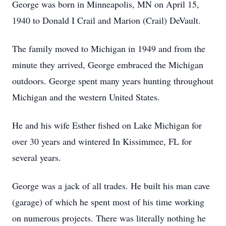
George was born in Minneapolis, MN on April 15,
1940 to Donald I Crail and Marion (Crail) DeVault.
The family moved to Michigan in 1949 and from the
minute they arrived, George embraced the Michigan
outdoors. George spent many years hunting throughout
Michigan and the western United States.
He and his wife Esther fished on Lake Michigan for
over 30 years and wintered In Kissimmee, FL for
several years.
George was a jack of all trades. He built his man cave
(garage) of which he spent most of his time working
on numerous projects. There was literally nothing he