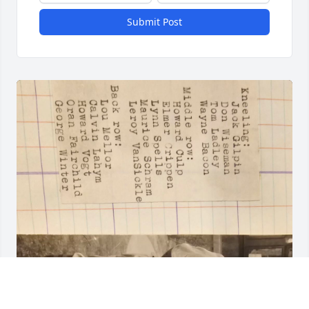
Submit Post