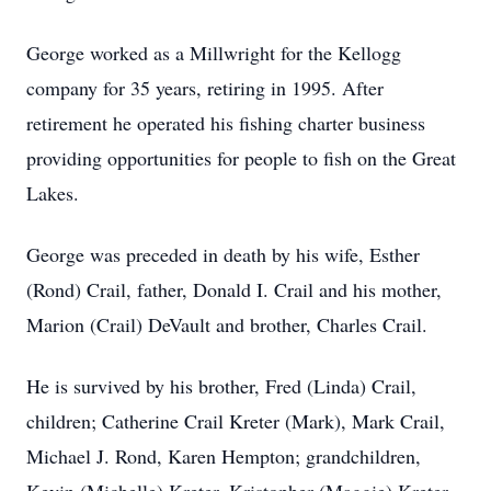
George worked as a Millwright for the Kellogg
company for 35 years, retiring in 1995. After
retirement he operated his fishing charter business
providing opportunities for people to fish on the Great
Lakes.
George was preceded in death by his wife, Esther
(Rond) Crail, father, Donald I. Crail and his mother,
Marion (Crail) DeVault and brother, Charles Crail.
He is survived by his brother, Fred (Linda) Crail,
children; Catherine Crail Kreter (Mark), Mark Crail,
Michael J. Rond, Karen Hempton; grandchildren,