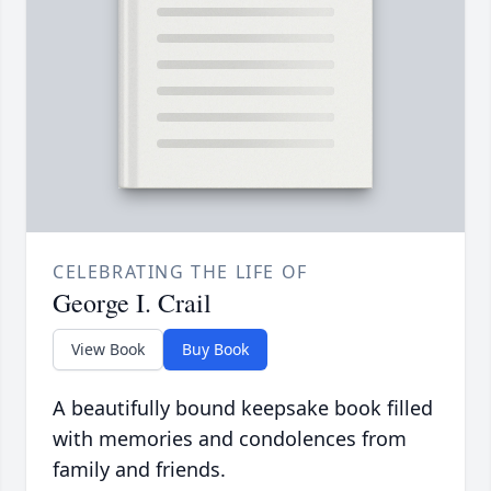
CELEBRATING THE LIFE OF
George I. Crail
View Book
Buy Book
A beautifully bound keepsake book filled
with memories and condolences from
family and friends.