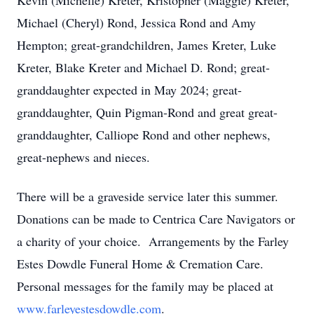
Kevin (Michelle) Kreter, Kristopher (Maggie) Kreter,
Michael (Cheryl) Rond, Jessica Rond and Amy
Hempton; great-grandchildren, James Kreter, Luke
Kreter, Blake Kreter and Michael D. Rond; great-
granddaughter expected in May 2024; great-
granddaughter, Quin Pigman-Rond and great great-
granddaughter, Calliope Rond and other nephews,
great-nephews and nieces.
There will be a graveside service later this summer.
Donations can be made to Centrica Care Navigators or
a charity of your choice. Arrangements by the Farley
Estes Dowdle Funeral Home & Cremation Care.
Personal messages for the family may be placed at
www.farleyestesdowdle.com
.