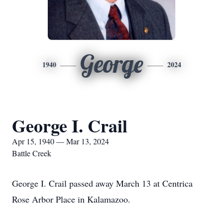
George
1940
2024
George I. Crail
Apr 15, 1940 — Mar 13, 2024
Battle Creek
George I. Crail passed away March 13 at Centrica
Rose Arbor Place in Kalamazoo.