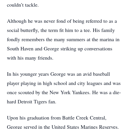
couldn’t tackle.
Although he was never fond of being referred to as a
social butterfly, the term fit him to a tee. His family
fondly remembers the many summers at the marina in
South Haven and George striking up conversations
with his many friends.
In his younger years George was an avid baseball
player playing in high school and city leagues and was
once scouted by the New York Yankees. He was a die-
hard Detroit Tigers fan.
Upon his graduation from Battle Creek Central,
George served in the United States Marines Reserves.