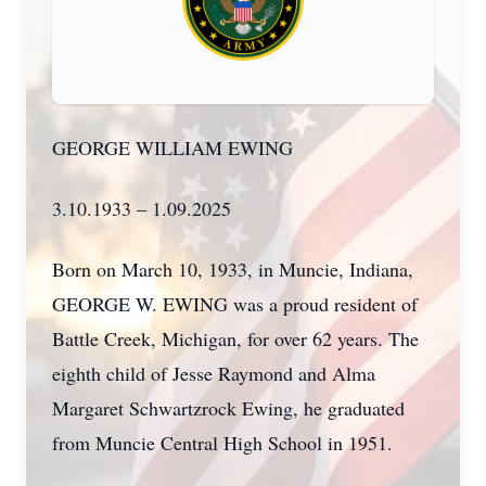
GEORGE WILLIAM EWING
3.10.1933 – 1.09.2025
Born on March 10, 1933, in Muncie, Indiana,
GEORGE W. EWING was a proud resident of
Battle Creek, Michigan, for over 62 years. The
eighth child of Jesse Raymond and Alma
Margaret Schwartzrock Ewing, he graduated
from Muncie Central High School in 1951.