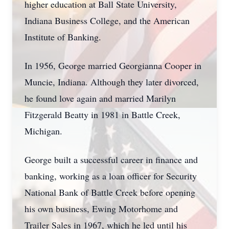
higher education at Ball State University,
Indiana Business College, and the American
Institute of Banking.
In 1956, George married Georgianna Cooper in
Muncie, Indiana. Although they later divorced,
he found love again and married Marilyn
Fitzgerald Beatty in 1981 in Battle Creek,
Michigan.
George built a successful career in finance and
banking, working as a loan officer for Security
National Bank of Battle Creek before opening
his own business, Ewing Motorhome and
Trailer Sales in 1967, which he led until his