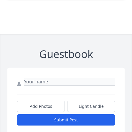
Guestbook
Add Photos
Light Candle
Submit Post