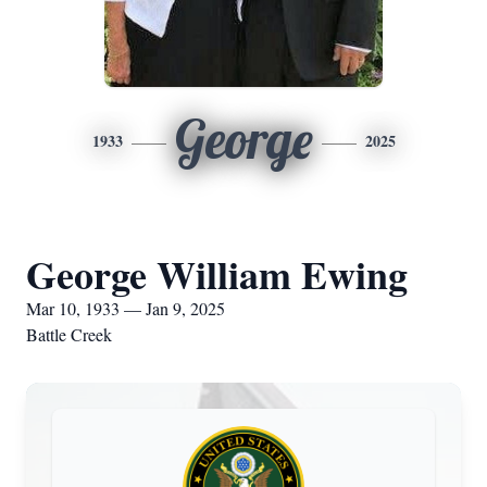
George
1933
2025
George William Ewing
Mar 10, 1933 — Jan 9, 2025
Battle Creek