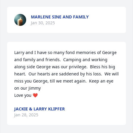
MARLENE SINE AND FAMILY
Jan 30, 2025
Larry and I have so many fond memories of George 
and family and friends.  Camping and working 
along side George was our privilege.  Bless his big 
heart.  Our hearts are saddened by his loss.  We will 
miss you George, till we meet again.  Keep an eye 
on our Jimmy 

Love you ❤️
JACKIE & LARRY KLIPFER
Jan 28, 2025