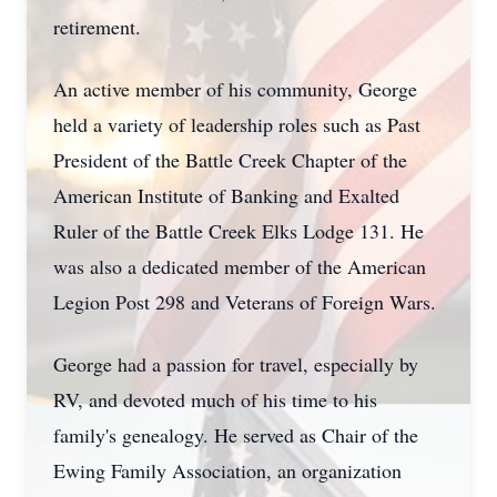
retirement.
An active member of his community, George
held a variety of leadership roles such as Past
President of the Battle Creek Chapter of the
American Institute of Banking and Exalted
Ruler of the Battle Creek Elks Lodge 131. He
was also a dedicated member of the American
Legion Post 298 and Veterans of Foreign Wars.
George had a passion for travel, especially by
RV, and devoted much of his time to his
family's genealogy. He served as Chair of the
Ewing Family Association, an organization