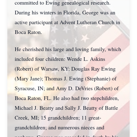
committed to Ewing genealogical research.
During his winters in Florida, George was an
active participant at Advent Lutheran Church in
Boca Raton.
He cherished his large and loving family, which
included four children: Wende L. Askins
(Robert) of Warsaw, KY; Douglas Ray Ewing
(Mary Jane); Thomas J. Ewing (Stephanie) of
Syracuse, IN; and Amy D. DeVries (Robert) of
Boca Raton, FL. He also had two stepchildren,
Michael J. Beatty and Sally J. Beatty of Battle
Creek, MI; 15 grandchildren; 11 great-
grandchildren; and numerous nieces and