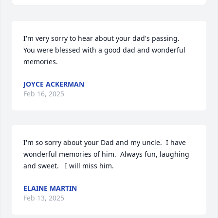
I'm very sorry to hear about your dad's passing.  
You were blessed with a good dad and wonderful 
memories.
JOYCE ACKERMAN
Feb 16, 2025
I'm so sorry about your Dad and my uncle.  I have 
wonderful memories of him.  Always fun, laughing 
and sweet.   I will miss him.
ELAINE MARTIN
Feb 13, 2025