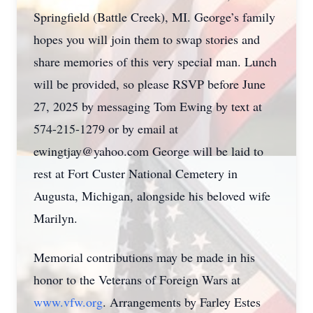
Springfield (Battle Creek), MI. George’s family
hopes you will join them to swap stories and
share memories of this very special man. Lunch
will be provided, so please RSVP before June
27, 2025 by messaging Tom Ewing by text at
574-215-1279 or by email at
ewingtjay@yahoo.com George will be laid to
rest at Fort Custer National Cemetery in
Augusta, Michigan, alongside his beloved wife
Marilyn.
Memorial contributions may be made in his
honor to the Veterans of Foreign Wars at
www.vfw.org
. Arrangements by Farley Estes