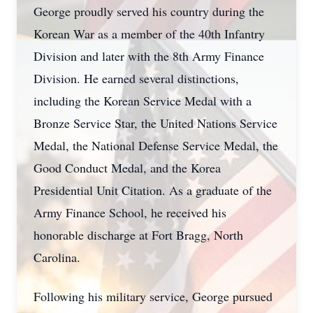
George proudly served his country during the
Korean War as a member of the 40th Infantry
Division and later with the 8th Army Finance
Division. He earned several distinctions,
including the Korean Service Medal with a
Bronze Service Star, the United Nations Service
Medal, the National Defense Service Medal, the
Good Conduct Medal, and the Korea
Presidential Unit Citation. As a graduate of the
Army Finance School, he received his
honorable discharge at Fort Bragg, North
Carolina.
Following his military service, George pursued