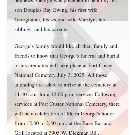
nephews. George was preceded in death by his
son Douglas Ray Ewing, his first wife
Georgianna, his second wife Marilyn, his
siblings, and his parents.
George’s family would like all their family and
friends to know that George’s funeral and burial
of his cremains will take place at Fort Custer
National Cemetery July 3, 2025. All those
attending are asked to arrive at the cemetery at
11:40 a.m. for a 12:00 p.m. service. Following
services at Fort Custer National Cemetery, there
will be a celebration of life in George’s honor
from 12:30 to 2:30 p.m. at the Base Bar and
Grill located at 3905 W. Dickman Rd.,