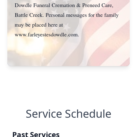
Dowdle Funeral Cremation & Preneed Care,
Battle Creek. Personal messages for the family
may be placed here at
www.farleyestesdowdle.com.
Service Schedule
Past Services