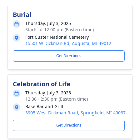
Burial
Thursday, July 3, 2025
Starts at 12:00 pm (Eastern time)
Fort Custer National Cemetery
15501 W Dickman Rd, Augusta, MI 49012
Get Directions
Celebration of Life
Thursday, July 3, 2025
12:30 - 2:30 pm (Eastern time)
Base Bar and Grill
3905 West Dickman Road, Springfield, MI 49037
Get Directions