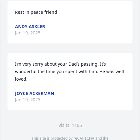
Rest in peace friend !
ANDY ASKLER
Jan 19, 2025
I’m very sorry about your Dad’s passing. It’s 
wonderful the time you spent with him. He was well 
loved.
JOYCE ACKERMAN
Jan 19, 2025
Visits: 1106
This site is protected by reCAPTCHA and the