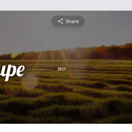
Share
upe
2023