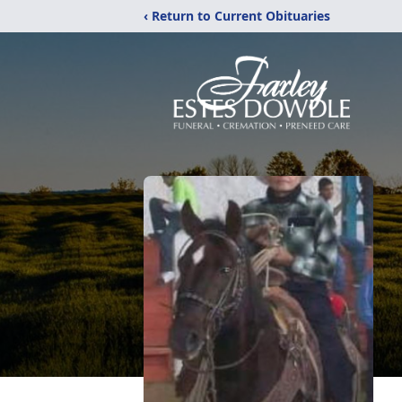
‹ Return to Current Obituaries