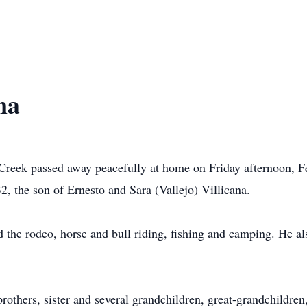
na
 Creek passed away peacefully at home on Friday afternoon, 
 the son of Ernesto and Sara (Vallejo) Villicana.
the rodeo, horse and bull riding, fishing and camping. He al
brothers, sister and several grandchildren, great-grandchildr