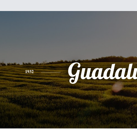
Guadal
1932