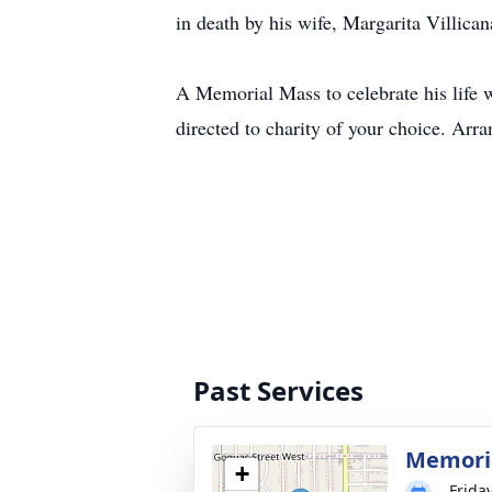
in death by his wife, Margarita Villica
A Memorial Mass to celebrate his life 
directed to charity of your choice. A
Past Services
Memori
+
Frida