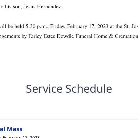
na; his son, Jesus Hernandez.
will be held 5:30 p.m., Friday, February 17, 2023 at the St. 
rrangements by Farley Estes Dowdle Funeral Home & Cremation
Service Schedule
al Mass
y, February 17, 2023