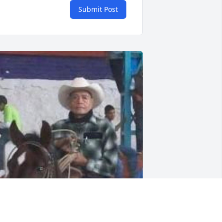
Submit Post