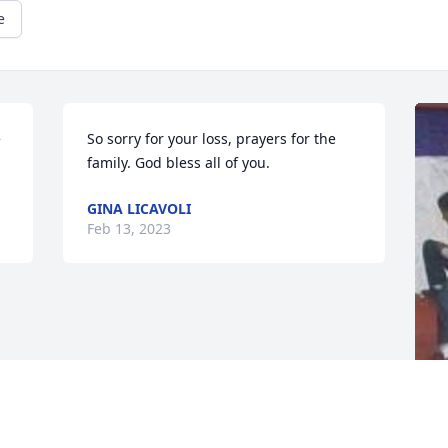
e
 
So sorry for your loss, prayers for the 
family. God bless all of you.
GINA LICAVOLI
Feb 13, 2023