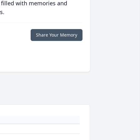
 filled with memories and
s.
Share Your Memory