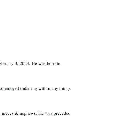
February 3, 2023. He was born in
so enjoyed tinkering with many things
en, nieces & nephews. He was preceded