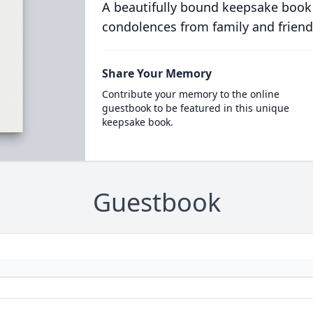
A beautifully bound keepsake book
condolences from family and friend
Share Your Memory
Contribute your memory to the online
guestbook to be featured in this unique
keepsake book.
Guestbook