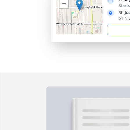
−
Start
St. J
61 N 