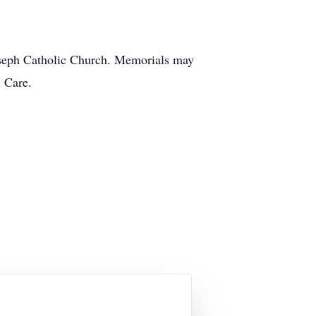
Joseph Catholic Church. Memorials may
 Care.