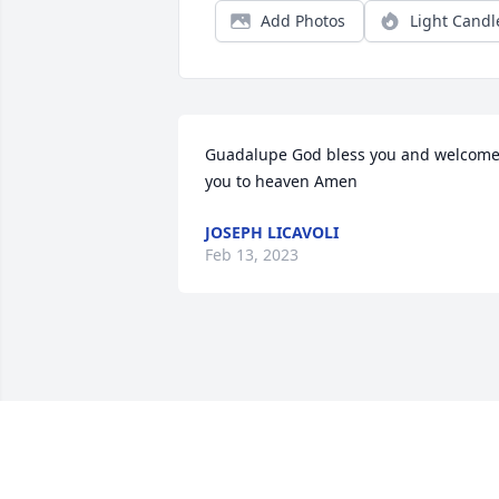
Add Photos
Light Candl
Guadalupe God bless you and welcome
you to heaven Amen
JOSEPH LICAVOLI
Feb 13, 2023