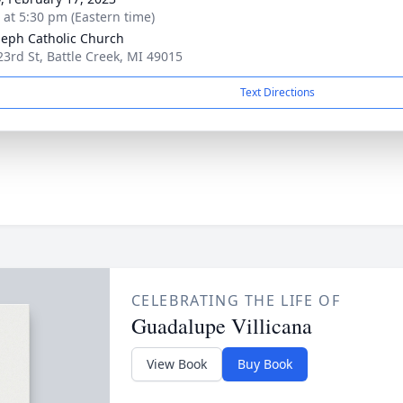
s at 5:30 pm (Eastern time)
oseph Catholic Church
23rd St, Battle Creek, MI 49015
Text Directions
CELEBRATING THE LIFE OF
Guadalupe Villicana
View Book
Buy Book