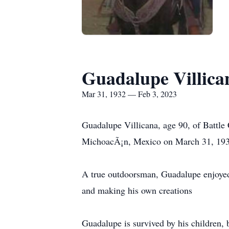
Guadalupe Villica
Mar 31, 1932 — Feb 3, 2023
Guadalupe Villicana, age 90, of Battle
MichoacÃ¡n, Mexico on March 31, 1932,
A true outdoorsman, Guadalupe enjoyed 
and making his own creations
Guadalupe is survived by his children, 