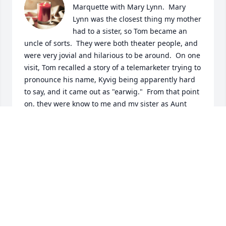
Marquette with Mary Lynn.  Mary 
Lynn was the closest thing my mother 
had to a sister, so Tom became an 
uncle of sorts.  They were both theater people, and 
were very jovial and hilarious to be around.  On one 
visit, Tom recalled a story of a telemarketer trying to 
pronounce his name, Kyvig being apparently hard 
to say, and it came out as "earwig."  From that point 
on, they were know to me and my sister as Aunt 
Troll (being that she lived "below the bridge" in 
downstate Michigan) and Uncle Earwig.

Tom and Mary Lynn were very good friends with 
George and Joan, and after Joan's passing, when 
Tom and George got married, we sent them well 
wishes and embraced George as another uncle too.  
I'm glad they came back up to Marquette one last 
time a few summers ago, and that I got to see them 
then.
