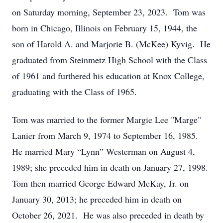
on Saturday morning, September 23, 2023. Tom was
born in Chicago, Illinois on February 15, 1944, the
son of Harold A. and Marjorie B. (McKee) Kyvig. He
graduated from Steinmetz High School with the Class
of 1961 and furthered his education at Knox College,
graduating with the Class of 1965.
Tom was married to the former Margie Lee "Marge"
Lanier from March 9, 1974 to September 16, 1985.
He married Mary “Lynn” Westerman on August 4,
1989; she preceded him in death on January 27, 1998.
Tom then married George Edward McKay, Jr. on
January 30, 2013; he preceded him in death on
October 26, 2021. He was also preceded in death by