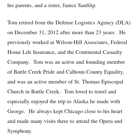
his parents, and a sister, Janice Sanfilip.
Tom retired from the Defense Logistics Agency (DLA)
on December 31, 2012 after more than 23 years. He
previously worked at Wilson-Hill Associates, Federal
Home Life Insurance, and the Continental Casualty
Company. Tom was an active and founding member
of Battle Creek Pride and Calhoun County Equality,
and was an active member of St. Thomas Episcopal
Church in Battle Creek. Tom loved to travel and
especially enjoyed the trip to Alaska he made with
George. He always kept Chicago close to his heart
and made many visits there to attend the Opera and
Symphony.