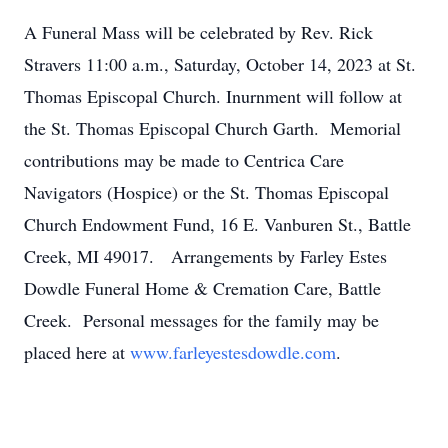
A Funeral Mass will be celebrated by Rev. Rick
Stravers 11:00 a.m., Saturday, October 14, 2023 at St.
Thomas Episcopal Church. Inurnment will follow at
the St. Thomas Episcopal Church Garth. Memorial
contributions may be made to Centrica Care
Navigators (Hospice) or the St. Thomas Episcopal
Church Endowment Fund, 16 E. Vanburen St., Battle
Creek, MI 49017. Arrangements by Farley Estes
Dowdle Funeral Home & Cremation Care, Battle
Creek. Personal messages for the family may be
placed here at
www.farleyestesdowdle.com
.