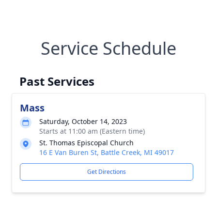
Service Schedule
Past Services
Mass
Saturday, October 14, 2023
Starts at 11:00 am (Eastern time)
St. Thomas Episcopal Church
16 E Van Buren St, Battle Creek, MI 49017
Get Directions