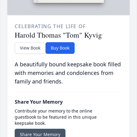
CELEBRATING THE LIFE OF
Harold Thomas "Tom" Kyvig
View Book
Buy Book
A beautifully bound keepsake book filled
with memories and condolences from
family and friends.
Share Your Memory
Contribute your memory to the online
guestbook to be featured in this unique
keepsake book.
Share Your Memory