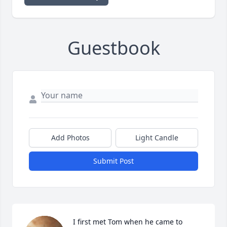
Guestbook
Add Photos
Light Candle
Submit Post
I first met Tom when he came to 