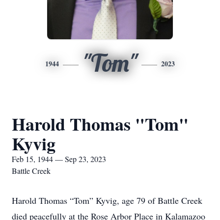
"Tom"
1944
2023
Harold Thomas "Tom"
Kyvig
Feb 15, 1944 — Sep 23, 2023
Battle Creek
Harold Thomas “Tom” Kyvig, age 79 of Battle Creek
died peacefully at the Rose Arbor Place in Kalamazoo