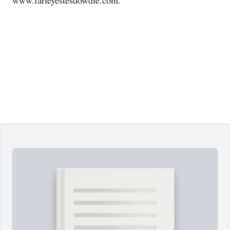
www.farleyestesdowdle.com.