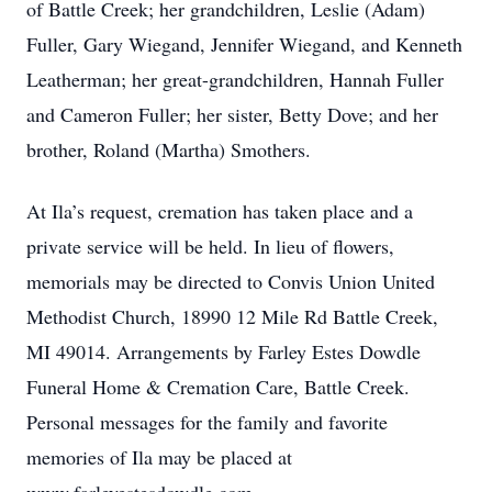
of Battle Creek; her grandchildren, Leslie (Adam)
Fuller, Gary Wiegand, Jennifer Wiegand, and Kenneth
Leatherman; her great-grandchildren, Hannah Fuller
and Cameron Fuller; her sister, Betty Dove; and her
brother, Roland (Martha) Smothers.
At Ila’s request, cremation has taken place and a
private service will be held. In lieu of flowers,
memorials may be directed to Convis Union United
Methodist Church, 18990 12 Mile Rd Battle Creek,
MI 49014. Arrangements by Farley Estes Dowdle
Funeral Home & Cremation Care, Battle Creek.
Personal messages for the family and favorite
memories of Ila may be placed at