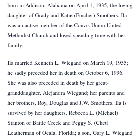
born in Addison, Alabama on April 1, 1935, the loving
daughter of Grady and Katie (Fincher) Smothers. Ila
was an active member of the Convis Union United
Methodist Church and loved spending time with her
family.
Ila married Kenneth L. Wiegand on March 19, 1955;
he sadly preceded her in death on October 6, 1996.
She was also preceded in death by her great-
granddaughter, Alejandra Wiegand; her parents and
her brothers, Roy, Douglas and J.W. Smothers. Ila is
survived by her daughters, Rebecca L. (Michael)
Stanton of Battle Creek and Peggy S. (Chet)
Leatherman of Ocala, Florida; a son, Gary L. Wiegand