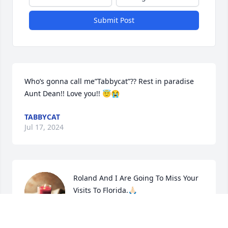
Submit Post
Who’s gonna call me”Tabbycat”?? Rest in paradise 
Aunt Dean!! Love you!! 😇😭
TABBYCAT
Jul 17, 2024
Roland And I Are Going To Miss Your 
Visits To Florida.🙏🏻
MARTHA
Jul 12, 2024