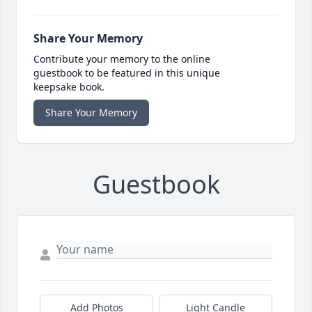
Share Your Memory
Contribute your memory to the online
guestbook to be featured in this unique
keepsake book.
Share Your Memory
Guestbook
Add Photos
Light Candle