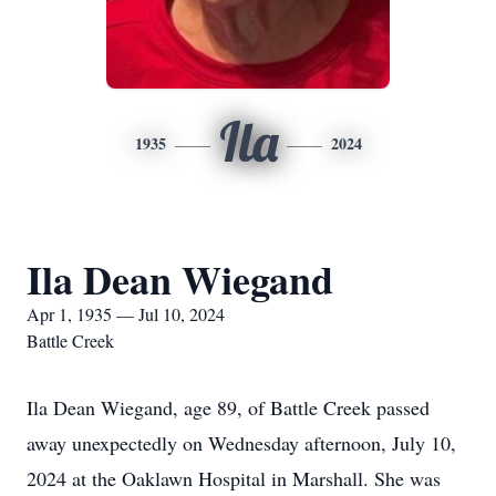
Ila
1935
2024
Ila Dean Wiegand
Apr 1, 1935 — Jul 10, 2024
Battle Creek
Ila Dean Wiegand, age 89, of Battle Creek passed
away unexpectedly on Wednesday afternoon, July 10,
2024 at the Oaklawn Hospital in Marshall. She was