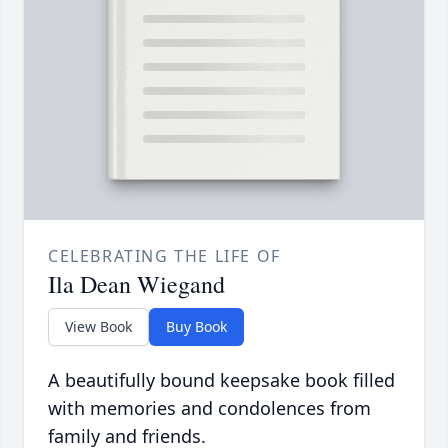
CELEBRATING THE LIFE OF
Ila Dean Wiegand
View Book
Buy Book
A beautifully bound keepsake book filled
with memories and condolences from
family and friends.