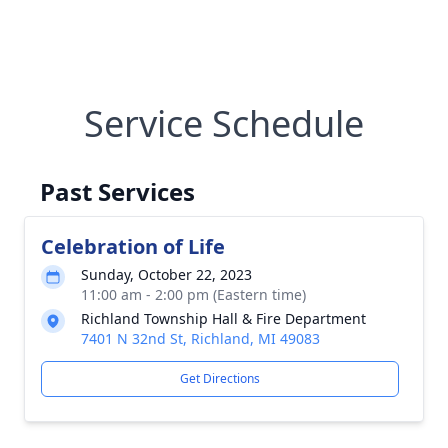
Service Schedule
Past Services
Celebration of Life
Sunday, October 22, 2023
11:00 am - 2:00 pm (Eastern time)
Richland Township Hall & Fire Department
7401 N 32nd St, Richland, MI 49083
Get Directions