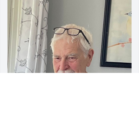
Jack and his special pal Joey. Jack he misses you.
SUE
Oct 17, 2023