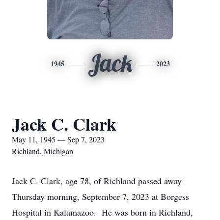
Jack
1945
2023
Jack C. Clark
May 11, 1945 — Sep 7, 2023
Richland, Michigan
Jack C. Clark, age 78, of Richland passed away
Thursday morning, September 7, 2023 at Borgess
Hospital in Kalamazoo. He was born in Richland,