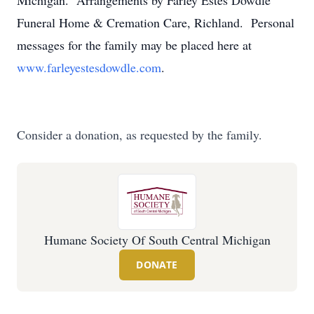
Michigan. Arrangements by Farley Estes Dowdle
Funeral Home & Cremation Care, Richland. Personal
messages for the family may be placed here at
www.farleyestesdowdle.com
.
Consider a donation, as requested by the family.
Humane Society Of South Central Michigan
DONATE