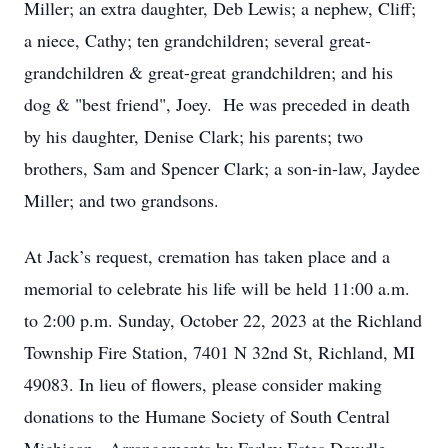
Miller; an extra daughter, Deb Lewis; a nephew, Cliff;
a niece, Cathy; ten grandchildren; several great-
grandchildren & great-great grandchildren; and his
dog & "best friend", Joey. He was preceded in death
by his daughter, Denise Clark; his parents; two
brothers, Sam and Spencer Clark; a son-in-law, Jaydee
Miller; and two grandsons.
At Jack’s request, cremation has taken place and a
memorial to celebrate his life will be held 11:00 a.m.
to 2:00 p.m. Sunday, October 22, 2023 at the Richland
Township Fire Station, 7401 N 32nd St, Richland, MI
49083. In lieu of flowers, please consider making
donations to the Humane Society of South Central