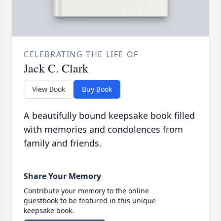
CELEBRATING THE LIFE OF
Jack C. Clark
View Book
Buy Book
A beautifully bound keepsake book filled
with memories and condolences from
family and friends.
Share Your Memory
Contribute your memory to the online
guestbook to be featured in this unique
keepsake book.