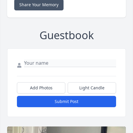
Share Your Memory
Guestbook
Add Photos
Light Candle
Submit Post