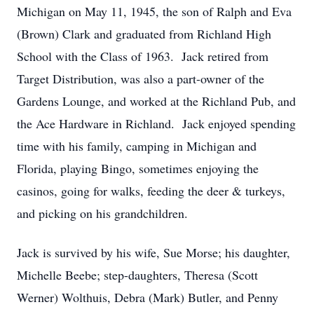
Michigan on May 11, 1945, the son of Ralph and Eva
(Brown) Clark and graduated from Richland High
School with the Class of 1963. Jack retired from
Target Distribution, was also a part-owner of the
Gardens Lounge, and worked at the Richland Pub, and
the Ace Hardware in Richland. Jack enjoyed spending
time with his family, camping in Michigan and
Florida, playing Bingo, sometimes enjoying the
casinos, going for walks, feeding the deer & turkeys,
and picking on his grandchildren.
Jack is survived by his wife, Sue Morse; his daughter,
Michelle Beebe; step-daughters, Theresa (Scott
Werner) Wolthuis, Debra (Mark) Butler, and Penny