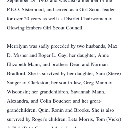
September 29, 1963 and was also a member of the
P.E.O. Sisterhood, and served as a Girl Scout leader
for over 20 years as well as District Chairwoman of
Glowing Embers Girl Scout Council.
Merrilynn was sadly preceded by two husbands, Max
D. Misner and Roger L. Gay; her daughter, Anne
Elizabeth Mann; and brothers Dean and Norman
Bradford. She is survived by her daughter, Sara (Steve)
Sanger of Clarkston; her son-in-law, Greg Mann of
Wisconsin; her grandchildren, Savannah Mann,
Alexandra, and Colin Boucher; and her great-
grandchildren, Quin, Ronin and Brooks. She is also
survived by Roger's children, Leta Morris, Tom (Vicki)