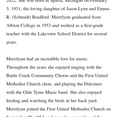
2022. She was born in Sparta, Michigan on February
3, 1931, the loving daughter of Jason Lynn and Emma
R. (Schmidt) Bradford. Merrilynn graduated from
Albion College in 1953 and worked as a first-grade
teacher with the Lakeview School District for several
years.
Merrilynn had an incredible love for music.
Throughout the years she enjoyed singing with the
Battle Creek Community Chorus and the First United
Methodist Church choir, and playing the Dulcimer
with the Olde Tyme Music band. She also enjoyed
feeding and watching the birds in her back yard.
Merrilynn joined the First United Methodist Church on