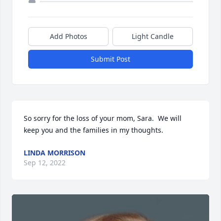
Add Photos
Light Candle
Submit Post
So sorry for the loss of your mom, Sara.  We will 
keep you and the families in my thoughts.
LINDA MORRISON
Sep 12, 2022