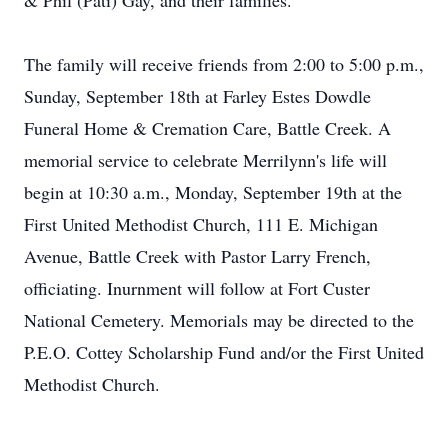
& Phil (Pati) Gay, and their families.
The family will receive friends from 2:00 to 5:00 p.m.,
Sunday, September 18th at Farley Estes Dowdle
Funeral Home & Cremation Care, Battle Creek. A
memorial service to celebrate Merrilynn's life will
begin at 10:30 a.m., Monday, September 19th at the
First United Methodist Church, 111 E. Michigan
Avenue, Battle Creek with Pastor Larry French,
officiating. Inurnment will follow at Fort Custer
National Cemetery. Memorials may be directed to the
P.E.O. Cottey Scholarship Fund and/or the First United
Methodist Church.