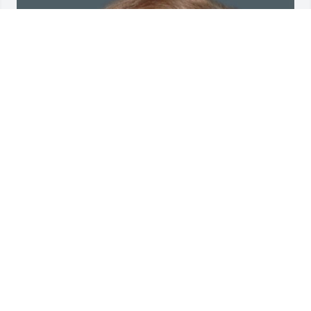
Friends and Family uploaded 1 to the gallery.
FRIENDS AND FAMILY
Sep 08, 2022