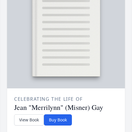
CELEBRATING THE LIFE OF
Jean "Merrilynn" (Misner) Gay
View Book
Buy Book