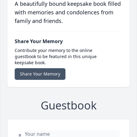
A beautifully bound keepsake book filled
with memories and condolences from
family and friends.
Share Your Memory
Contribute your memory to the online
guestbook to be featured in this unique
keepsake book.
Share Your Memory
Guestbook