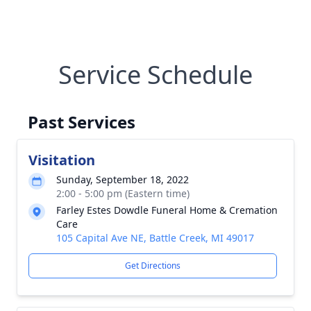
Service Schedule
Past Services
Visitation
Sunday, September 18, 2022
2:00 - 5:00 pm (Eastern time)
Farley Estes Dowdle Funeral Home & Cremation
Care
105 Capital Ave NE, Battle Creek, MI 49017
Get Directions