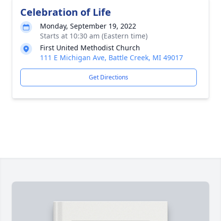
Celebration of Life
Monday, September 19, 2022
Starts at 10:30 am (Eastern time)
First United Methodist Church
111 E Michigan Ave, Battle Creek, MI 49017
Get Directions