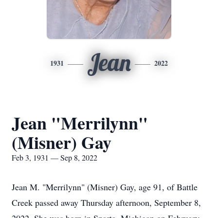
Jean
1931
2022
Jean "Merrilynn"
(Misner) Gay
Feb 3, 1931 — Sep 8, 2022
Jean M. "Merrilynn" (Misner) Gay, age 91, of Battle
Creek passed away Thursday afternoon, September 8,