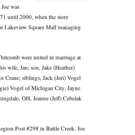
. Joe was
1 until 2000, when the store
d at Lakeview Square Mall managing
Whitcomb were united in marriage at
is wife, Jan; son, Jake (Heather)
 Crane; siblings, Jack (Jeri) Vogel
gie) Vogel of Michigan City, Jayne
mingdale, OH, Jeanne (Jeff) Cebelak
egion Post #298 in Battle Creek. Joe