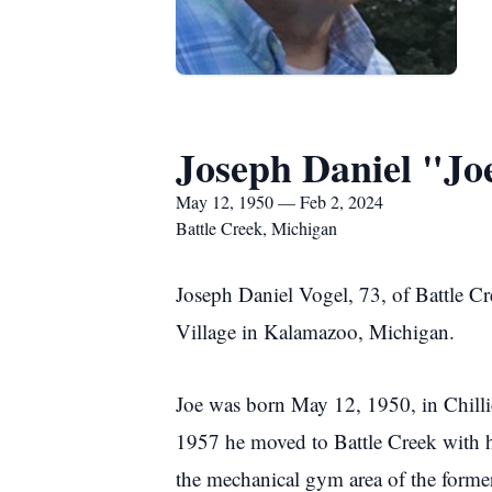
Joseph Daniel "Jo
May 12, 1950 — Feb 2, 2024
Battle Creek, Michigan
Joseph Daniel Vogel, 73, of Battle C
Village in Kalamazoo, Michigan.
Joe was born May 12, 1950, in Chilli
1957 he moved to Battle Creek with h
the mechanical gym area of the forme