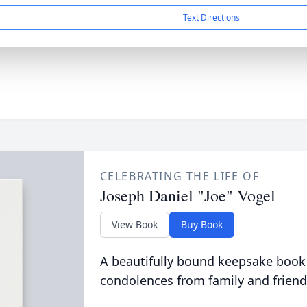
Text Directions
CELEBRATING THE LIFE OF
Joseph Daniel "Joe" Vogel
View Book
Buy Book
A beautifully bound keepsake book
condolences from family and friend