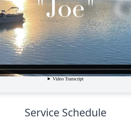
Service Schedule