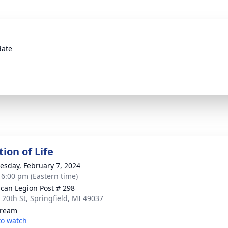
date
ion of Life
sday, February 7, 2024
- 6:00 pm (Eastern time)
can Legion Post # 298
 20th St, Springfield, MI 49037
tream
 to watch