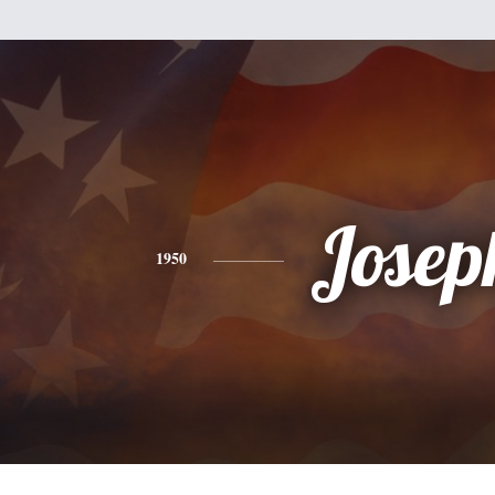
Josep
1950