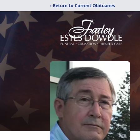
‹ Return to Current Obituaries