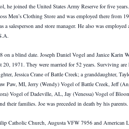
l, he joined the United States Army Reserve for five years
ss Men’s Clothing Store and was employed there from 197
 as a salesperson and store manager. He also was employe
.S.A.
1968 on a blind date. Joseph Daniel Vogel and Janice Karin 
20, 1971. They were married for 52 years. Surviving are h
er, Jessica Crane of Battle Creek; a granddaughter, Taylor
Paw Paw, MI, Jerry (Wendy) Vogel of Battle Creek, Jeff (An
Lora) Vogel of Dadeville, AL, Jay (Venessa) Vogel of Bloo
d their families. Joe was preceded in death by his parents.
 Philip Catholic Church, Augusta VFW 7956 and American L