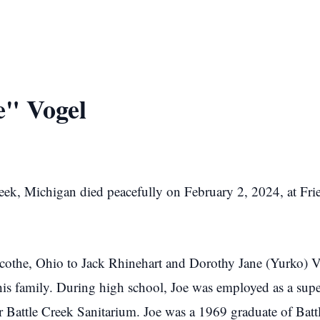
e" Vogel
reek, Michigan died peacefully on February 2, 2024, at Fri
cothe, Ohio to Jack Rhinehart and Dorothy Jane (Yurko) V
is family. During high school, Joe was employed as a supe
r Battle Creek Sanitarium. Joe was a 1969 graduate of Batt