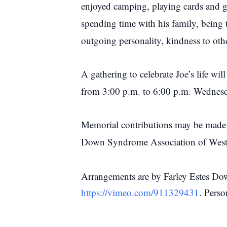
enjoyed camping, playing cards and g
spending time with his family, being 
outgoing personality, kindness to othe
A gathering to celebrate Joe’s life w
from 3:00 p.m. to 6:00 p.m. Wednes
Memorial contributions may be made
Down Syndrome Association of Wes
Arrangements are by Farley Estes Dow
https://vimeo.com/911329431
. Pers