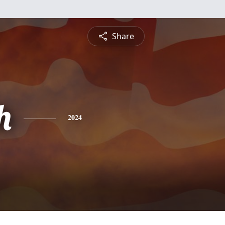
Share
h
2024