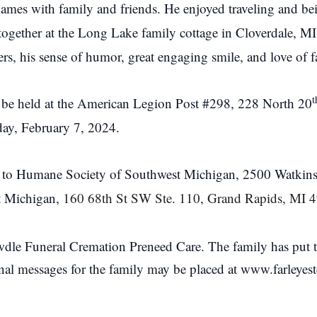
ames with family and friends. He enjoyed traveling and bei
together at the Long Lake family cottage in Cloverdale, MI
rs, his sense of humor, great engaging smile, and love of f
t
ill be held at the American Legion Post #298, 228 North 20
day, February 7, 2024.
 to Humane Society of Southwest Michigan, 2500 Watkins
t Michigan,
160 68th St SW Ste. 110, Grand Rapids, MI 
dle Funeral Cremation Preneed Care. The family has put tog
onal messages for the family may be placed at www.farleye