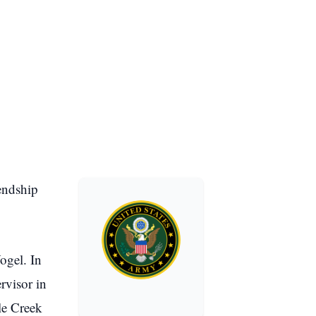
endship
ogel. In
rvisor in
le Creek