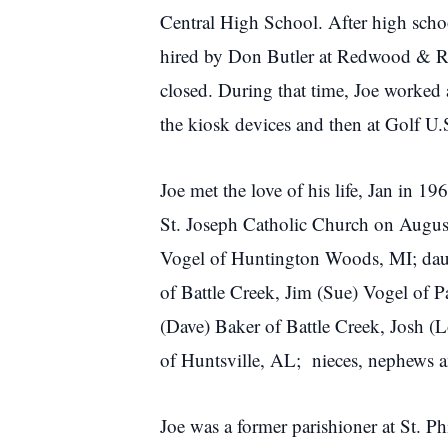
Central High School. After high schoo
hired by Don Butler at Redwood & Ro
closed. During that time, Joe worked
the kiosk devices and then at Golf U
Joe met the love of his life, Jan in 
St. Joseph Catholic Church on August 
Vogel of Huntington Woods, MI; daught
of Battle Creek, Jim (Sue) Vogel of 
(Dave) Baker of Battle Creek, Josh (
of Huntsville, AL; nieces, nephews an
Joe was a former parishioner at St.