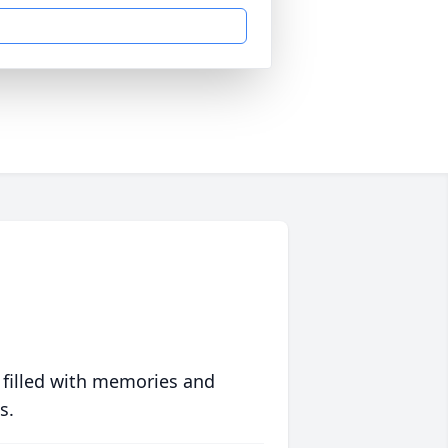
 filled with memories and
s.