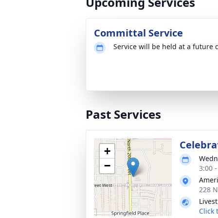
Upcoming Services
Committal Service
Service will be held at a future 
Past Services
Celebrat
+
Wedne
−
3:00 
Ameri
228 N
Lives
Click