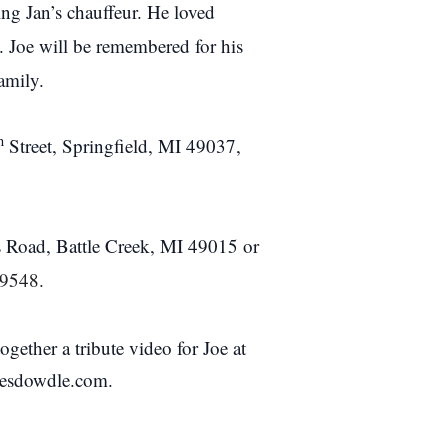
ng Jan’s chauffeur. He loved
. Joe will be remembered for his
amily.
h
Street, Springfield, MI 49037,
 Road, Battle Creek, MI 49015 or
49548.
ether a tribute video for Joe at
stesdowdle.com.