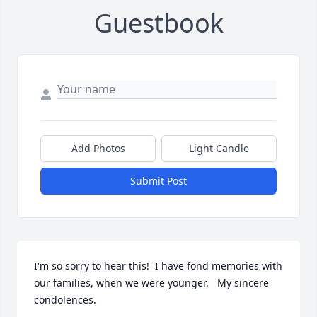
Guestbook
Add Photos
Light Candle
Submit Post
I'm so sorry to hear this!  I have fond memories with 
our families, when we were younger.   My sincere 
condolences.