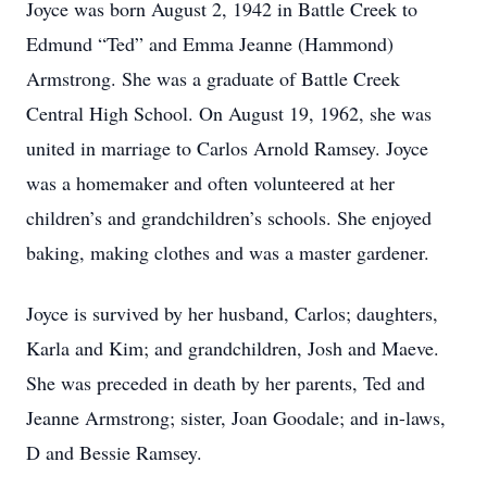
Joyce was born August 2, 1942 in Battle Creek to
Edmund “Ted” and Emma Jeanne (Hammond)
Armstrong. She was a graduate of Battle Creek
Central High School. On August 19, 1962, she was
united in marriage to Carlos Arnold Ramsey. Joyce
was a homemaker and often volunteered at her
children’s and grandchildren’s schools. She enjoyed
baking, making clothes and was a master gardener.
Joyce is survived by her husband, Carlos; daughters,
Karla and Kim; and grandchildren, Josh and Maeve.
She was preceded in death by her parents, Ted and
Jeanne Armstrong; sister, Joan Goodale; and in-laws,
D and Bessie Ramsey.