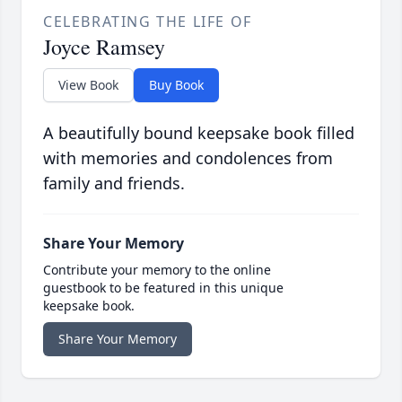
CELEBRATING THE LIFE OF
Joyce Ramsey
View Book
Buy Book
A beautifully bound keepsake book filled
with memories and condolences from
family and friends.
Share Your Memory
Contribute your memory to the online
guestbook to be featured in this unique
keepsake book.
Share Your Memory