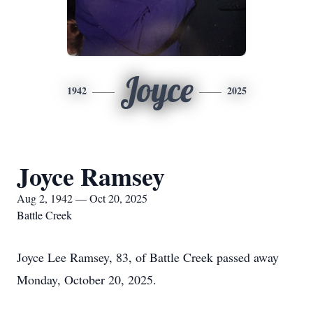
Joyce
1942
2025
Joyce Ramsey
Aug 2, 1942 — Oct 20, 2025
Battle Creek
Joyce Lee Ramsey, 83, of Battle Creek passed away
Monday, October 20, 2025.