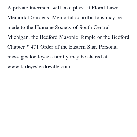
A private interment will take place at Floral Lawn
Memorial Gardens. Memorial contributions may be
made to the Humane Society of South Central
Michigan, the Bedford Masonic Temple or the Bedford
Chapter # 471 Order of the Eastern Star. Personal
messages for Joyce’s family may be shared at
www.farleyestesdowdle.com.