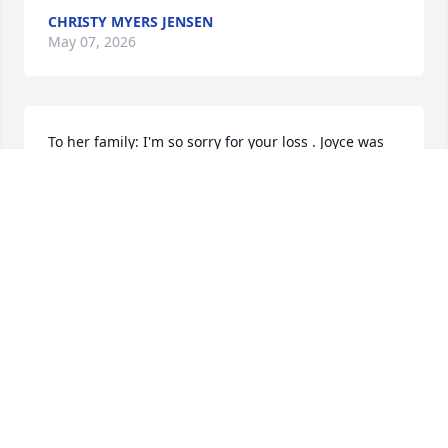
CHRISTY MYERS JENSEN
May 07, 2026
To her family: I'm so sorry for your loss . Joyce was 
always so kind and caring towards me. Rest in 
peace Joyce.
KIM FURLONG
Nov 03, 2025
So sad and so sorry to hear of your Mother’s death 
Karla. Sending Love and Hugs to you and your 
Father and Family. ❤️