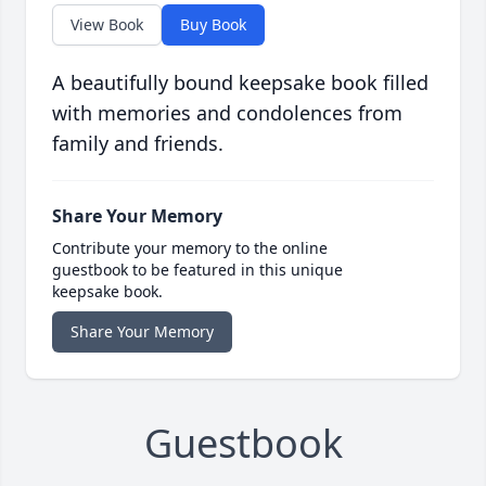
View Book
Buy Book
A beautifully bound keepsake book filled
with memories and condolences from
family and friends.
Share Your Memory
Contribute your memory to the online
guestbook to be featured in this unique
keepsake book.
Share Your Memory
Guestbook