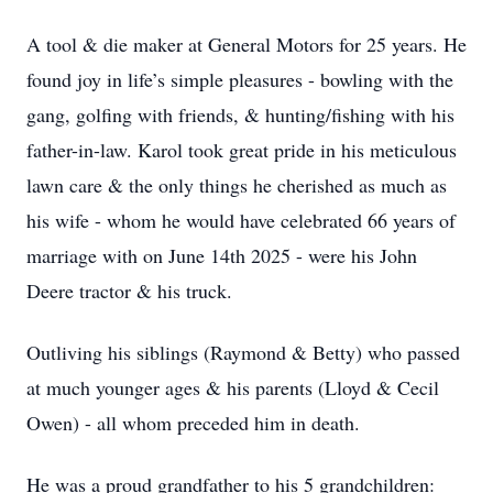
A tool & die maker at General Motors for 25 years. He
found joy in life’s simple pleasures - bowling with the
gang, golfing with friends, & hunting/fishing with his
father-in-law. Karol took great pride in his meticulous
lawn care & the only things he cherished as much as
his wife - whom he would have celebrated 66 years of
marriage with on June 14th 2025 - were his John
Deere tractor & his truck.
Outliving his siblings (Raymond & Betty) who passed
at much younger ages & his parents (Lloyd & Cecil
Owen) - all whom preceded him in death.
He was a proud grandfather to his 5 grandchildren: