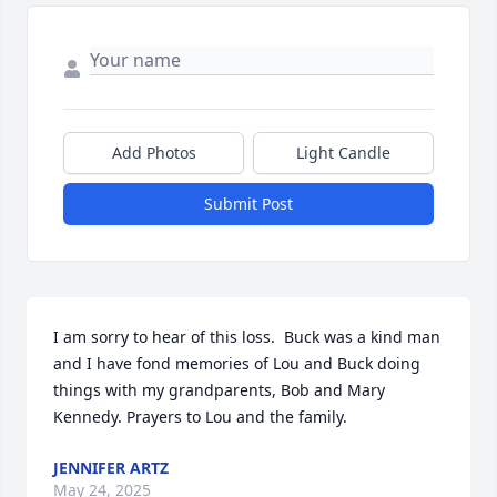
Add Photos
Light Candle
Submit Post
I am sorry to hear of this loss.  Buck was a kind man 
and I have fond memories of Lou and Buck doing 
things with my grandparents, Bob and Mary 
Kennedy. Prayers to Lou and the family.
JENNIFER ARTZ
May 24, 2025