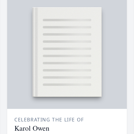
CELEBRATING THE LIFE OF
Karol Owen