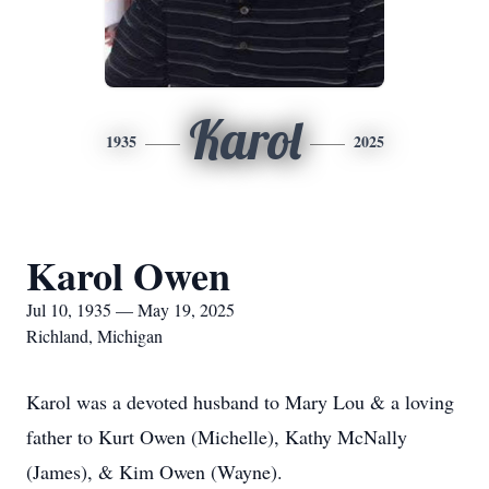
Karol
1935
2025
Karol Owen
Jul 10, 1935 — May 19, 2025
Richland, Michigan
Karol was a devoted husband to Mary Lou & a loving
father to Kurt Owen (Michelle), Kathy McNally
(James), & Kim Owen (Wayne).