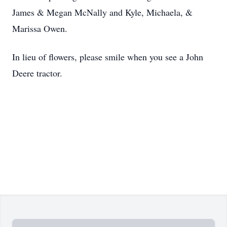
James & Megan McNally and Kyle, Michaela, &
Marissa Owen.
In lieu of flowers, please smile when you see a John
Deere tractor.