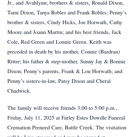
Jr., and Avahlynn; brothers & sisters, Ronald Dixon,
Tami Dixon, Tanya Robles and Frank Robles; Penny’s
brother & sisters, Cindy Hicks, Joe Horwath, Cathy
Moore and Joann Martin; and his best friends, Jack
Cole, Red Green and Lonnie Green. Keith was
preceded in death by his mother, Connie (Bardran)
Ritter; his father & step-mother, Sunny Jay & Bonnie
Dixon; Penny’s parents, Frank & Lou Horwath; and
Penny’s sisters-in-law, Patsy Dixon and Cheral
Chadwick.
The family will receive friends 3:00 to 5:00 p.m.,
Friday, July 11, 2025 at Farley Estes Dowdle Funeral
Cremation Preneed Care, Battle Creek. The visitation