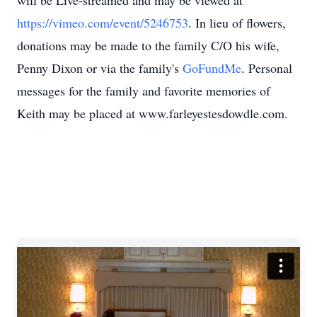
will be Live-streamed and may be viewed at
https://vimeo.com/event/5246753
. In lieu of flowers,
donations may be made to the family C/O his wife,
Penny Dixon or via the family's
GoFundMe
. Personal
messages for the family and favorite memories of
Keith may be placed at www.farleyestesdowdle.com.