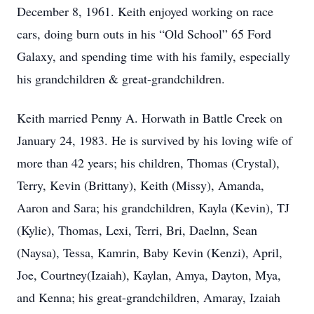
December 8, 1961. Keith enjoyed working on race
cars, doing burn outs in his “Old School” 65 Ford
Galaxy, and spending time with his family, especially
his grandchildren & great-grandchildren.
Keith married Penny A. Horwath in Battle Creek on
January 24, 1983. He is survived by his loving wife of
more than 42 years; his children, Thomas (Crystal),
Terry, Kevin (Brittany), Keith (Missy), Amanda,
Aaron and Sara; his grandchildren, Kayla (Kevin), TJ
(Kylie), Thomas, Lexi, Terri, Bri, Daelnn, Sean
(Naysa), Tessa, Kamrin, Baby Kevin (Kenzi), April,
Joe, Courtney(Izaiah), Kaylan, Amya, Dayton, Mya,
and Kenna; his great-grandchildren, Amaray, Izaiah