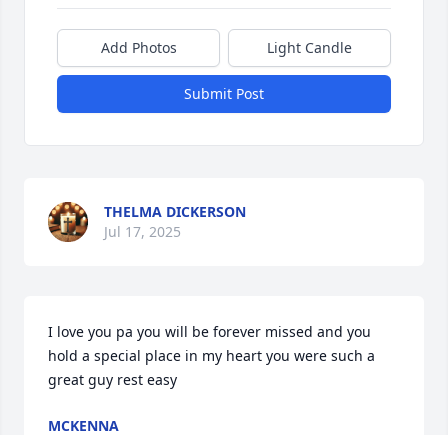
Add Photos
Light Candle
Submit Post
THELMA DICKERSON
Jul 17, 2025
I love you pa you will be forever missed and you 
hold a special place in my heart you were such a 
great guy rest easy
MCKENNA
Jul 10, 2025