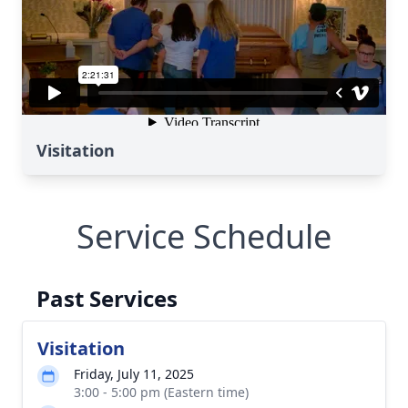
Visitation
Service Schedule
Past Services
Visitation
Friday, July 11, 2025
3:00 - 5:00 pm (Eastern time)