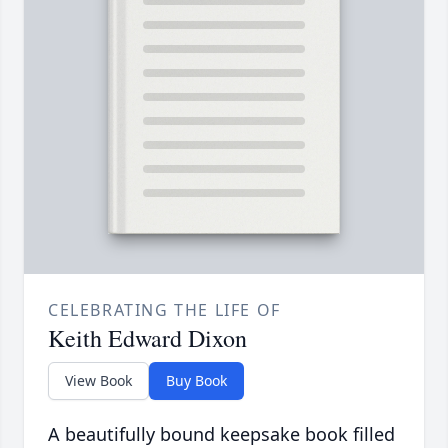
CELEBRATING THE LIFE OF
Keith Edward Dixon
View Book
Buy Book
A beautifully bound keepsake book filled