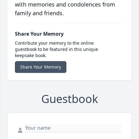
with memories and condolences from
family and friends.
Share Your Memory
Contribute your memory to the online
guestbook to be featured in this unique
keepsake book.
Share Your Memory
Guestbook