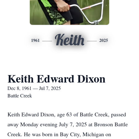
Keith
1961
2025
Keith Edward Dixon
Dec 8, 1961 — Jul 7, 2025
Battle Creek
Keith Edward Dixon, age 63 of Battle Creek, passed
away Monday evening July 7, 2025 at Bronson Battle
Creek. He was born in Bay City, Michigan on