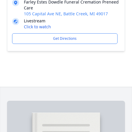
Farley Estes Dowdle Funeral Cremation Preneed
Care
105 Capital Ave NE, Battle Creek, MI 49017
Livestream
Click to watch
Get Directions