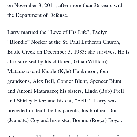
on November 3, 2011, after more than 36 years with
the Department of Defense.
Larry married the “Love of His Life”, Evelyn
“Blondie” Nosker at the St. Paul Lutheran Church,
Battle Creek on December 3, 1983; she survives. He is
also survived by his children, Gina (William)
Matarazzo and Nicole (Kyle) Hankinson; four
grandsons, Alex Bell, Conner Blunt, Spencer Blunt
and Antoni Matarazzo; his sisters, Linda (Bob) Prell
and Shirley Etter; and his cat, “Bella”. Larry was
preceded in death by his parents; his brother, Don
(Jeanette) Coy and his sister, Bonnie (Roger) Boyer.