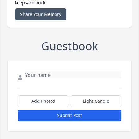
keepsake book.
Share Your Memory
Guestbook
Add Photos
Light Candle
Submit Post