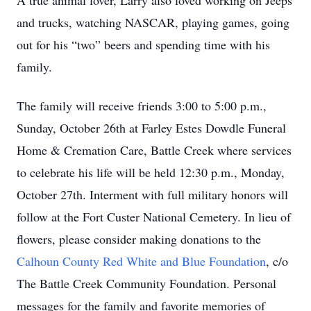
A true animal lover, Larry also loved working on Jeeps
and trucks, watching NASCAR, playing games, going
out for his “two” beers and spending time with his
family.
The family will receive friends 3:00 to 5:00 p.m.,
Sunday, October 26th at Farley Estes Dowdle Funeral
Home & Cremation Care, Battle Creek where services
to celebrate his life will be held 12:30 p.m., Monday,
October 27th. Interment with full military honors will
follow at the Fort Custer National Cemetery. In lieu of
flowers, please consider making donations to the
Calhoun County Red White and Blue Foundation
, c/o
The Battle Creek Community Foundation. Personal
messages for the family and favorite memories of