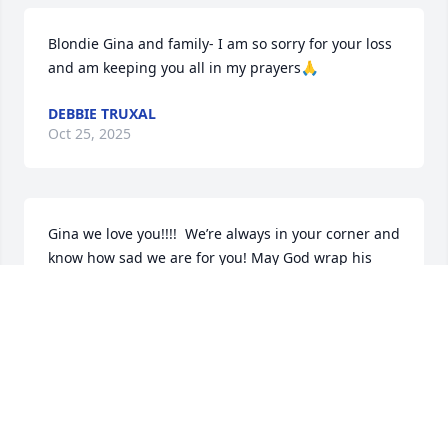
Blondie Gina and family- I am so sorry for your loss 
and am keeping you all in my prayers🙏
DEBBIE TRUXAL
Oct 25, 2025
Gina we love you!!!!  We’re always in your corner and 
know how sad we are for you! May God wrap his 
arms around you and comfort your whole family!
DAWN DANIELS & FITNESS LADIES
Oct 24, 2025
My deepest sympathy goes out to Larry's family. 