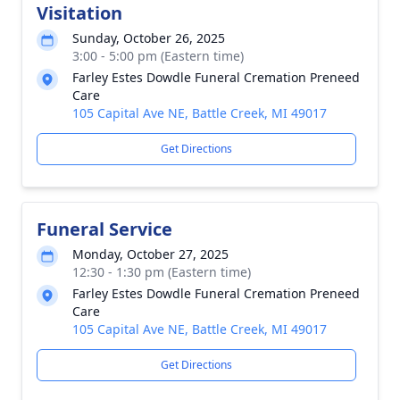
Visitation
Sunday, October 26, 2025
3:00 - 5:00 pm (Eastern time)
Farley Estes Dowdle Funeral Cremation Preneed
Care
105 Capital Ave NE, Battle Creek, MI 49017
Get Directions
Funeral Service
Monday, October 27, 2025
12:30 - 1:30 pm (Eastern time)
Farley Estes Dowdle Funeral Cremation Preneed
Care
105 Capital Ave NE, Battle Creek, MI 49017
Get Directions