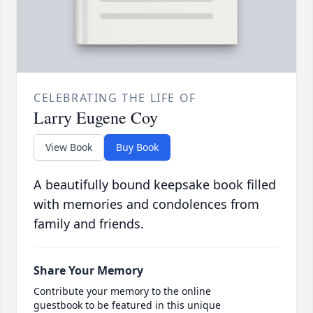
CELEBRATING THE LIFE OF
Larry Eugene Coy
View Book
Buy Book
A beautifully bound keepsake book filled
with memories and condolences from
family and friends.
Share Your Memory
Contribute your memory to the online
guestbook to be featured in this unique