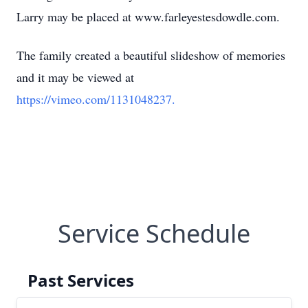
Larry may be placed at www.farleyestesdowdle.com.
The family created a beautiful slideshow of memories
and it may be viewed at
https://vimeo.com/1131048237.
Service Schedule
Past Services