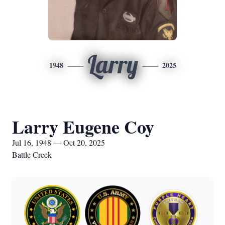
Larry
1948
2025
Larry Eugene Coy
Jul 16, 1948 — Oct 20, 2025
Battle Creek