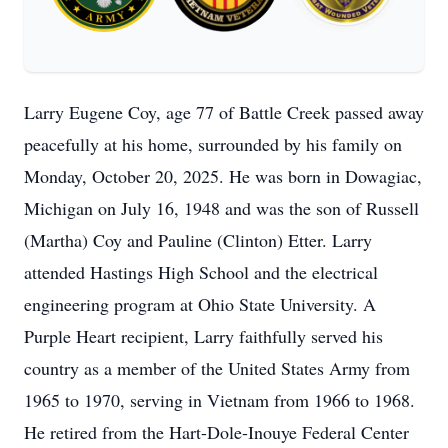
Larry Eugene Coy, age 77 of Battle Creek passed away
peacefully at his home, surrounded by his family on
Monday, October 20, 2025. He was born in Dowagiac,
Michigan on July 16, 1948 and was the son of Russell
(Martha) Coy and Pauline (Clinton) Etter. Larry
attended Hastings High School and the electrical
engineering program at Ohio State University. A
Purple Heart recipient, Larry faithfully served his
country as a member of the United States Army from
1965 to 1970, serving in Vietnam from 1966 to 1968.
He retired from the Hart-Dole-Inouye Federal Center