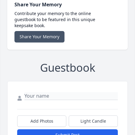
Share Your Memory
Contribute your memory to the online
guestbook to be featured in this unique
keepsake book.
Share Your Memory
Guestbook
Add Photos
Light Candle
Submit Post