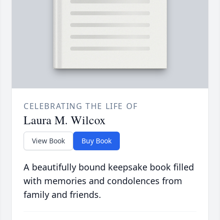
CELEBRATING THE LIFE OF
Laura M. Wilcox
View Book
Buy Book
A beautifully bound keepsake book filled
with memories and condolences from
family and friends.