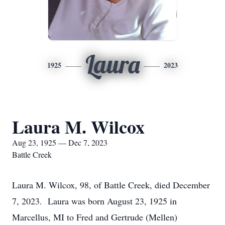
Laura
1925
2023
Laura M. Wilcox
Aug 23, 1925 — Dec 7, 2023
Battle Creek
Laura M. Wilcox, 98, of Battle Creek, died December
7, 2023. Laura was born August 23, 1925 in
Marcellus, MI to Fred and Gertrude (Mellen)