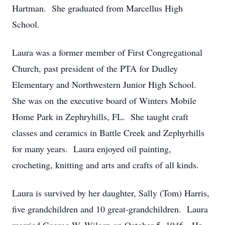
Hartman. She graduated from Marcellus High
School.
Laura was a former member of First Congregational
Church, past president of the PTA for Dudley
Elementary and Northwestern Junior High School.
She was on the executive board of Winters Mobile
Home Park in Zephryhills, FL. She taught craft
classes and ceramics in Battle Creek and Zephyrhills
for many years. Laura enjoyed oil painting,
crocheting, knitting and arts and crafts of all kinds.
Laura is survived by her daughter, Sally (Tom) Harris,
five grandchildren and 10 great-grandchildren. Laura