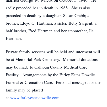
married George W. Wilcox on October 5, 1946. He
sadly preceded her in death in 1986. She is also
preceded in death by a daughter, Susan Crabb; a
brother, Lloyd C. Hartman; a sister, Betty Sargent; a
half-brother, Fred Hartman and her stepmother, Ila
Hartman.
Private family services will be held and interment will
be at Memorial Park Cemetery. Memorial donations
may be made to Calhoun County Medical Care
Facility. Arrangements by the Farley Estes Dowdle
Funeral & Cremation Care. Personal messages for the
family may be placed
at
www.farleyestesdowdle.com
.