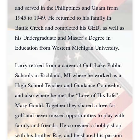
and served in the Philippines and Guam from
1945 to 1949. He returned to his family in
Battle Creek and completed his GED, as well as
his Undergraduate and Master’s Degree in
Education from Western Michigan University.
Larry retired from a career at Gull Lake Public
Schools in Richland, MI where he worked as a
High School Teacher and Guidance Counselor,
and also where he met the “Love of His Life”,
Mary Gould. Together they shared a love for
golf and never missed opportunities to play with
family and friends. He co-owned a hobby shop
with his brother Ray, and he shared his passion