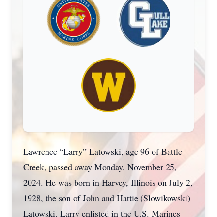
Lawrence “Larry” Latowski, age 96 of Battle
Creek, passed away Monday, November 25,
2024. He was born in Harvey, Illinois on July 2,
1928, the son of John and Hattie (Slowikowski)
Latowski. Larry enlisted in the U.S. Marines