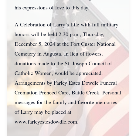
his expressions of love to this day.
A Celebration of Larry’s Life with full military
honors will be held 2:30 p.m., Thursday,
December 5, 2024 at the Fort Custer National
Cemetery in Augusta. In lieu of flowers,
donations made to the St. Joseph Council of
Catholic Women, would be appreciated.
Arrangements by Farley Estes Dowdle Funeral
Cremation Preneed Care, Battle Creek. Personal
messages for the family and favorite memories
of Larry may be placed at
www.farleyestesdowdle.com.