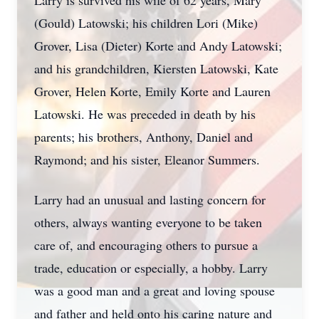
Larry is survived his wife of 62 years, Mary
(Gould) Latowski; his children Lori (Mike)
Grover, Lisa (Dieter) Korte and Andy Latowski;
and his grandchildren, Kiersten Latowski, Kate
Grover, Helen Korte, Emily Korte and Lauren
Latowski. He was preceded in death by his
parents; his brothers, Anthony, Daniel and
Raymond; and his sister, Eleanor Summers.
Larry had an unusual and lasting concern for
others, always wanting everyone to be taken
care of, and encouraging others to pursue a
trade, education or especially, a hobby. Larry
was a good man and a great and loving spouse
and father and held onto his caring nature and