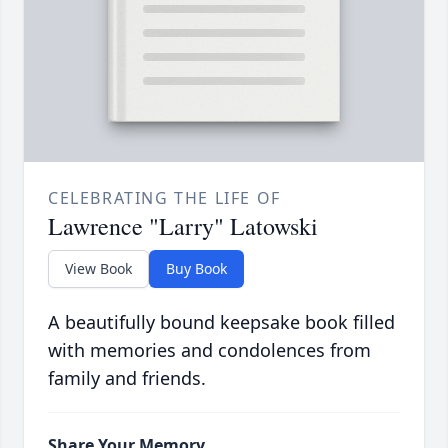
CELEBRATING THE LIFE OF
Lawrence "Larry" Latowski
View Book
Buy Book
A beautifully bound keepsake book filled
with memories and condolences from
family and friends.
Share Your Memory