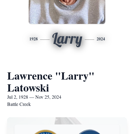
Larry
1928
2024
Lawrence "Larry"
Latowski
Jul 2, 1928 — Nov 25, 2024
Battle Creek