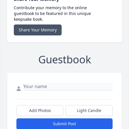
Contribute your memory to the online
guestbook to be featured in this unique
keepsake book.
Share Your Memory
Guestbook
Add Photos
Light Candle
Submit Post