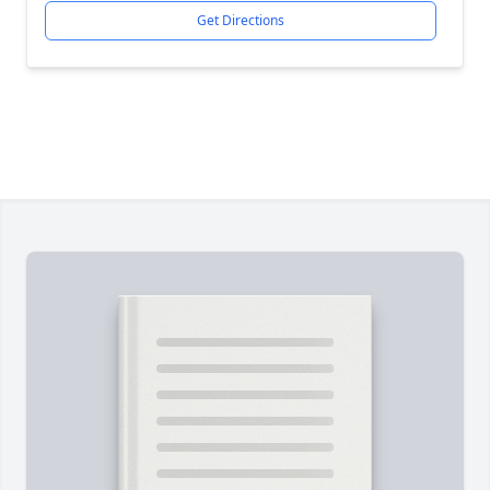
Get Directions