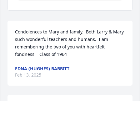
Condolences to Mary and family.  Both Larry & Mary 
such wonderful teachers and humans.  I am 
remembering the two of you with heartfelt 
fondness.   Class of 1964
EDNA (HUGHES) BABBITT
Feb 13, 2025
Had Mr. Latowski for 3 years of shop class. Often 
think of him and all that he taught me. I have been 
a life long woodworker and enjoy it very much. His 
teaching also helped me in my career. I was able to 
visualize how something would look in my mind. 