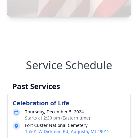
Service Schedule
Past Services
Celebration of Life
Thursday, December 5, 2024
Starts at 2:30 pm (Eastern time)
Fort Custer National Cemetery
15501 W Dickman Rd, Augusta, MI 49012