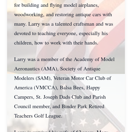
for building and flying model airplanes,
woodworking, and restoring antique cars with
many. Larry was a talented craftsman and was
devoted to teaching everyone, especially his
children, how to work with their hands.
Larry was a member of the Academy of Model
Aeronautics (AMA), Society of Antique
Modelers (SAM), Veteran Motor Car Club of
America (VMCCA), Balsa Bees, Happy
Campers, St. Joseph Dads Club and Parish
Council member, and Binder Park Retired
Teachers Golf League.