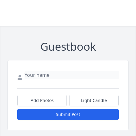
Guestbook
Add Photos
Light Candle
Submit Post