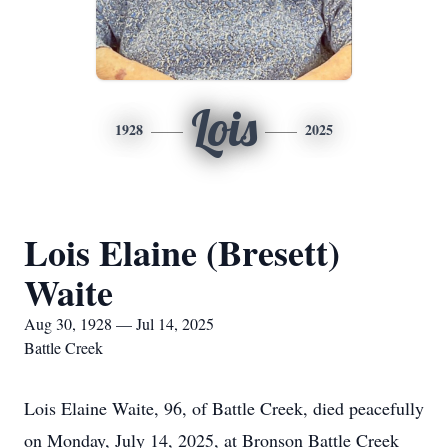
Lois
1928
2025
Lois Elaine (Bresett)
Waite
Aug 30, 1928 — Jul 14, 2025
Battle Creek
Lois Elaine Waite, 96, of Battle Creek, died peacefully
on Monday, July 14, 2025, at Bronson Battle Creek