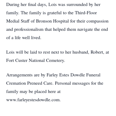
During her final days, Lois was surrounded by her
family. The family is grateful to the Third-Floor
Medial Staff of Bronson Hospital for their compassion
and professionalism that helped them navigate the end
of a life well lived.
Lois will be laid to rest next to her husband, Robert, at
Fort Custer National Cemetery.
Arrangements are by Farley Estes Dowdle Funeral
Cremation Preneed Care. Personal messages for the
family may be placed here at
www.farleyestesdowdle.com.