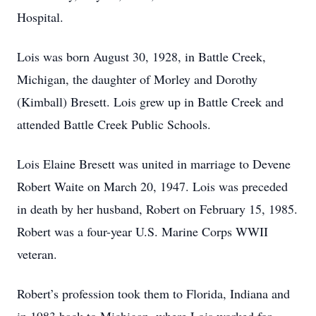
Hospital.
Lois was born August 30, 1928, in Battle Creek,
Michigan, the daughter of Morley and Dorothy
(Kimball) Bresett. Lois grew up in Battle Creek and
attended Battle Creek Public Schools.
Lois Elaine Bresett was united in marriage to Devene
Robert Waite on March 20, 1947. Lois was preceded
in death by her husband, Robert on February 15, 1985.
Robert was a four-year U.S. Marine Corps WWII
veteran.
Robert’s profession took them to Florida, Indiana and