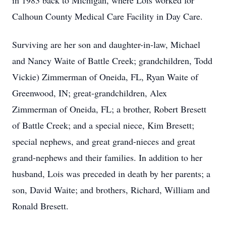
in 1983 back to Michigan, where Lois worked for
Calhoun County Medical Care Facility in Day Care.
Surviving are her son and daughter-in-law, Michael
and Nancy Waite of Battle Creek; grandchildren, Todd
Vickie) Zimmerman of Oneida, FL, Ryan Waite of
Greenwood, IN; great-grandchildren, Alex
Zimmerman of Oneida, FL; a brother, Robert Bresett
of Battle Creek; and a special niece, Kim Bresett;
special nephews, and great grand-nieces and great
grand-nephews and their families. In addition to her
husband, Lois was preceded in death by her parents; a
son, David Waite; and brothers, Richard, William and
Ronald Bresett.