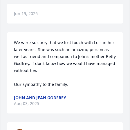
Jun 19, 2026
We were so sorry that we lost touch with Lois in her 
later years.  She was such an amazing person as 
well as friend and companion to John’s mother Betty 
Godfrey.  I don’t know how we would have managed 
without her.

Our sympathy to the family.
JOHN AND JEAN GODFREY
Aug 03, 2025