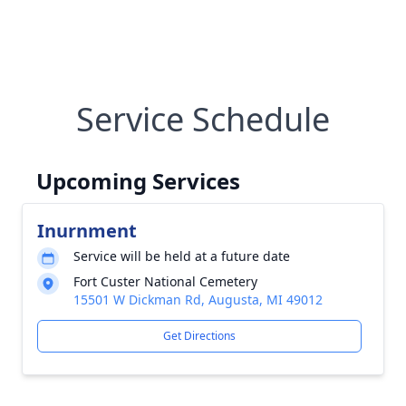
Service Schedule
Upcoming Services
Inurnment
Service will be held at a future date
Fort Custer National Cemetery
15501 W Dickman Rd, Augusta, MI 49012
Get Directions