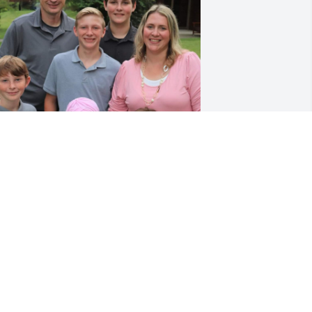
hirley, Mike and family, we are sorry to 
ear of your great loss. 😢PRAISING the 
ORD that Lynn belongs to Him. What a 
lorious reunion we have to look 
orward to one day. 

RAYING for each of you now as you 
rieve his loss. 
