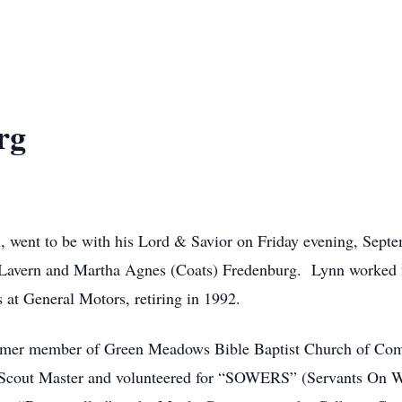
rg
, went to be with his Lord & Savior on Friday evening, Sept
 Lavern and Martha Agnes (Coats) Fredenburg. Lynn worked for
s at General Motors, retiring in 1992.
ormer member of Green Meadows Bible Baptist Church of Coms
Scout Master and volunteered for “SOWERS” (Servants On Wh