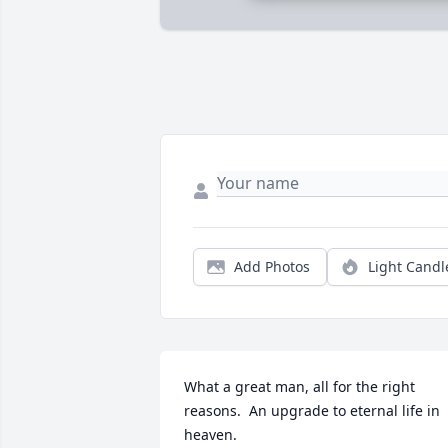
Add Photos
Light Candl
What a great man, all for the right 
reasons.  An upgrade to eternal life in 
heaven.