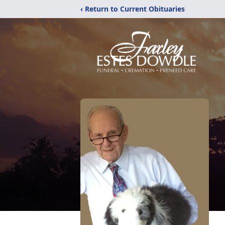
‹ Return to Current Obituaries