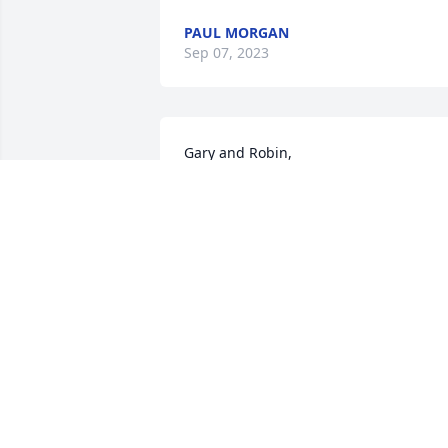
PAUL MORGAN
Sep 07, 2023
Gary and Robin,

Barb and I extend our condolences to 
you for the loss of Larry.
JEFF AND BARB SHOULDICE
Sep 03, 2023