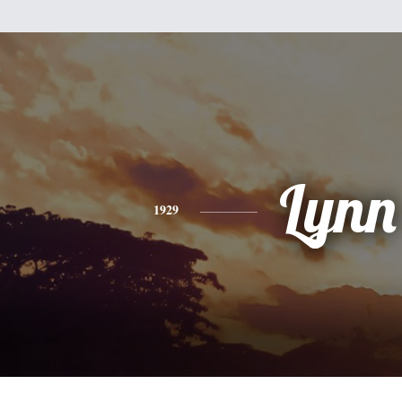
Lynn
1929