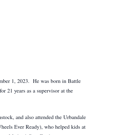
ember 1, 2023. He was born in Battle
 21 years as a supervisor at the
tock, and also attended the Urbandale
eels Ever Ready), who helped kids at