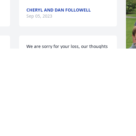
CHERYL AND DAN FOLLOWELL
Sep 05, 2023
We are sorry for your loss, our thoughts 
and prayers go out to your family
DOUG & SHERI CASEBEER
Sep 03, 2023
S
h
L
g
f
P
g