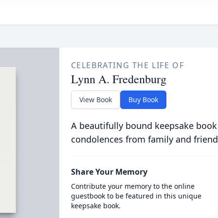
CELEBRATING THE LIFE OF
Lynn A. Fredenburg
View Book
Buy Book
A beautifully bound keepsake book
condolences from family and friend
Share Your Memory
Contribute your memory to the online
guestbook to be featured in this unique
keepsake book.