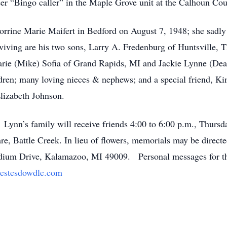
er “Bingo caller” in the Maple Grove unit at the Calhoun Co
Corrine Marie Maifert in Bedford on August 7, 1948; she sad
viving are his two sons, Larry A. Fredenburg of Huntsville,
Marie (Mike) Sofia of Grand Rapids, MI and Jackie Lynne (De
ldren; many loving nieces & nephews; and a special friend, K
n Elizabeth Johnson.
 Lynn’s family will receive friends 4:00 to 6:00 p.m., Thurs
 Battle Creek. In lieu of flowers, memorials may be direct
adium Drive, Kalamazoo, MI 49009. Personal messages for th
estesdowdle.com