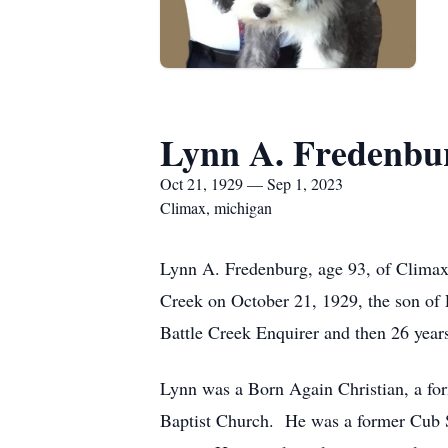
Lynn A. Fredenbu
Oct 21, 1929 — Sep 1, 2023
Climax, michigan
Lynn A. Fredenburg, age 93, of Climax
Creek on October 21, 1929, the son of
Battle Creek Enquirer and then 26 year
Lynn was a Born Again Christian, a f
Baptist Church. He was a former Cub 