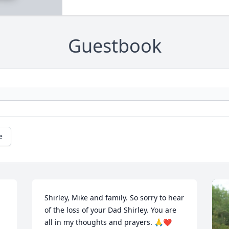
Guestbook
e
Shirley, Mike and family. So sorry to hear 
of the loss of your Dad Shirley. You are 
all in my thoughts and prayers. 🙏❤️