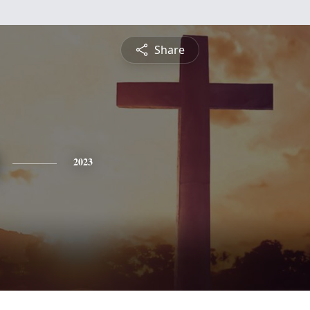
Share
2023