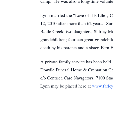
camp. He was also a long-time volunte
Lynn married the “Love of His Life”, 
12, 2010 after more than 62 years. Sur
Battle Creek; two daughters, Shirley 
grandchildren; fourteen great-grandchi
death by his parents and a sister, Fer
A private family service has been held.
Dowdle Funeral Home & Cremation Care,
c/o Centrica Care Navigators, 7100 St
Lynn may be placed here at
www.farley