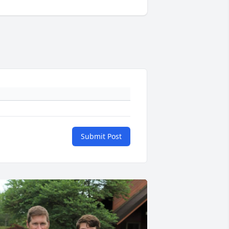
Submit Post