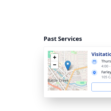
Past Services
Visitati
+
Thurs
−
4:00 
Farle
105 C