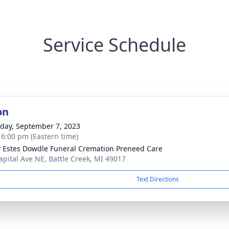
Service Schedule
on
day, September 7, 2023
- 6:00 pm (Eastern time)
y Estes Dowdle Funeral Cremation Preneed Care
apital Ave NE, Battle Creek, MI 49017
Text Directions