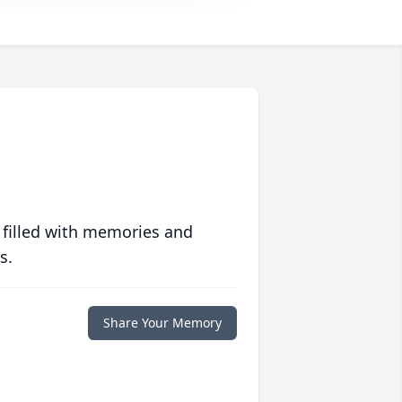
 filled with memories and
s.
Share Your Memory