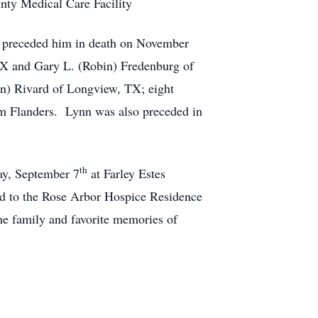
unty Medical Care Facility
ly preceded him in death on November
 TX and Gary L. (Robin) Fredenburg of
an) Rivard of Longview, TX; eight
im Flanders. Lynn was also preceded in
th
day, September 7
at Farley Estes
ed to the Rose Arbor Hospice Residence
e family and favorite memories of