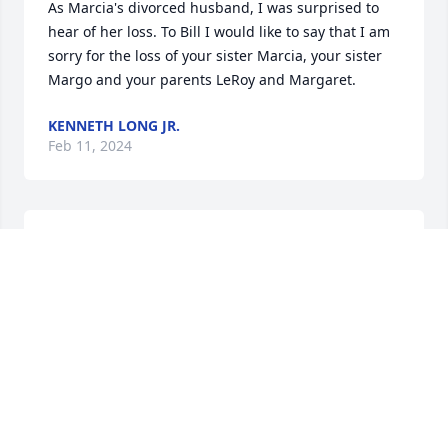
As Marcia's divorced husband, I was surprised to 
hear of her loss. To Bill I would like to say that I am 
sorry for the loss of your sister Marcia, your sister 
Margo and your parents LeRoy and Margaret.
KENNETH LONG JR.
Feb 11, 2024
My condolences to Marcia's brother, Bill, and any 
other family or friends who may read this.  Marcia 
and I maintained contact, at least over the holidays 
and through occasional phone calls, for all but the 
last two or three years.  Her friendship meant a 
great deal to me for over fifty years, and I have 
missed hearing her stories of the many cats she 
gave a home to and loved.  

Bill, should you read this, please do feel free to get 