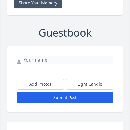
Share Your Memory
Guestbook
Add Photos
Light Candle
Submit Post