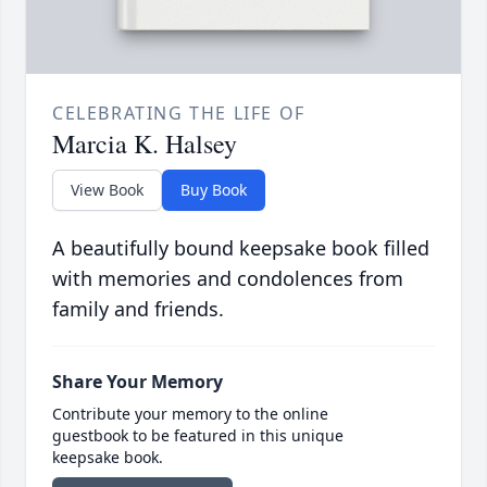
CELEBRATING THE LIFE OF
Marcia K. Halsey
View Book
Buy Book
A beautifully bound keepsake book filled
with memories and condolences from
family and friends.
Share Your Memory
Contribute your memory to the online
guestbook to be featured in this unique
keepsake book.