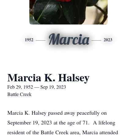
Marcia
1952
2023
Marcia K. Halsey
Feb 29, 1952 — Sep 19, 2023
Battle Creek
Marcia K. Halsey passed away peacefully on
September 19, 2023 at the age of 71. A lifelong
resident of the Battle Creek area, Marcia attended