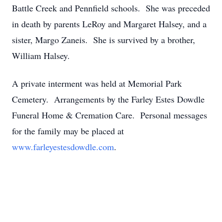
Battle Creek and Pennfield schools. She was preceded
in death by parents LeRoy and Margaret Halsey, and a
sister, Margo Zaneis. She is survived by a brother,
William Halsey.
A private interment was held at Memorial Park
Cemetery. Arrangements by the Farley Estes Dowdle
Funeral Home & Cremation Care. Personal messages
for the family may be placed at
www.farleyestesdowdle.com
.