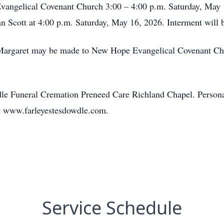
vangelical Covenant Church 3:00 – 4:00 p.m. Saturday, May 1
rian Scott at 4:00 p.m. Saturday, May 16, 2026. Interment will
Margaret may be made to New Hope Evangelical Covenant Ch
le Funeral Cremation Preneed Care Richland Chapel. Persona
t www.farleyestesdowdle.com.
Service Schedule