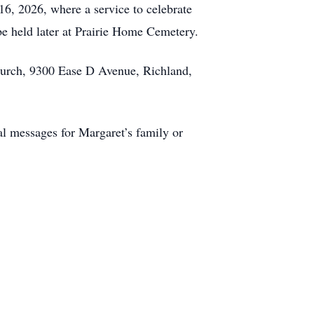
6, 2026, where a service to celebrate
 be held later at Prairie Home Cemetery.
urch, 9300 Ease D Avenue, Richland,
l messages for Margaret’s family or