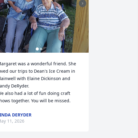
argaret was a wonderful friend. She 
oved our trips to Dean's Ice Cream in 
lainwell with Elaine Dickinson and 
andy DeRyder.

e also had a lot of fun doing craft 
hows together. You will be missed.
INDA DERYDER
ay 11, 2026