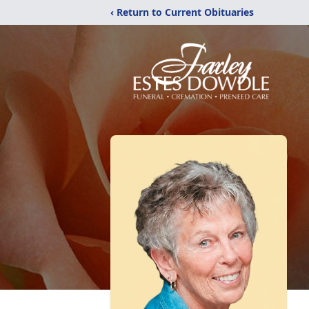
‹ Return to Current Obituaries