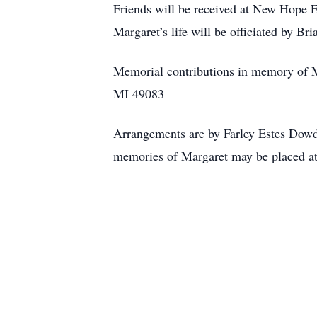
Friends will be received at New Hope E
Margaret’s life will be officiated by B
Memorial contributions in memory of 
MI 49083
Arrangements are by Farley Estes Dowd
memories of Margaret may be placed a