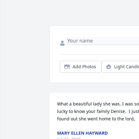
Add Photos
Light Candl
What a beautiful lady she was. I was so 
lucky to know your family Denise.  I just
found out she went home to the lord,
MARY ELLEN HAYWARD