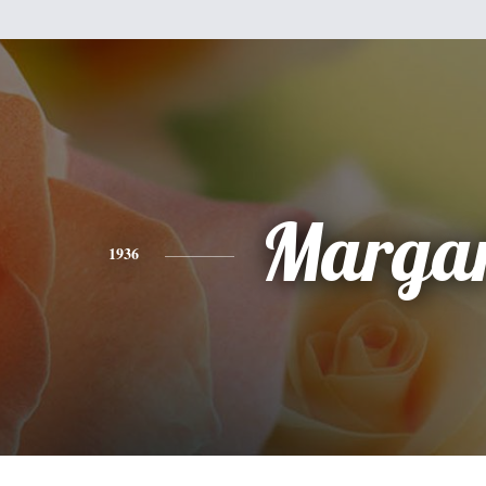
Margar
1936