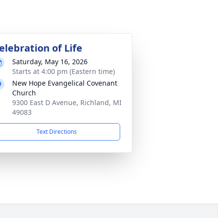
elebration of Life
Saturday, May 16, 2026
Starts at 4:00 pm (Eastern time)
New Hope Evangelical Covenant
Church
9300 East D Avenue, Richland, MI
49083
Text Directions