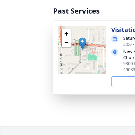
Past Services
Visitati
+
Satur
−
3:00 
New H
Chur
9300 
4908