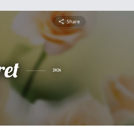
Share
et
2026