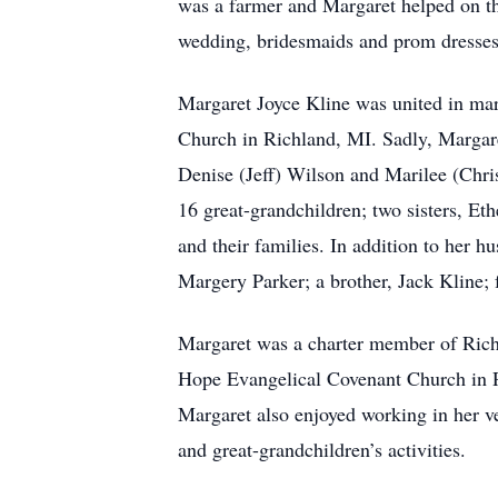
was a farmer and Margaret helped on th
wedding, bridesmaids and prom dresses 
Margaret Joyce Kline was united in marr
Church in Richland, MI. Sadly, Margar
Denise (Jeff) Wilson and Marilee (Chri
16 great-grandchildren; two sisters, E
and their families. In addition to her 
Margery Parker; a brother, Jack Kline;
Margaret was a charter member of Ric
Hope Evangelical Covenant Church in Ri
Margaret also enjoyed working in her v
and great-grandchildren’s activities.