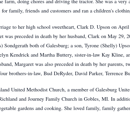
e farm, doing chores and driving the tractor. She was a ver
for family, friends and customers and ran a children's clothi
iage to her high school sweetheart, Clark D. Upson on April 2
et was preceded in death by her husband, Clark on May 29, 2
s) Sondgerath both of Galesburg; a son, Tyrone (Shelly) Upso
thelyn Kendrick and Martha Buttery, sister-in-law Kay Kline, 
husband, Margaret was also preceded in death by her parents, 
 four brothers-in-law, Bud DeRyder, David Parker, Terrence B
hland United Methodist Church, a member of Galesburg Unit
chland and Journey Family Church in Gobles, MI. In addition
egetable gardens and cooking. She loved family, family gathe