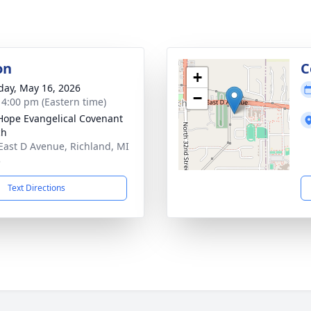
on
C
+
day, May 16, 2026
−
- 4:00 pm (Eastern time)
ope Evangelical Covenant
ch
East D Avenue, Richland, MI
3
Text Directions