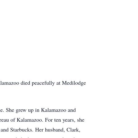
alamazoo died peacefully at Medilodge
ne. She grew up in Kalamazoo and
reau of Kalamazoo. For ten years, she
 and Starbucks. Her husband, Clark,