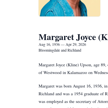
Margaret Joyce (K
Aug 16, 1936 — Apr 29, 2026
Bloomingdale and Richland
Margaret Joyce (Kline) Upson, age 89,
of Westwood in Kalamazoo on Wednesda
Margaret was born August 16, 1936, i
Richland and was a 1954 graduate of Ri
was employed as the secretary of Attor