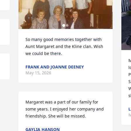
So many good memories together with 
Aunt Margaret and the Kline clan. Wish 
we could be there.
M
FRANK AND JOANNE DEENEY
l
May 15, 2026
P
S
W
s
Margaret was a part of our family for 
L
some years. I enjoyed her company and 
M
friendship. She will be missed.
GAYLIA HANSON