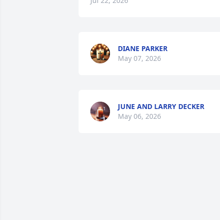
Jul 22, 2026
DIANE PARKER
May 07, 2026
JUNE AND LARRY DECKER
May 06, 2026