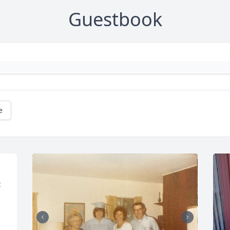
Guestbook
e
 