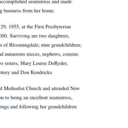
y accomplished seamstress and made
ng business from her home.
9, 1955, at the First Presbyterian
000. Surviving are two daughters,
n of Bloomingdale; nine grandchildren;
and numerous nieces, nephews, cousins
two sisters, Mary Louise DeRyder,
uttery and Don Kendricks.
ed Methodist Church and attended New
 to being an excellent seamstress,
rings and following her grandchildren