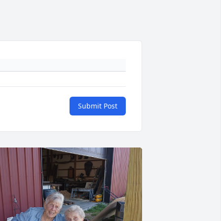
Submit Post