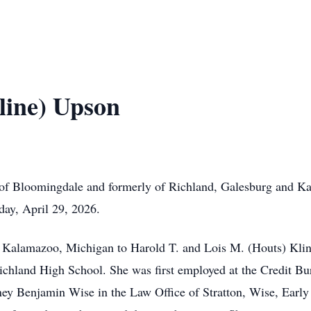
line) Upson
 of Bloomingdale and formerly of Richland, Galesburg and K
y, April 29, 2026.
n Kalamazoo, Michigan to Harold T. and Lois M. (Houts) Kli
chland High School. She was first employed at the Credit Bu
ney Benjamin Wise in the Law Office of Stratton, Wise, Early