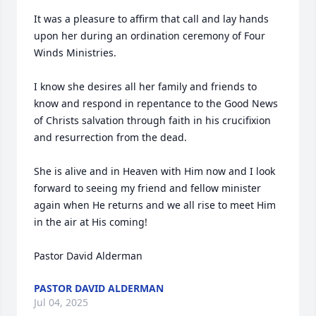
It was a pleasure to affirm that call and lay hands 
upon her during an ordination ceremony of Four 
Winds Ministries. 

I know she desires all her family and friends to 
know and respond in repentance to the Good News 
of Christs salvation through faith in his crucifixion 
and resurrection from the dead.

She is alive and in Heaven with Him now and I look 
forward to seeing my friend and fellow minister 
again when He returns and we all rise to meet Him 
in the air at His coming!

Pastor David Alderman
PASTOR DAVID ALDERMAN
Jul 04, 2025