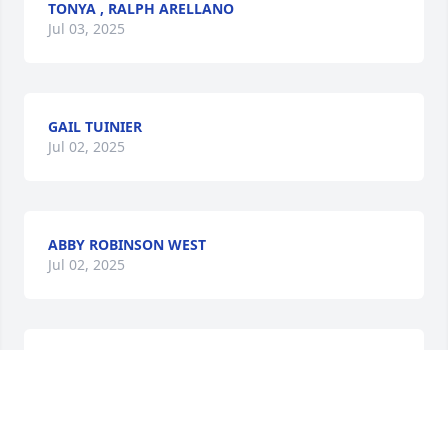
TONYA , RALPH ARELLANO
Jul 03, 2025
GAIL TUINIER
Jul 02, 2025
ABBY ROBINSON WEST
Jul 02, 2025
🙏🙏🙏too the whole Gesmundo Family
MICHAEL SWANN
Jul 02, 2025