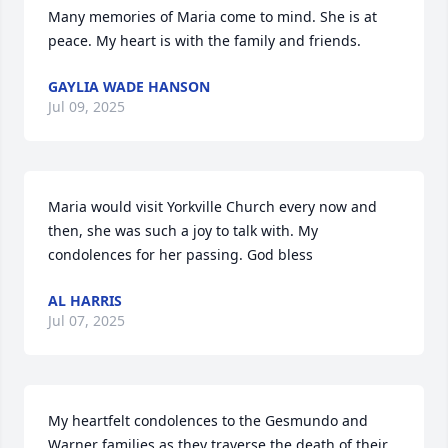
Many memories of Maria come to mind. She is at 
peace. My heart is with the family and friends.
GAYLIA WADE HANSON
Jul 09, 2025
Maria would visit Yorkville Church every now and 
then, she was such a joy to talk with. My 
condolences for her passing. God bless
AL HARRIS
Jul 07, 2025
My heartfelt condolences to the Gesmundo and 
Warner families as they traverse the death of their 