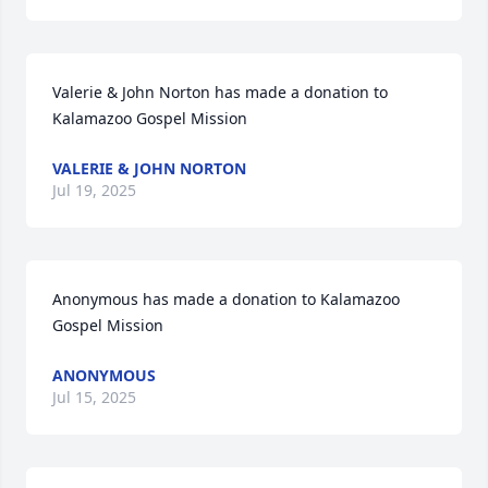
Valerie & John Norton has made a donation to 
Kalamazoo Gospel Mission
VALERIE & JOHN NORTON
Jul 19, 2025
Anonymous has made a donation to Kalamazoo 
Gospel Mission
ANONYMOUS
Jul 15, 2025