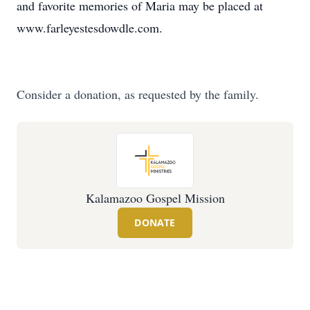
and favorite memories of Maria may be placed at
www.farleyestesdowdle.com.
Consider a donation, as requested by the family.
Kalamazoo Gospel Mission
DONATE