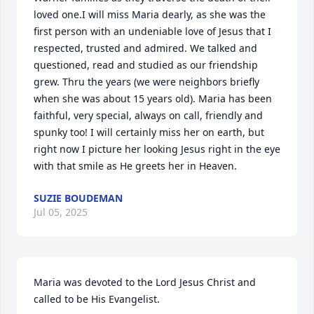
loved one.I will miss Maria dearly, as she was the 
first person with an undeniable love of Jesus that I 
respected, trusted and admired. We talked and 
questioned, read and studied as our friendship 
grew. Thru the years (we were neighbors briefly 
when she was about 15 years old). Maria has been 
faithful, very special, always on call, friendly and 
spunky too! I will certainly miss her on earth, but 
right now I picture her looking Jesus right in the eye 
with that smile as He greets her in Heaven.
SUZIE BOUDEMAN
Jul 05, 2025
Maria was devoted to the Lord Jesus Christ and 
called to be His Evangelist.
