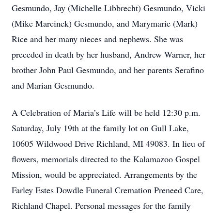
Gesmundo, Jay (Michelle Libbrecht) Gesmundo, Vicki
(Mike Marcinek) Gesmundo, and Marymarie (Mark)
Rice and her many nieces and nephews. She was
preceded in death by her husband, Andrew Warner, her
brother John Paul Gesmundo, and her parents Serafino
and Marian Gesmundo.
A Celebration of Maria’s Life will be held 12:30 p.m.
Saturday, July 19th at the family lot on Gull Lake,
10605 Wildwood Drive Richland, MI 49083. In lieu of
flowers, memorials directed to the Kalamazoo Gospel
Mission, would be appreciated. Arrangements by the
Farley Estes Dowdle Funeral Cremation Preneed Care,
Richland Chapel. Personal messages for the family