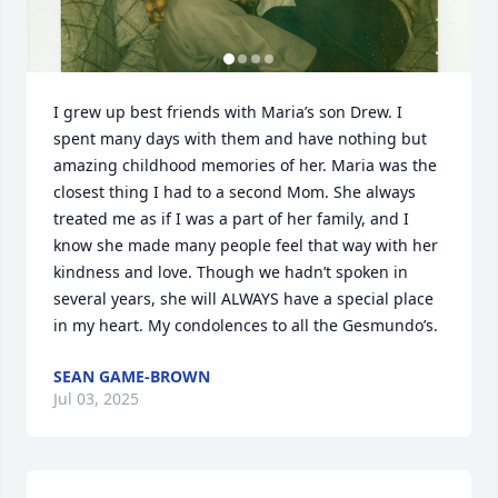
I grew up best friends with Maria’s son Drew. I 
spent many days with them and have nothing but 
amazing childhood memories of her. Maria was the 
closest thing I had to a second Mom. She always 
treated me as if I was a part of her family, and I 
know she made many people feel that way with her 
kindness and love. Though we hadn’t spoken in 
several years, she will ALWAYS have a special place 
in my heart. My condolences to all the Gesmundo’s.
SEAN GAME-BROWN
Jul 03, 2025