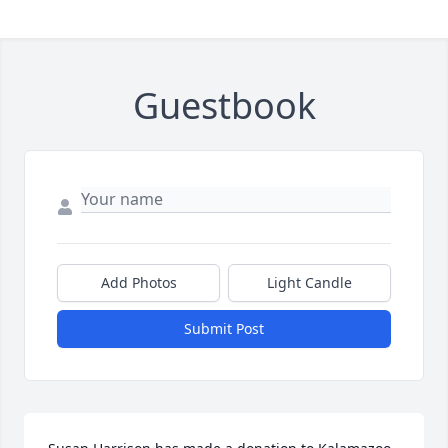
Guestbook
Add Photos
Light Candle
Submit Post