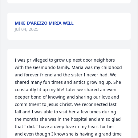
MIKE D'AREZZO MIRIA WILL
Jul 04, 2025
I was privileged to grow up next door neighbors 
with the Gesmundo family. Maria was my childhood 
and forever friend and the sister I never had. We 
shared many fun times and antics growing up. She 
constantly lit up my life! Later we shared an even 
deeper bond of knowing and sharing our love and 
commitment to Jesus Christ. We reconnected last 
fall and I was able to visit her a few times during 
the months she was in the hospital and am so glad 
that I did. I have a deep love in my heart for her 
and even though I know she is having a grand time 