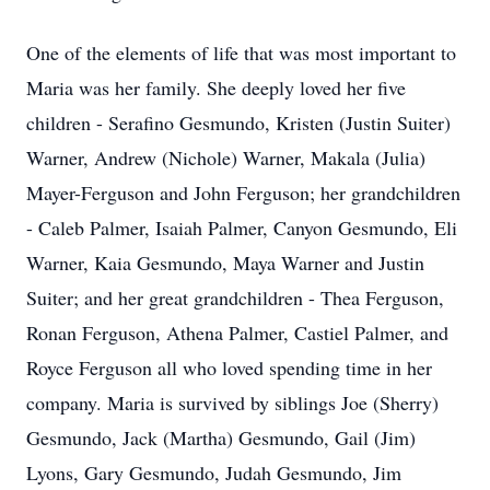
One of the elements of life that was most important to
Maria was her family. She deeply loved her five
children - Serafino Gesmundo, Kristen (Justin Suiter)
Warner, Andrew (Nichole) Warner, Makala (Julia)
Mayer-Ferguson and John Ferguson; her grandchildren
- Caleb Palmer, Isaiah Palmer, Canyon Gesmundo, Eli
Warner, Kaia Gesmundo, Maya Warner and Justin
Suiter; and her great grandchildren - Thea Ferguson,
Ronan Ferguson, Athena Palmer, Castiel Palmer, and
Royce Ferguson all who loved spending time in her
company. Maria is survived by siblings Joe (Sherry)
Gesmundo, Jack (Martha) Gesmundo, Gail (Jim)
Lyons, Gary Gesmundo, Judah Gesmundo, Jim