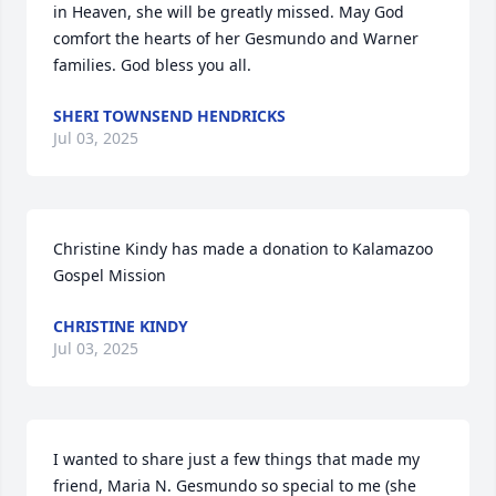
in Heaven, she will be greatly missed. May God 
comfort the hearts of her Gesmundo and Warner 
families. God bless you all.
SHERI TOWNSEND HENDRICKS
Jul 03, 2025
Christine Kindy has made a donation to Kalamazoo 
Gospel Mission
CHRISTINE KINDY
Jul 03, 2025
I wanted to share just a few things that made my 
friend, Maria N. Gesmundo so special to me (she 