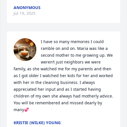
ANONYMOUS
Jul 19, 2025
I have so many memories I could 
ramble on and on. Maria was like a 
second mother to me growing up. We 
weren’t just neighbors we were 
family, as she watched me for my parents and then 
as I got older I watched her kids for her and worked 
with her in the cleaning business. I always 
appreciated her input and as I started having 
children of my own she always had motherly advice. 
You will be remembered and missed dearly by 
many💞
KRISTIE (WILKE) YOUNG