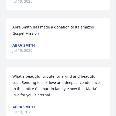
Jul 19, 2025
Abra Smith has made a donation to Kalamazoo 
Gospel Mission
ABRA SMITH
Jul 19, 2025
What a beautiful tribute for a kind and beautiful 
soul. Sending lots of love and deepest condolences 
to the entire Gesmundo family. Know that Maria’s 
love for you is eternal.
ABRA SMITH
Jul 19, 2025