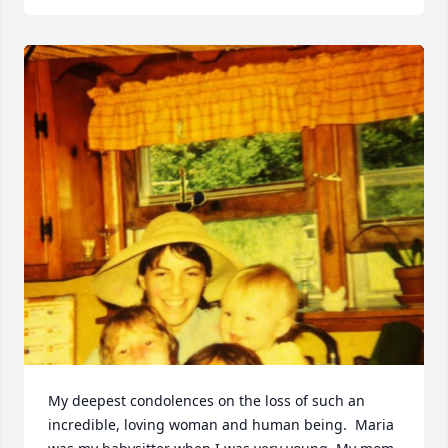
My deepest condolences on the loss of such an 
incredible, loving woman and human being.  Maria 