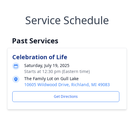
Service Schedule
Past Services
Celebration of Life
Saturday, July 19, 2025
Starts at 12:30 pm (Eastern time)
The Family Lot on Gull Lake
10605 Wildwood Drive, Richland, MI 49083
Get Directions