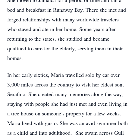
She moved to Jamaica for a period of time and ran a
bed and breakfast in Runaway Bay. There she met and
forged relationships with many worldwide travelers
who stayed and ate in her home. Some years after
returning to the states, she studied and became
qualified to care for the elderly, serving them in their
homes.
In her early sixties, Maria travelled solo by car over
3,000 miles across the country to visit her eldest son,
Serafino. She created many memories along the way,
staying with people she had just met and even living in
a tree house on someone’s property for a few weeks.
Maria lived with gusto. She was an avid swimmer both
as a child and into adulthood. She swam across Gull