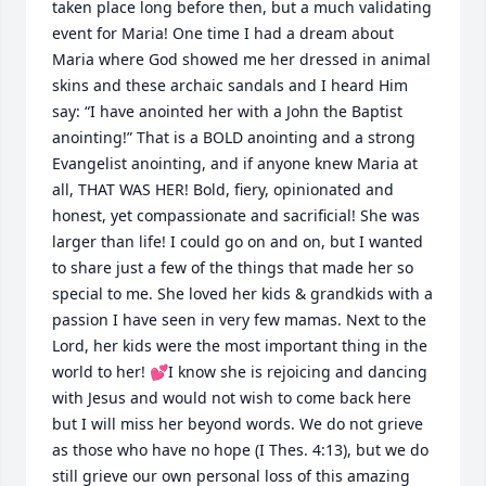
taken place long before then, but a much validating 
event for Maria! One time I had a dream about 
Maria where God showed me her dressed in animal 
skins and these archaic sandals and I heard Him 
say: “I have anointed her with a John the Baptist 
anointing!” That is a BOLD anointing and a strong 
Evangelist anointing, and if anyone knew Maria at 
all, THAT WAS HER! Bold, fiery, opinionated and 
honest, yet compassionate and sacrificial! She was 
larger than life! I could go on and on, but I wanted 
to share just a few of the things that made her so 
special to me. She loved her kids & grandkids with a 
passion I have seen in very few mamas. Next to the 
Lord, her kids were the most important thing in the 
world to her! 💕I know she is rejoicing and dancing 
with Jesus and would not wish to come back here 
but I will miss her beyond words. We do not grieve 
as those who have no hope (I Thes. 4:13), but we do 
still grieve our own personal loss of this amazing 