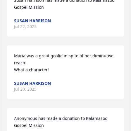
Susan Harrison has made a donation to Kalamazoo 
Gospel Mission
SUSAN HARRISON
Jul 22, 2025
Maria was a great goalie in spite of her diminutive 
reach. 

What a character!
SUSAN HARRISON
Jul 20, 2025
Anonymous has made a donation to Kalamazoo 
Gospel Mission