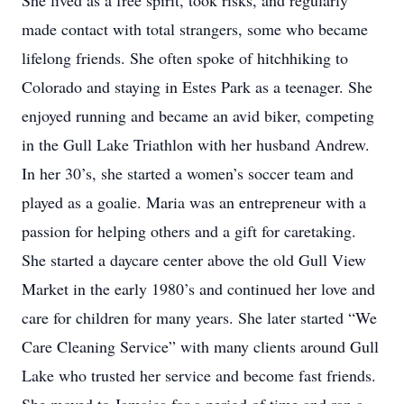
She lived as a free spirit, took risks, and regularly
made contact with total strangers, some who became
lifelong friends. She often spoke of hitchhiking to
Colorado and staying in Estes Park as a teenager. She
enjoyed running and became an avid biker, competing
in the Gull Lake Triathlon with her husband Andrew.
In her 30’s, she started a women’s soccer team and
played as a goalie. Maria was an entrepreneur with a
passion for helping others and a gift for caretaking.
She started a daycare center above the old Gull View
Market in the early 1980’s and continued her love and
care for children for many years. She later started “We
Care Cleaning Service” with many clients around Gull
Lake who trusted her service and become fast friends.