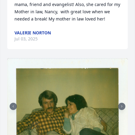
mama, friend and evangelist! Also, she cared for my 
Mother in law, Nancy,  with great love when we 
needed a break! My mother in law loved her!
VALERIE NORTON
Jul 03, 2025