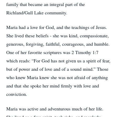
family that became an integral part of the
Richland/Gull Lake community.
Maria had a love for God, and the teachings of Jesus.
She lived these beliefs - she was kind, compassionate,
generous, forgiving, faithful, courageous, and humble.
One of her favorite scriptures was 2 Timothy 1:7
which reads: “For God has not given us a spirit of fear,
but of power and of love and of a sound mind.” Those
who knew Maria knew she was not afraid of anything
and that she spoke her mind firmly with love and
conviction.
Maria was active and adventurous much of her life.