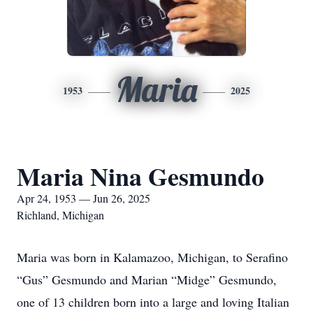
Maria
1953
2025
Maria Nina Gesmundo
Apr 24, 1953 — Jun 26, 2025
Richland, Michigan
Maria was born in Kalamazoo, Michigan, to Serafino
“Gus” Gesmundo and Marian “Midge” Gesmundo,
one of 13 children born into a large and loving Italian