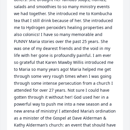
salads and smoothies to so many ministry events 
we had together. She introduced me to Kombucha 
tea that I still drink because of her. She introduced 
me to Hydrogen peroxide’s healing properties and 
also colonics! I have so many memorable and 
FUNNY Maria stories over the past 25 years. She 
was one of my dearest friends and the void in my 
life with her gone is profoundly painful. I am ever 
so grateful that Karen Mawby Willis introduced me 
to Maria so many years ago! Maria helped me get 
through some very rough times when I was going 
through some intense persecution from a church I 
attended for over 27 years. Not sure I could have 
gotten through it without her! God used her in a 
powerful way to push me into a new season and a 
new arena of ministry! I attended Maria’s ordination 
as a minister of the Gospel at Dave Alderman & 
Kathy Alderman’s church: an event that should have 