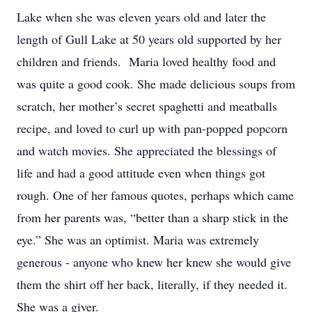
Lake when she was eleven years old and later the
length of Gull Lake at 50 years old supported by her
children and friends. Maria loved healthy food and
was quite a good cook. She made delicious soups from
scratch, her mother’s secret spaghetti and meatballs
recipe, and loved to curl up with pan-popped popcorn
and watch movies. She appreciated the blessings of
life and had a good attitude even when things got
rough. One of her famous quotes, perhaps which came
from her parents was, “better than a sharp stick in the
eye.” She was an optimist. Maria was extremely
generous - anyone who knew her knew she would give
them the shirt off her back, literally, if they needed it.
She was a giver.