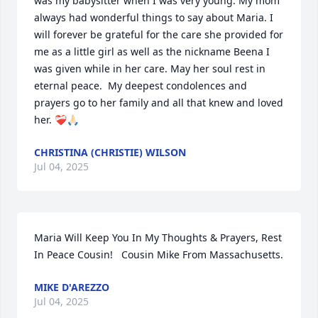
was my babysitter when I was very young. My mom 
always had wonderful things to say about Maria. I 
will forever be grateful for the care she provided for 
me as a little girl as well as the nickname Beena I 
was given while in her care. May her soul rest in 
eternal peace.  My deepest condolences and 
prayers go to her family and all that knew and loved 
her. ❤️‍🩹🙏🏻
CHRISTINA (CHRISTIE) WILSON
Jul 04, 2025
Maria Will Keep You In My Thoughts & Prayers, Rest 
In Peace Cousin!   Cousin Mike From Massachusetts.
MIKE D'AREZZO
Jul 04, 2025