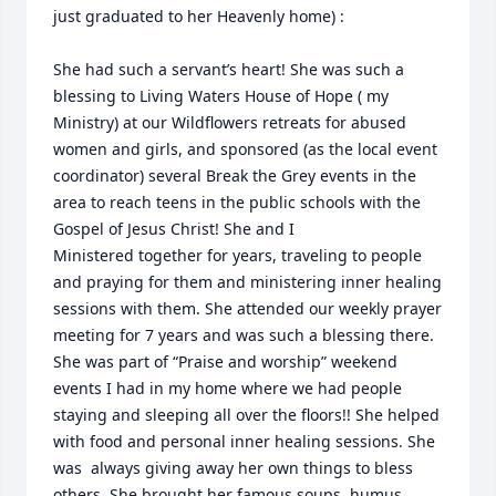
just graduated to her Heavenly home) : 

She had such a servant’s heart! She was such a 
blessing to Living Waters House of Hope ( my 
Ministry) at our Wildflowers retreats for abused 
women and girls, and sponsored (as the local event 
coordinator) several Break the Grey events in the 
area to reach teens in the public schools with the 
Gospel of Jesus Christ! She and I

Ministered together for years, traveling to people 
and praying for them and ministering inner healing 
sessions with them. She attended our weekly prayer 
meeting for 7 years and was such a blessing there. 
She was part of “Praise and worship” weekend 
events I had in my home where we had people 
staying and sleeping all over the floors!! She helped 
with food and personal inner healing sessions. She 
was  always giving away her own things to bless 
others. She brought her famous soups, humus, 