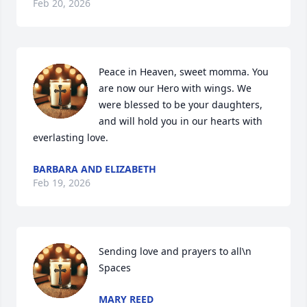
Feb 20, 2026
Peace in Heaven, sweet momma. You 
are now our Hero with wings. We 
were blessed to be your daughters, 
and will hold you in our hearts with 
everlasting love.
BARBARA AND ELIZABETH
Feb 19, 2026
Sending love and prayers to all\n 
Spaces
MARY REED