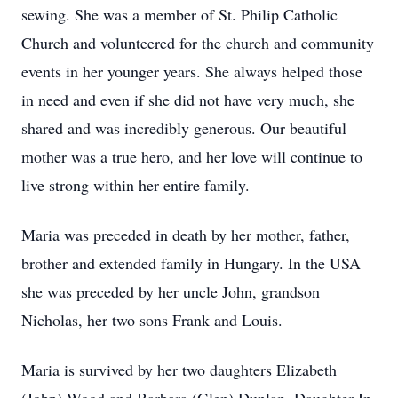
sewing. She was a member of St. Philip Catholic
Church and volunteered for the church and community
events in her younger years. She always helped those
in need and even if she did not have very much, she
shared and was incredibly generous. Our beautiful
mother was a true hero, and her love will continue to
live strong within her entire family.
Maria was preceded in death by her mother, father,
brother and extended family in Hungary. In the USA
she was preceded by her uncle John, grandson
Nicholas, her two sons Frank and Louis.
Maria is survived by her two daughters Elizabeth