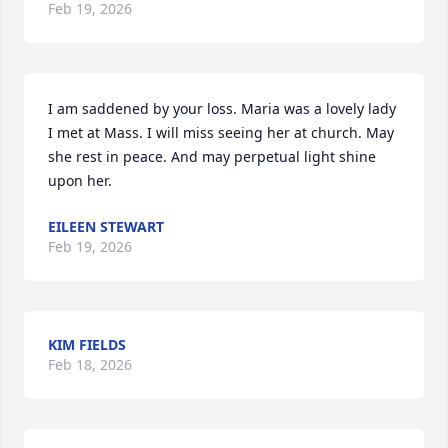
Feb 19, 2026
I am saddened by your loss. Maria was a lovely lady 
I met at Mass. I will miss seeing her at church. May 
she rest in peace. And may perpetual light shine 
upon her.
EILEEN STEWART
Feb 19, 2026
KIM FIELDS
Feb 18, 2026