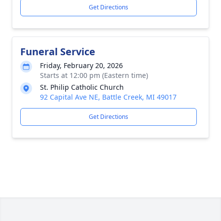
Get Directions
Funeral Service
Friday, February 20, 2026
Starts at 12:00 pm (Eastern time)
St. Philip Catholic Church
92 Capital Ave NE, Battle Creek, MI 49017
Get Directions