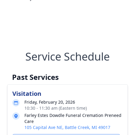
Service Schedule
Past Services
Visitation
Friday, February 20, 2026
10:30 - 11:30 am (Eastern time)
Farley Estes Dowdle Funeral Cremation Preneed
Care
105 Capital Ave NE, Battle Creek, MI 49017