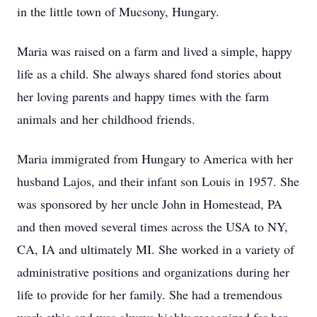
in the little town of Mucsony, Hungary.
Maria was raised on a farm and lived a simple, happy
life as a child. She always shared fond stories about
her loving parents and happy times with the farm
animals and her childhood friends.
Maria immigrated from Hungary to America with her
husband Lajos, and their infant son Louis in 1957. She
was sponsored by her uncle John in Homestead, PA
and then moved several times across the USA to NY,
CA, IA and ultimately MI. She worked in a variety of
administrative positions and organizations during her
life to provide for her family. She had a tremendous