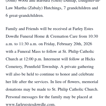
(John) Wood and Barbara (Glen) Dunlap, Daughter-In-
Law Martha (Zubaly) Hutchings, 7 grandchildren and
6 great-grandchildren.
Family and Friends will be received at Farley Estes
Dowdle Funeral Home & Cremation Care from 10:30
a.m. to 11:30 a.m. on Friday, February 20th, 2026
with a Funeral Mass to follow at St. Philip Catholic
Church at 12:00 p.m. Interment will follow at Hicks
Cemetery, Pennfield Township. A private gathering
will also be held to continue to honor and celebrate
her life after the services. In lieu of flowers, memorial
donations may be made to St. Philip Catholic Church.
Personal messages for the family may be placed at
www.farleyestesdowdle.com.