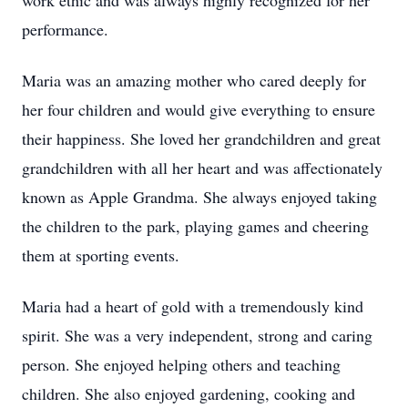
work ethic and was always highly recognized for her
performance.
Maria was an amazing mother who cared deeply for
her four children and would give everything to ensure
their happiness. She loved her grandchildren and great
grandchildren with all her heart and was affectionately
known as Apple Grandma. She always enjoyed taking
the children to the park, playing games and cheering
them at sporting events.
Maria had a heart of gold with a tremendously kind
spirit. She was a very independent, strong and caring
person. She enjoyed helping others and teaching
children. She also enjoyed gardening, cooking and