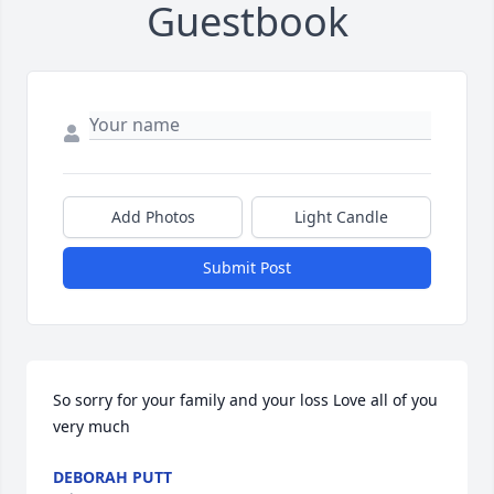
Guestbook
Add Photos
Light Candle
Submit Post
So sorry for your family and your loss Love all of you 
very much
DEBORAH PUTT