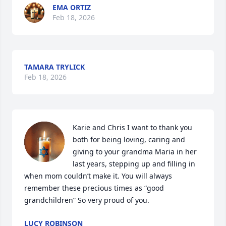
EMA ORTIZ
Feb 18, 2026
TAMARA TRYLICK
Feb 18, 2026
Karie and Chris I want to thank you 
both for being loving, caring and 
giving to your grandma Maria in her 
last years, stepping up and filling in 
when mom couldn’t make it. You will always 
remember these precious times as “good 
grandchildren” So very proud of you.
LUCY ROBINSON