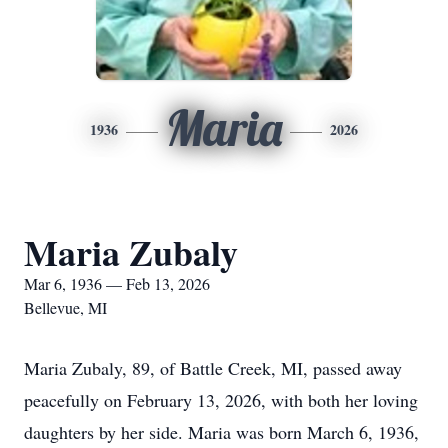
Maria
1936
2026
Maria Zubaly
Mar 6, 1936 — Feb 13, 2026
Bellevue, MI
Maria Zubaly, 89, of Battle Creek, MI, passed away
peacefully on February 13, 2026, with both her loving
daughters by her side. Maria was born March 6, 1936,