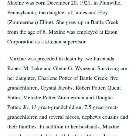
Maxine was born December 20, 1921, in Plumville,
Pennsylvania, the daughter of James and Floy
(Zimmerman) Elliott. She grew up in Battle Creek
from the age of 8. Maxine was employed at Eaton
Corporation as a kitchen supervisor.
Maxine was preceded in death by two husbands
Robert M. Lake and Glenn G. Wynegar. Surviving are
her daughter, Charlene Potter of Battle Creek; five
grandchildren, Crystal Jacobs, Robert Potter, Quent
Potter, Melodie Potter-Zimmerman and Douglas
Potter, Jr.; 13 great-grandchildren, 7.5 great great-
grandchildren and several nieces, nephews cousins and
their families. In addition to her husbands, Maxine