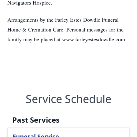
Navigators Hospice.
Arrangements by the Farley Estes Dowdle Funeral
Home & Cremation Care. Personal messages for the
family may be placed at www.farleyestesdowdle.com.
Service Schedule
Past Services
Funeral Service