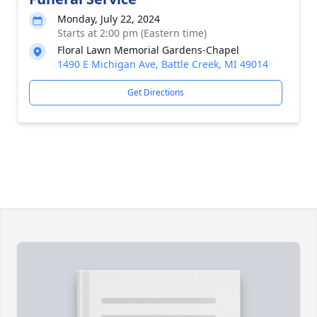
Monday, July 22, 2024
Starts at 2:00 pm (Eastern time)
Floral Lawn Memorial Gardens-Chapel
1490 E Michigan Ave, Battle Creek, MI 49014
Get Directions