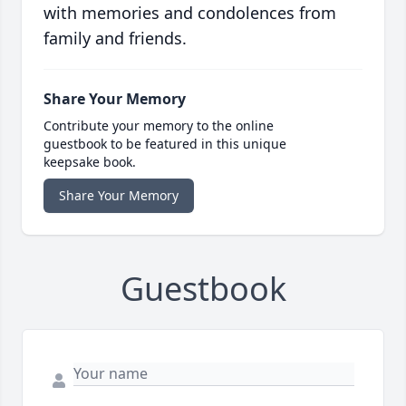
with memories and condolences from
family and friends.
Share Your Memory
Contribute your memory to the online
guestbook to be featured in this unique
keepsake book.
Share Your Memory
Guestbook