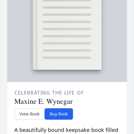
CELEBRATING THE LIFE OF
Maxine E. Wynegar
View Book
Buy Book
A beautifully bound keepsake book filled