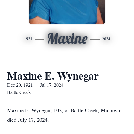
Maxine
1921
2024
Maxine E. Wynegar
Dec 20, 1921 — Jul 17, 2024
Battle Creek
Maxine E. Wynegar, 102, of Battle Creek, Michigan
died July 17, 2024.