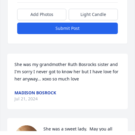
Add Photos
Light Candle
Submit Post
She was my grandmother Ruth Bosrocks sister and 
I'm sorry I never got to know her but I have love for 
her anyway... xoxo so much love
MADISON BOSROCK
Jul 21, 2024
She was a sweet lady.  May you all 