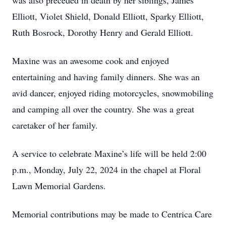
was also preceded in death by her siblings, James
Elliott, Violet Shield, Donald Elliott, Sparky Elliott,
Ruth Bosrock, Dorothy Henry and Gerald Elliott.
Maxine was an awesome cook and enjoyed
entertaining and having family dinners. She was an
avid dancer, enjoyed riding motorcycles, snowmobiling
and camping all over the country. She was a great
caretaker of her family.
A service to celebrate Maxine’s life will be held 2:00
p.m., Monday, July 22, 2024 in the chapel at Floral
Lawn Memorial Gardens.
Memorial contributions may be made to Centrica Care