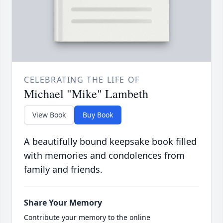
CELEBRATING THE LIFE OF
Michael "Mike" Lambeth
View Book
Buy Book
A beautifully bound keepsake book filled
with memories and condolences from
family and friends.
Share Your Memory
Contribute your memory to the online