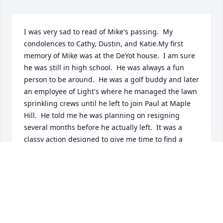
I was very sad to read of Mike's passing.  My 
condolences to Cathy, Dustin, and Katie.My first 
memory of Mike was at the DeYot house.  I am sure 
he was still in high school.  He was always a fun 
person to be around.  He was a golf buddy and later 
an employee of Light's where he managed the lawn 
sprinkling crews until he left to join Paul at Maple 
Hill.  He told me he was planning on resigning 
several months before he actually left.  It was a 
classy action designed to give me time to find a 
replacement.Mike was a good employee and a good 
competitor.  He remained a friend. I will miss him.
JOHN LIGHT
Oct 02, 2022