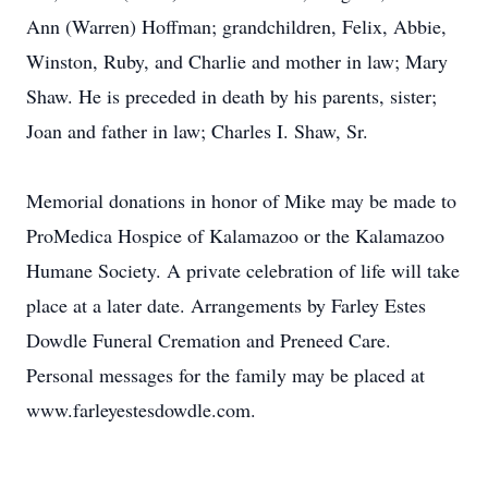
Ann (Warren) Hoffman; grandchildren, Felix, Abbie,
Winston, Ruby, and Charlie and mother in law; Mary
Shaw. He is preceded in death by his parents, sister;
Joan and father in law; Charles I. Shaw, Sr.
Memorial donations in honor of Mike may be made to
ProMedica Hospice of Kalamazoo or the Kalamazoo
Humane Society. A private celebration of life will take
place at a later date. Arrangements by Farley Estes
Dowdle Funeral Cremation and Preneed Care.
Personal messages for the family may be placed at
www.farleyestesdowdle.com.