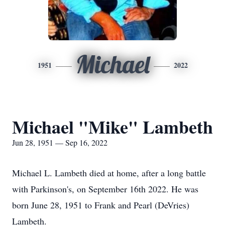
Michael
1951
2022
Michael "Mike" Lambeth
Jun 28, 1951 — Sep 16, 2022
Michael L. Lambeth died at home, after a long battle
with Parkinson's, on September 16th 2022. He was
born June 28, 1951 to Frank and Pearl (DeVries)
Lambeth.