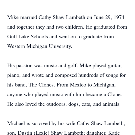
Mike married Cathy Shaw Lambeth on June 29, 1974
and together they had two children. He graduated from
Gull Lake Schools and went on to graduate from
Western Michigan University.
His passion was music and golf. Mike played guitar,
piano, and wrote and composed hundreds of songs for
his band, The Clones. From Mexico to Michigan,
anyone who played music with him became a Clone.
He also loved the outdoors, dogs, cats, and animals.
Michael is survived by his wife Cathy Shaw Lambeth;
son, Dustin (Lexie) Shaw Lambeth; daughter, Katie