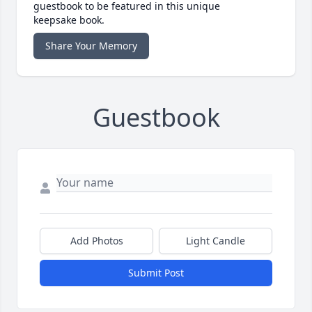
guestbook to be featured in this unique
keepsake book.
Share Your Memory
Guestbook
Add Photos
Light Candle
Submit Post