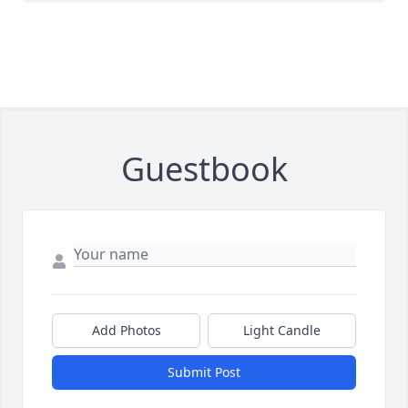
Guestbook
Add Photos
Light Candle
Submit Post