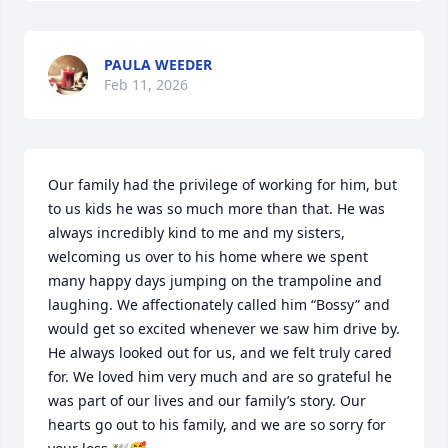
PAULA WEEDER
Feb 11, 2026
Our family had the privilege of working for him, but 
to us kids he was so much more than that. He was 
always incredibly kind to me and my sisters, 
welcoming us over to his home where we spent 
many happy days jumping on the trampoline and 
laughing. We affectionately called him “Bossy” and 
would get so excited whenever we saw him drive by. 
He always looked out for us, and we felt truly cared 
for. We loved him very much and are so grateful he 
was part of our lives and our family’s story. Our 
hearts go out to his family, and we are so sorry for 