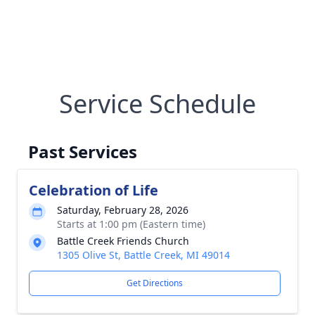
Service Schedule
Past Services
Celebration of Life
Saturday, February 28, 2026
Starts at 1:00 pm (Eastern time)
Battle Creek Friends Church
1305 Olive St, Battle Creek, MI 49014
Get Directions