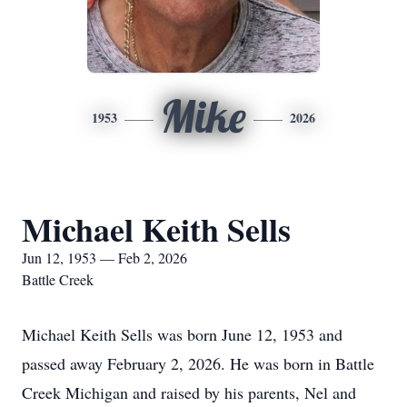
Mike
1953
2026
Michael Keith Sells
Jun 12, 1953 — Feb 2, 2026
Battle Creek
Michael Keith Sells was born June 12, 1953 and
passed away February 2, 2026. He was born in Battle
Creek Michigan and raised by his parents, Nel and