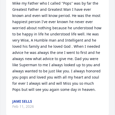
Mike my Father who I called "Pops" was by far the 
Greatest Father and Greatest Man I have ever 
known and even will know period. He was the most 
happiest person I've ever known he never ever 
worried about nothing because he understood how 
to be happy in life he understood life well. He was 
very Wise, A Humble man and Intelligent and he 
loved his family and he loved God . When I needed 
advice he was always the one I went to first and he 
always new what advice to give me. Dad you were 
like Superman to me I always looked up to you and 
always wanted to be just like you. I always honored 
you pops and loved you with all my heart and soul 
for ever I always will and will Miss you so much 
Pops but will see you again some day in heaven.
JAMI SELLS
Feb 11, 2026