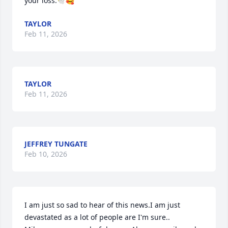
your loss.🕊️🥰
TAYLOR
Feb 11, 2026
TAYLOR
Feb 11, 2026
JEFFREY TUNGATE
Feb 10, 2026
I am just so sad to hear of this news.I am just 
devastated as a lot of people are I'm sure..
