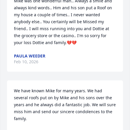
Mike was one wonderful man.. Always a smile and 
always kind words.. Him and his son put a Roof on 
my house a couple of times.. I never wanted 
anybody else.. You certainly will be Missed my 
friend.. I will miss running into you and Dottie at 
the grocery store or the casino.. I'm so sorry for 
your loss Dottie and family.💔💔
PAULA WEEDER
Feb 10, 2026
We have known Mike for many years. We had 
several roofs put on by Mike and his sons over the 
years and he always did a fantastic job. We will sure 
miss him and send our sincere condolences to the 
family.