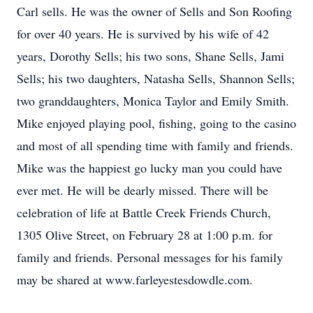
Carl sells. He was the owner of Sells and Son Roofing
for over 40 years. He is survived by his wife of 42
years, Dorothy Sells; his two sons, Shane Sells, Jami
Sells; his two daughters, Natasha Sells, Shannon Sells;
two granddaughters, Monica Taylor and Emily Smith.
Mike enjoyed playing pool, fishing, going to the casino
and most of all spending time with family and friends.
Mike was the happiest go lucky man you could have
ever met. He will be dearly missed. There will be
celebration of life at Battle Creek Friends Church,
1305 Olive Street, on February 28 at 1:00 p.m. for
family and friends. Personal messages for his family
may be shared at www.farleyestesdowdle.com.