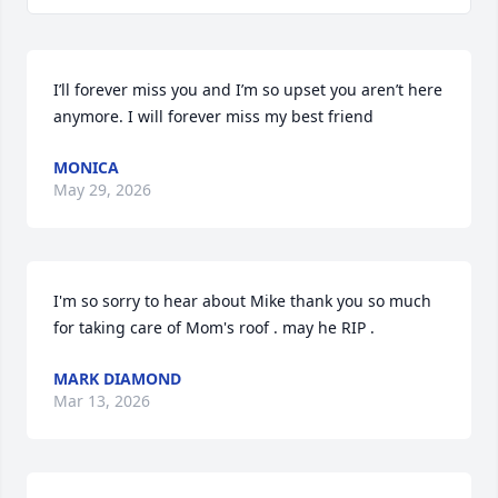
I’ll forever miss you and I’m so upset you aren’t here 
anymore. I will forever miss my best friend
MONICA
May 29, 2026
I'm so sorry to hear about Mike thank you so much 
for taking care of Mom's roof . may he RIP .
MARK DIAMOND
Mar 13, 2026