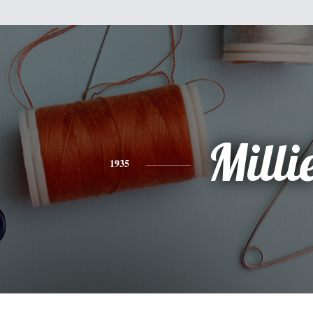
Milli
1935