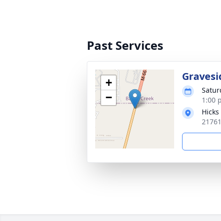
Past Services
Gravesi
+
Satur
−
1:00 
Hicks
21761