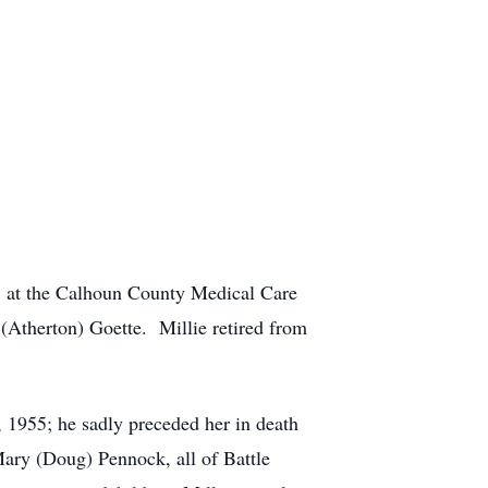
3 at the Calhoun County Medical Care
(Atherton) Goette. Millie retired from
, 1955; he sadly preceded her in death
Mary (Doug) Pennock, all of Battle