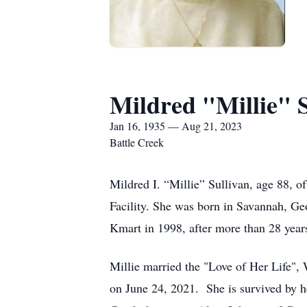
Mildred "Millie" S
Jan 16, 1935 — Aug 21, 2023
Battle Creek
Mildred I. “Millie” Sullivan, age 88,
Facility. She was born in Savannah, Ge
Kmart in 1998, after more than 28 year
Millie married the "Love of Her Life", 
on June 24, 2021. She is survived by h