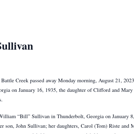
ullivan
 of Battle Creek passed away Monday morning, August 21, 202
orgia on January 16, 1935, the daughter of Clifford and Mary 
s.
William “Bill” Sullivan in Thunderbolt, Georgia on January 8
er son, John Sullivan; her daughters, Carol (Tom) Riste and 