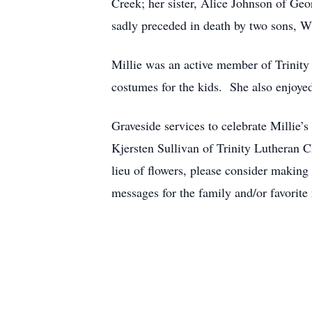
Creek; her sister, Alice Johnson of Geo
sadly preceded in death by two sons, Wil
Millie was an active member of Trinit
costumes for the kids. She also enjoye
Graveside services to celebrate Millie’s
Kjersten Sullivan of Trinity Lutheran 
lieu of flowers, please consider makin
messages for the family and/or favorit