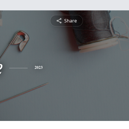
Share
e
2023