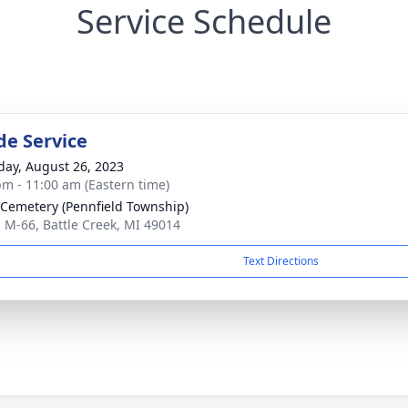
Service Schedule
de Service
day, August 26, 2023
pm - 11:00 am (Eastern time)
 Cemetery (Pennfield Township)
 M-66, Battle Creek, MI 49014
Text Directions