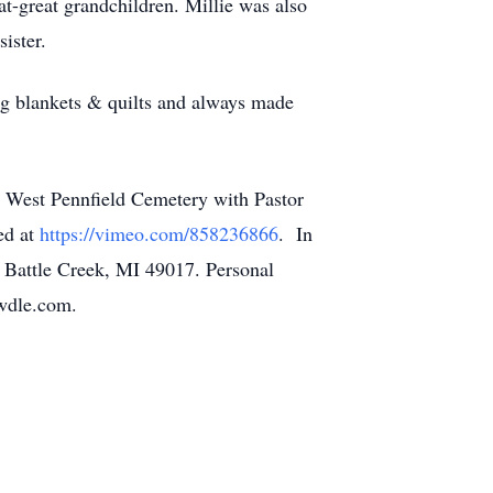
at-great grandchildren. Millie was also
sister.
ng blankets & quilts and always made
 West Pennfield Cemetery with Pastor
ed at
https://vimeo.com/858236866
. In
. Battle Creek, MI 49017. Personal
owdle.com.