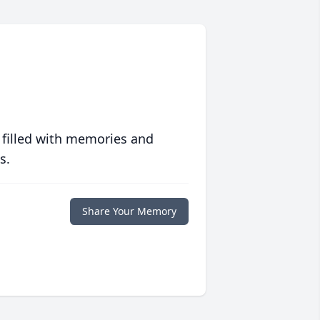
 filled with memories and
s.
Share Your Memory