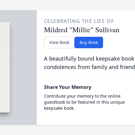
CELEBRATING THE LIFE OF
Mildred "Millie" Sullivan
View Book
Buy Book
A beautifully bound keepsake book
condolences from family and friend
Share Your Memory
Contribute your memory to the online
guestbook to be featured in this unique
keepsake book.