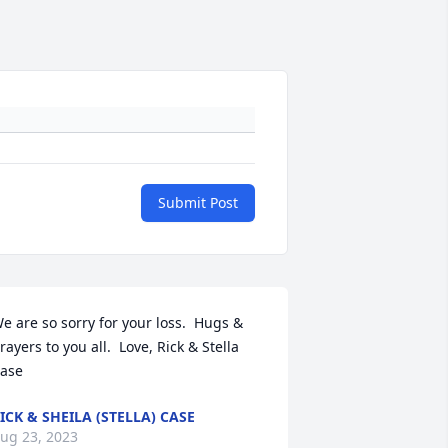
Submit Post
e are so sorry for your loss.  Hugs & 
rayers to you all.  Love, Rick & Stella 
ase
ICK & SHEILA (STELLA) CASE
ug 23, 2023