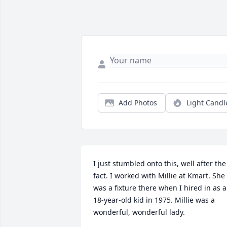
Add Photos
Light Candl
I just stumbled onto this, well after the 
fact. I worked with Millie at Kmart. She 
was a fixture there when I hired in as a
18-year-old kid in 1975. Millie was a 
wonderful, wonderful lady. 
