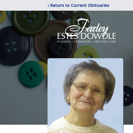
‹ Return to Current Obituaries