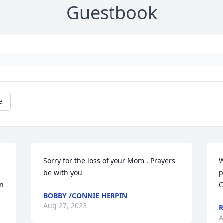
Guestbook
e
Sorry for the loss of your Mom . Prayers 
W
be with you
p
n 
C
BOBBY /CONNIE HERPIN
Aug 27, 2023
R
A