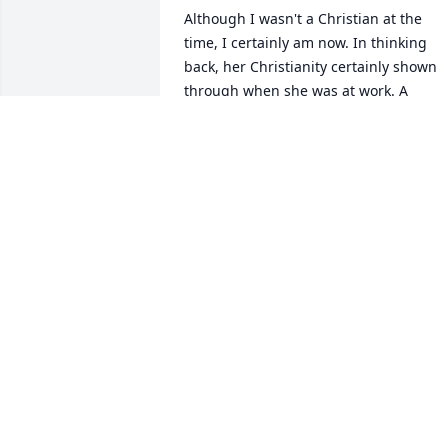
Although I wasn't a Christian at the 
time, I certainly am now. In thinking 
back, her Christianity certainly shown 
through when she was at work. A 
special personality. 

She was a wonderful, wonderful lady. 

God bless.
MAX EICHHOLZ
Jan 30, 2026