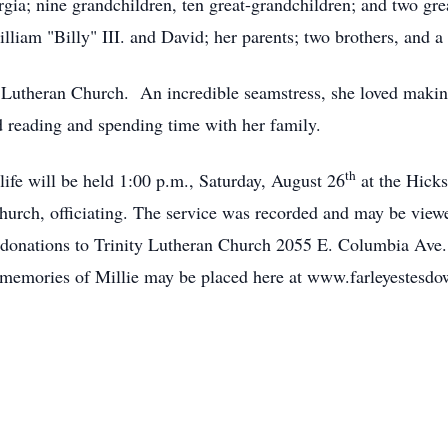
rgia; nine grandchildren, ten great-grandchildren; and two gre
liam "Billy" III. and David; her parents; two brothers, and a 
y Lutheran Church. An incredible seamstress, she loved maki
d reading and spending time with her family.
th
 life will be held 1:00 p.m., Saturday, August 26
at the Hicks
Church, officiating. The service was recorded and may be view
g donations to Trinity Lutheran Church 2055 E. Columbia Ave
e memories of Millie may be placed here at www.farleyestesd