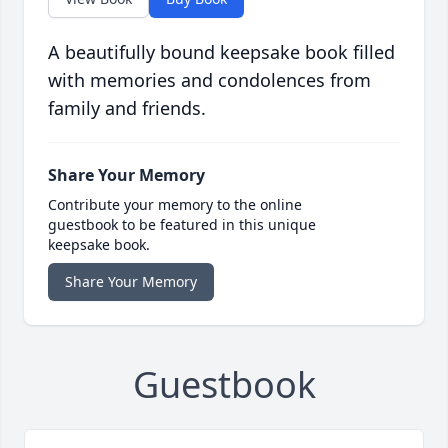
A beautifully bound keepsake book filled
with memories and condolences from
family and friends.
Share Your Memory
Contribute your memory to the online
guestbook to be featured in this unique
keepsake book.
Share Your Memory
Guestbook