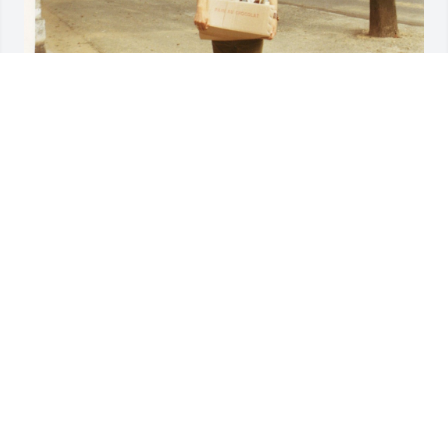
The best friend of my life.  We spent countless 
hours together from the late 50's 60's , and 70's.  
Unfortunately the later years we didn't see each 
other enough.  Some of our best times are when we 
spent the summer of 1971 traveling thru Europe 
together putting 12,000 miles on his 124 fiat spyder.  
I am attaching a few pictures from the trip

doug 

Marty, I'm thinking of your.  I know that David B, and 
Doug B, will help you with whatever you need.  
Please take care of yourself.
DAVID WEST
Mar 28, 2025