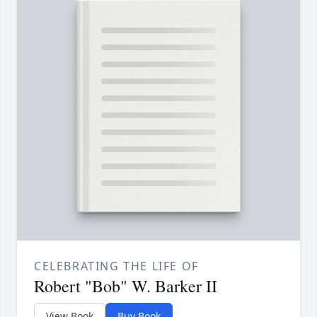
CELEBRATING THE LIFE OF
Robert "Bob" W. Barker II
View Book
Buy Book