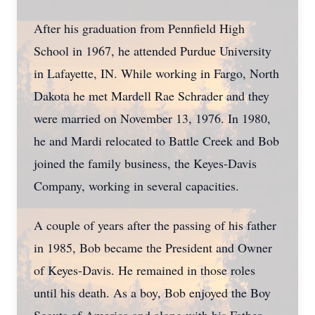
After his graduation from Pennfield High
School in 1967, he attended Purdue University
in Lafayette, IN. While working in Fargo, North
Dakota he met Mardell Rae Schrader and they
were married on November 13, 1976. In 1980,
he and Mardi relocated to Battle Creek and Bob
joined the family business, the Keyes-Davis
Company, working in several capacities.
A couple of years after the passing of his father
in 1985, Bob became the President and Owner
of Keyes-Davis. He remained in those roles
until his death. As a boy, Bob enjoyed the Boy