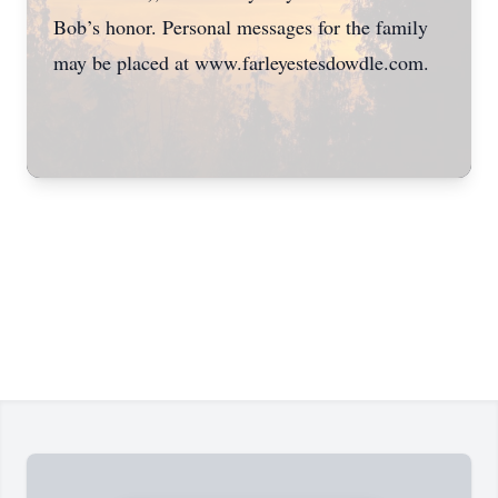
Bob’s honor. Personal messages for the family
may be placed at www.farleyestesdowdle.com.