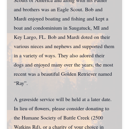
Scouts of America and along with his Father
and brothers was an Eagle Scout. Bob and
Mardi enjoyed boating and fishing and kept a
boat and condominium in Saugatuck, MI and
Key Largo, FL. Bob and Mardi doted on their
various nieces and nephews and supported them
in a variety of ways. They also adored their
dogs and enjoyed many over the years, the most
recent was a beautiful Golden Retriever named
“Ray”.
A graveside service will be held at a later date.
In lieu of flowers, please consider donating to
the Humane Society of Battle Creek (2500
Watkins Rd), or a charity of your choice in