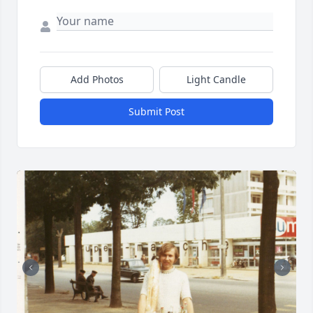
Add Photos
Light Candle
Submit Post