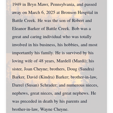
1949 in Bryn Mawr, Pennsylvania, and passed
away on March 6, 2025 at Bronson Hospital in
Battle Creek. He was the son of Robert and
Eleanor Barker of Battle Creek. Bob was a
great and caring individual who was totally
involved in his business, his hobbies, and most
importantly his family. He is survived by his
loving wife of 48 years, Mardell (Mardi); his
sister, Joan Cheyne; brothers, Doug (Sandra)
Barker, David (Kindra) Barker; brother-in-law,
Darrel (Susan) Schrader; and numerous nieces,
nephews, great nieces, and great nephews. He
was preceded in death by his parents and
brother-in-law, Wayne Cheyne.