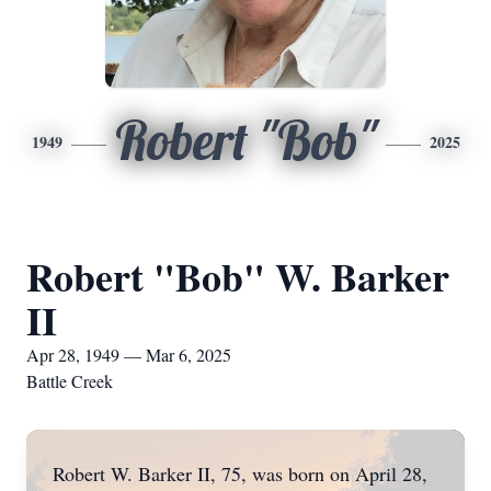
Robert "Bob"
1949
2025
Robert "Bob" W. Barker
II
Apr 28, 1949 — Mar 6, 2025
Battle Creek
Robert W. Barker II, 75, was born on April 28,