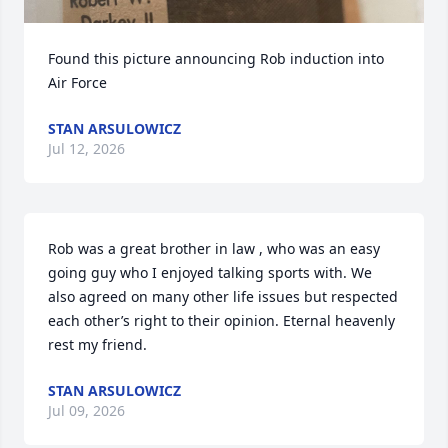
Found this picture announcing Rob induction into 
Air Force
STAN ARSULOWICZ
Jul 12, 2026
Rob was a great brother in law , who was an easy 
going guy who I enjoyed talking sports with. We 
also agreed on many other life issues but respected 
each other’s right to their opinion. Eternal heavenly 
rest my friend.
STAN ARSULOWICZ
Jul 09, 2026