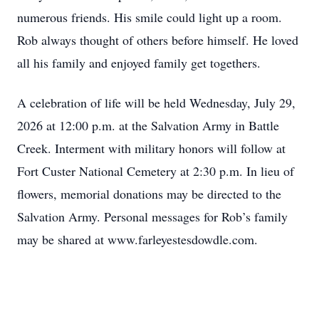
numerous friends. His smile could light up a room.
Rob always thought of others before himself. He loved
all his family and enjoyed family get togethers.
A celebration of life will be held Wednesday, July 29,
2026 at 12:00 p.m. at the Salvation Army in Battle
Creek. Interment with military honors will follow at
Fort Custer National Cemetery at 2:30 p.m. In lieu of
flowers, memorial donations may be directed to the
Salvation Army. Personal messages for Rob’s family
may be shared at www.farleyestesdowdle.com.