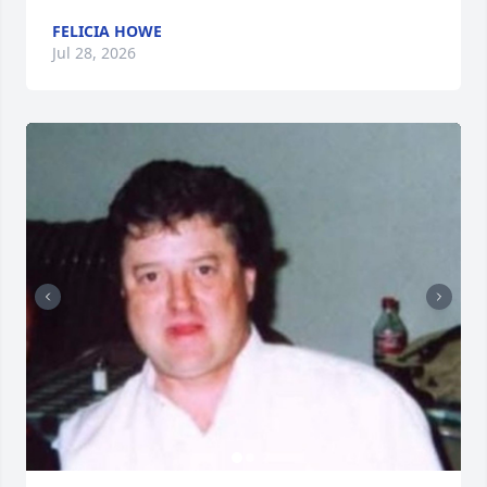
FELICIA HOWE
Jul 28, 2026