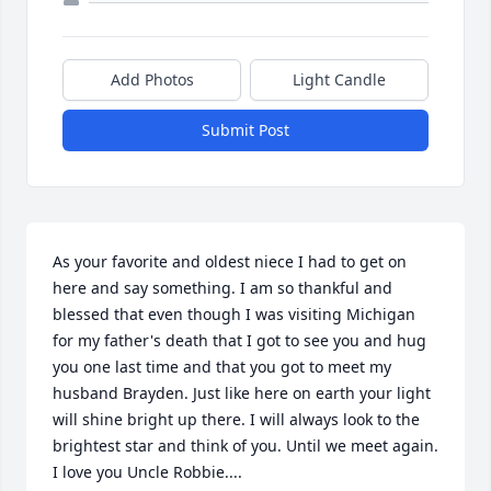
Add Photos
Light Candle
Submit Post
As your favorite and oldest niece I had to get on 
here and say something. I am so thankful and 
blessed that even though I was visiting Michigan 
for my father's death that I got to see you and hug 
you one last time and that you got to meet my 
husband Brayden. Just like here on earth your light 
will shine bright up there. I will always look to the 
brightest star and think of you. Until we meet again. 
I love you Uncle Robbie....