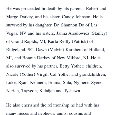
He was proceeded in death by his parents, Robert and
Marge Darkey, and his sister, Candy Johnson. He is
survived by his daughter, Dr. Shannon Do of Las
Vegas, NV and his sisters, Janna Arsulowicz (Stanley)
of Grand Rapids, MI, Karla Reilly (Patrick) of
Ridgeland, SC, Dawn (Melvin) Karnhem of Holland,
MI, and Bonnie Darkey of New Milford, NJ. He is
also survived by his partner, Betty Yother; children,
Nicole (Yother) Virgil, Cal Yother and grandchildren,
Luke, Ryan, Kenneth, Emma, Shia, Nyjhere, Zyere,
Nariah, Tayveon, Kalaijah and Tyshawn.
He also cherished the relationship he had with his
many nieces and nephews, aunts, cousins and