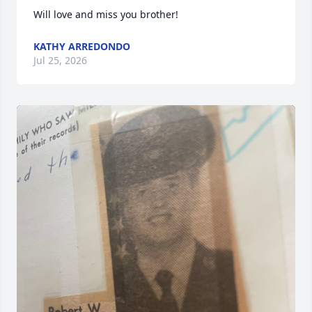
Will love and miss you brother!
KATHY ARREDONDO
Jul 25, 2026