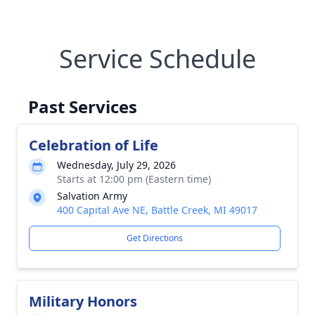
Service Schedule
Past Services
Celebration of Life
Wednesday, July 29, 2026
Starts at 12:00 pm (Eastern time)
Salvation Army
400 Capital Ave NE, Battle Creek, MI 49017
Get Directions
Military Honors