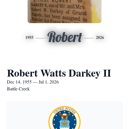
Robert
1955
2026
Robert Watts Darkey II
Dec 14, 1955 — Jul 1, 2026
Battle Creek