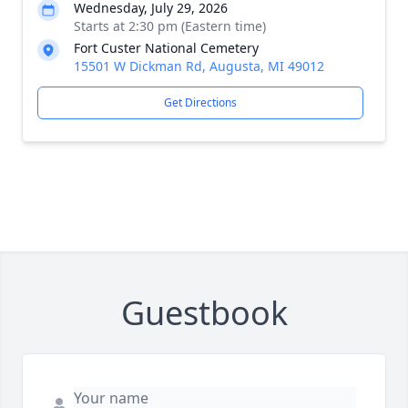
Wednesday, July 29, 2026
Starts at 2:30 pm (Eastern time)
Fort Custer National Cemetery
15501 W Dickman Rd, Augusta, MI 49012
Get Directions
Guestbook