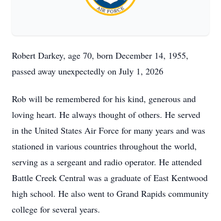
Robert Darkey, age 70, born December 14, 1955,
passed away unexpectedly on July 1, 2026
Rob will be remembered for his kind, generous and
loving heart. He always thought of others. He served
in the United States Air Force for many years and was
stationed in various countries throughout the world,
serving as a sergeant and radio operator. He attended
Battle Creek Central was a graduate of East Kentwood
high school. He also went to Grand Rapids community
college for several years.