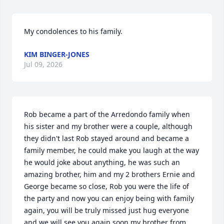
My condolences to his family.
KIM BINGER-JONES
Jul 09, 2026
Rob became a part of the Arredondo family when 
his sister and my brother were a couple, although 
they didn't last Rob stayed around and became a 
family member, he could make you laugh at the way 
he would joke about anything, he was such an 
amazing brother, him and my 2 brothers Ernie and 
George became so close, Rob you were the life of 
the party and now you can enjoy being with family 
again, you will be truly missed just hug everyone 
and we will see you again soon my brother from 