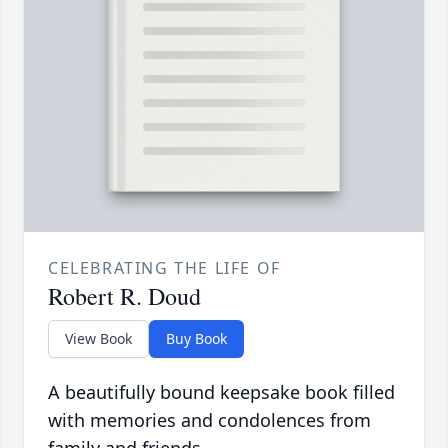
CELEBRATING THE LIFE OF
Robert R. Doud
View Book
Buy Book
A beautifully bound keepsake book filled
with memories and condolences from