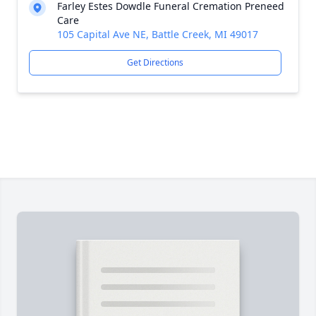
Farley Estes Dowdle Funeral Cremation Preneed
Care
105 Capital Ave NE, Battle Creek, MI 49017
Get Directions