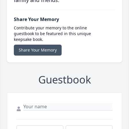
family and friends.
Share Your Memory
Contribute your memory to the online
guestbook to be featured in this unique
keepsake book.
Share Your Memory
Guestbook