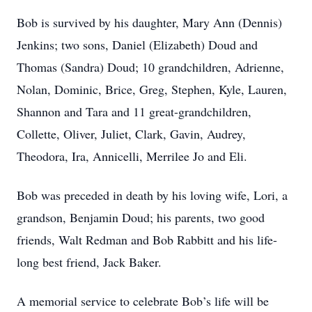
Bob is survived by his daughter, Mary Ann (Dennis)
Jenkins; two sons, Daniel (Elizabeth) Doud and
Thomas (Sandra) Doud; 10 grandchildren, Adrienne,
Nolan, Dominic, Brice, Greg, Stephen, Kyle, Lauren,
Shannon and Tara and 11 great-grandchildren,
Collette, Oliver, Juliet, Clark, Gavin, Audrey,
Theodora, Ira, Annicelli, Merrilee Jo and Eli.
Bob was preceded in death by his loving wife, Lori, a
grandson, Benjamin Doud; his parents, two good
friends, Walt Redman and Bob Rabbitt and his life-
long best friend, Jack Baker.
A memorial service to celebrate Bob’s life will be