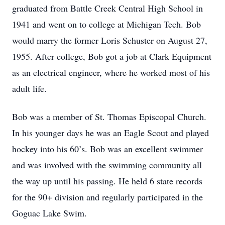
graduated from Battle Creek Central High School in
1941 and went on to college at Michigan Tech. Bob
would marry the former Loris Schuster on August 27,
1955. After college, Bob got a job at Clark Equipment
as an electrical engineer, where he worked most of his
adult life.
Bob was a member of St. Thomas Episcopal Church.
In his younger days he was an Eagle Scout and played
hockey into his 60’s. Bob was an excellent swimmer
and was involved with the swimming community all
the way up until his passing. He held 6 state records
for the 90+ division and regularly participated in the
Goguac Lake Swim.