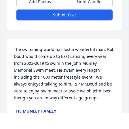
Add Photos
Light Candle
Submit Post
The swimming world has lost a wonderful man. Bob 
Doud would come up to East Lansing every year 
from 2003-2019 to swim n the John Munley 
Memorial Swim meet. He swam every length 
including the 1000 meter freestyle event.  We 
always enjoyed talking to him. RIP Mr.Doud and be 
sure to enjoy  swim meet or two e we oh John even 
though you are in way different age groups.
THE MUNLEY FAMILY
Jul 08, 2024