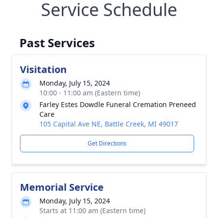
Service Schedule
Past Services
Visitation
Monday, July 15, 2024
10:00 - 11:00 am (Eastern time)
Farley Estes Dowdle Funeral Cremation Preneed
Care
105 Capital Ave NE, Battle Creek, MI 49017
Get Directions
Memorial Service
Monday, July 15, 2024
Starts at 11:00 am (Eastern time)