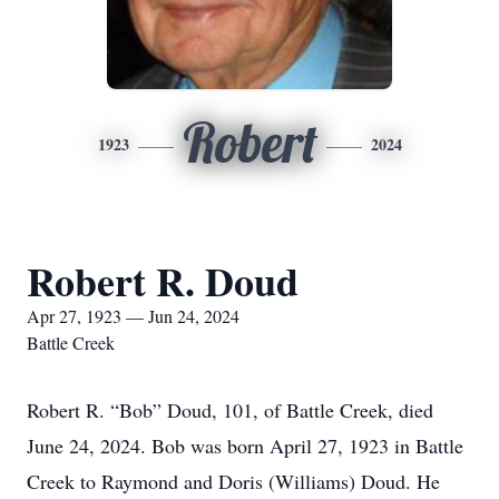
Robert
1923
2024
Robert R. Doud
Apr 27, 1923 — Jun 24, 2024
Battle Creek
Robert R. “Bob” Doud, 101, of Battle Creek, died
June 24, 2024. Bob was born April 27, 1923 in Battle
Creek to Raymond and Doris (Williams) Doud. He