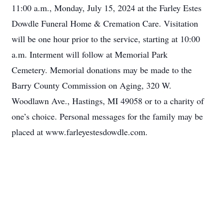
11:00 a.m., Monday, July 15, 2024 at the Farley Estes
Dowdle Funeral Home & Cremation Care. Visitation
will be one hour prior to the service, starting at 10:00
a.m. Interment will follow at Memorial Park
Cemetery. Memorial donations may be made to the
Barry County Commission on Aging, 320 W.
Woodlawn Ave., Hastings, MI 49058 or to a charity of
one’s choice. Personal messages for the family may be
placed at www.farleyestesdowdle.com.