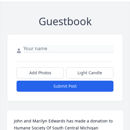
Guestbook
Add Photos
Light Candle
Submit Post
John and Marilyn Edwards has made a donation to 
Humane Society Of South Central Michigan