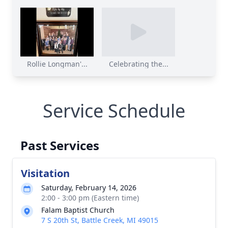
Rollie Longman'...
Celebrating the...
Service Schedule
Past Services
Visitation
Saturday, February 14, 2026
2:00 - 3:00 pm (Eastern time)
Falam Baptist Church
7 S 20th St, Battle Creek, MI 49015