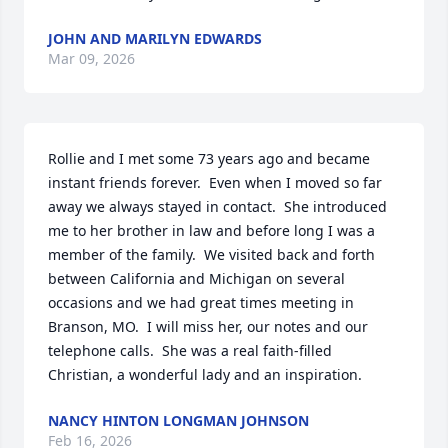
JOHN AND MARILYN EDWARDS
Mar 09, 2026
Rollie and I met some 73 years ago and became 
instant friends forever.  Even when I moved so far 
away we always stayed in contact.  She introduced 
me to her brother in law and before long I was a 
member of the family.  We visited back and forth 
between California and Michigan on several 
occasions and we had great times meeting in 
Branson, MO.  I will miss her, our notes and our 
telephone calls.  She was a real faith-filled 
Christian, a wonderful lady and an inspiration.
NANCY HINTON LONGMAN JOHNSON
Feb 16, 2026