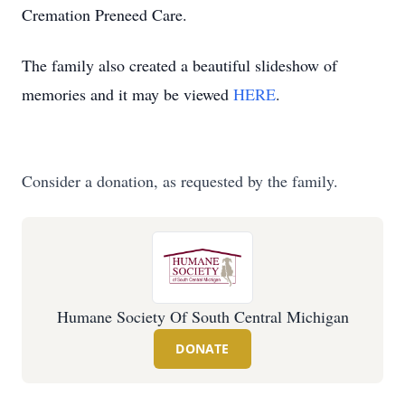
Cremation Preneed Care.
The family also created a beautiful slideshow of
memories and it may be viewed
HERE
.
Consider a donation, as requested by the family.
Humane Society Of South Central Michigan
DONATE