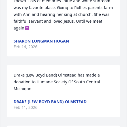
known. Lots of memories -blue and white sunroom 
was my favorite place. Going to Rollies parents farm 
with Ann and hearing her sing at church. She was 
faithful servant and loved Jesus. Until we meet 
again✝️
SHARON LONGMAN HOGAN
Feb 14, 2026
Drake (Lew Boyd Band) Olmstead has made a 
donation to Humane Society Of South Central 
Michigan
DRAKE (LEW BOYD BAND) OLMSTEAD
Feb 11, 2026