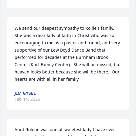
We send our deepest sympathy to Rollie's family.  
She was a dear lady of faith in Christ who was so 
encouraging to me as a pastor and friend, and very 
supportive of our Lew Boyd Dance Band that 
performed for decades at the Burnham Brook 
Center (Kool Family Center).  She will be missed, but 
heaven looks better because she will be there.  Our 
hearts are with all in her family.
JIM GYSEL
Feb 14, 2026
Aunt Rolene was one of sweetest lady I have ever 