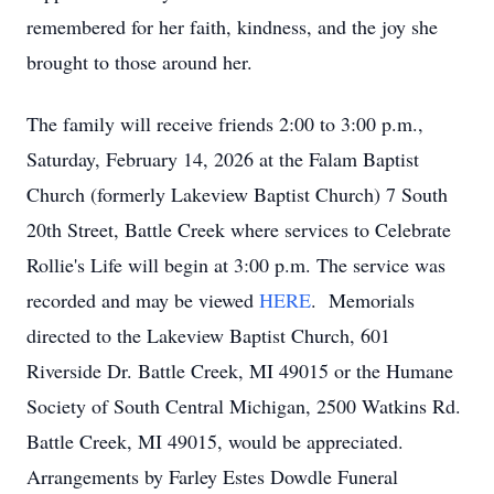
remembered for her faith, kindness, and the joy she
brought to those around her.
The family will receive friends 2:00 to 3:00 p.m.,
Saturday, February 14, 2026 at the Falam Baptist
Church (formerly Lakeview Baptist Church) 7 South
20th Street, Battle Creek where services to Celebrate
Rollie's Life will begin at 3:00 p.m. The service was
recorded and may be viewed
HERE
. Memorials
directed to the Lakeview Baptist Church, 601
Riverside Dr. Battle Creek, MI 49015 or the Humane
Society of South Central Michigan, 2500 Watkins Rd.
Battle Creek, MI 49015, would be appreciated.
Arrangements by Farley Estes Dowdle Funeral