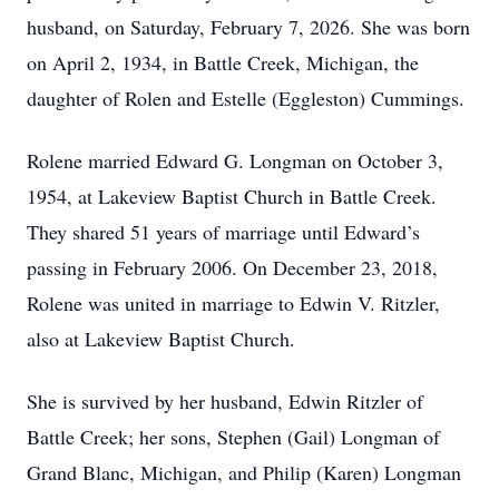
husband, on Saturday, February 7, 2026. She was born
on April 2, 1934, in Battle Creek, Michigan, the
daughter of Rolen and Estelle (Eggleston) Cummings.
Rolene married Edward G. Longman on October 3,
1954, at Lakeview Baptist Church in Battle Creek.
They shared 51 years of marriage until Edward’s
passing in February 2006. On December 23, 2018,
Rolene was united in marriage to Edwin V. Ritzler,
also at Lakeview Baptist Church.
She is survived by her husband, Edwin Ritzler of
Battle Creek; her sons, Stephen (Gail) Longman of
Grand Blanc, Michigan, and Philip (Karen) Longman