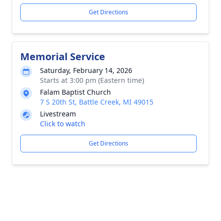
Get Directions
Memorial Service
Saturday, February 14, 2026
Starts at 3:00 pm (Eastern time)
Falam Baptist Church
7 S 20th St, Battle Creek, MI 49015
Livestream
Click to watch
Get Directions