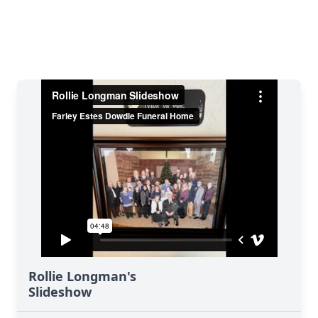
Rollie Longman's
Slideshow