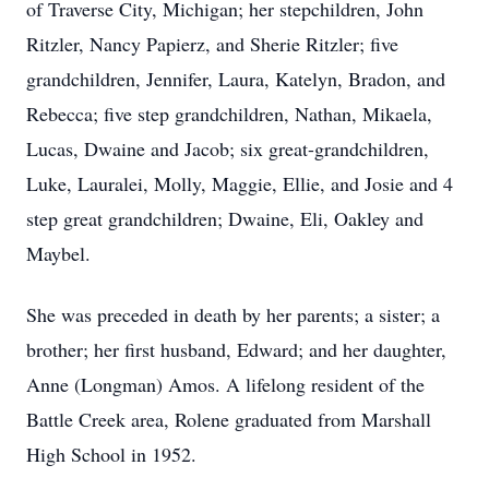
of Traverse City, Michigan; her stepchildren, John
Ritzler, Nancy Papierz, and Sherie Ritzler; five
grandchildren, Jennifer, Laura, Katelyn, Bradon, and
Rebecca; five step grandchildren, Nathan, Mikaela,
Lucas, Dwaine and Jacob; six great-grandchildren,
Luke, Lauralei, Molly, Maggie, Ellie, and Josie and 4
step great grandchildren; Dwaine, Eli, Oakley and
Maybel.
She was preceded in death by her parents; a sister; a
brother; her first husband, Edward; and her daughter,
Anne (Longman) Amos. A lifelong resident of the
Battle Creek area, Rolene graduated from Marshall
High School in 1952.