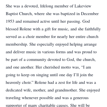
She was a devoted, lifelong member of Lakeview
Baptist Church, where she was baptized in December
1953 and remained active until her passing. God
blessed Rolene with a gift for music, and she faithfully
served as a choir member for nearly her entire church
membership. She especially enjoyed helping arrange
and deliver music in various forms and was proud to
be part of a community devoted to God, the church,
and one another. Her cherished motto was, “I am
going to keep on singing until one day I’ll join the
heavenly choir.” Rolene had a zest for life and was a
dedicated wife, mother, and grandmother. She enjoyed
traveling whenever possible and was a generous
supporter of many charitable causes. She will be