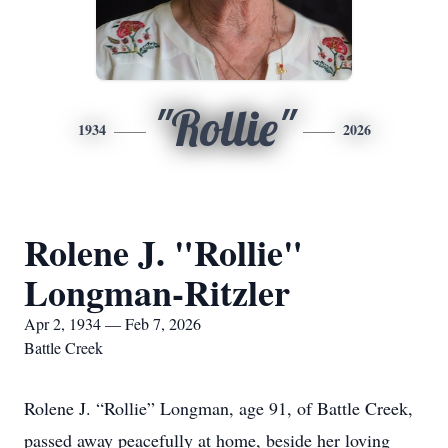
"Rollie"
1934
2026
Rolene J. "Rollie"
Longman-Ritzler
Apr 2, 1934 — Feb 7, 2026
Battle Creek
Rolene J. “Rollie” Longman, age 91, of Battle Creek,
passed away peacefully at home, beside her loving