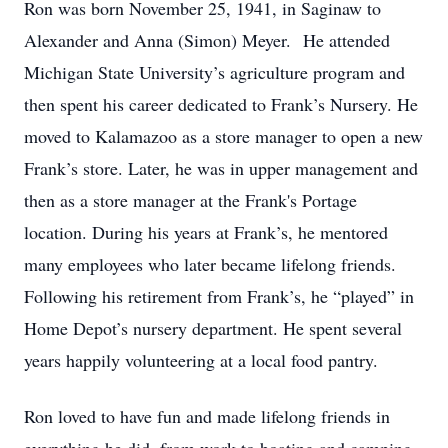
Ron was born November 25, 1941, in Saginaw to
Alexander and Anna (Simon) Meyer. He attended
Michigan State University’s agriculture program and
then spent his career dedicated to Frank’s Nursery. He
moved to Kalamazoo as a store manager to open a new
Frank’s store. Later, he was in upper management and
then as a store manager at the Frank's Portage
location. During his years at Frank’s, he mentored
many employees who later became lifelong friends.
Following his retirement from Frank’s, he “played” in
Home Depot’s nursery department. He spent several
years happily volunteering at a local food pantry.
Ron loved to have fun and made lifelong friends in