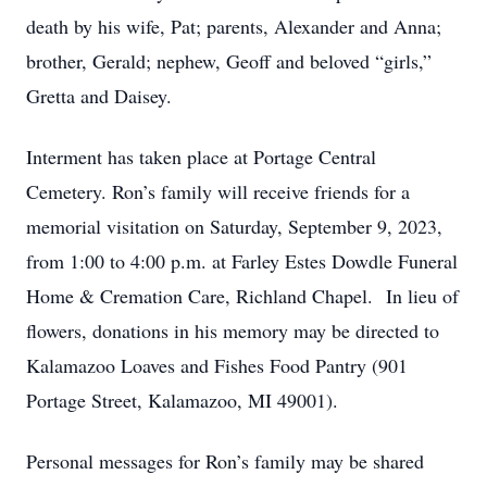
death by his wife, Pat; parents, Alexander and Anna;
brother, Gerald; nephew, Geoff and beloved “girls,”
Gretta and Daisey.
Interment has taken place at Portage Central
Cemetery. Ron’s family will receive friends for a
memorial visitation on Saturday, September 9, 2023,
from 1:00 to 4:00 p.m. at Farley Estes Dowdle Funeral
Home & Cremation Care, Richland Chapel. In lieu of
flowers, donations in his memory may be directed to
Kalamazoo Loaves and Fishes Food Pantry (901
Portage Street, Kalamazoo, MI 49001).
Personal messages for Ron’s family may be shared