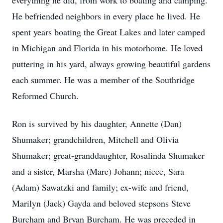
everything he did, from work to boating and camping.
He befriended neighbors in every place he lived. He
spent years boating the Great Lakes and later camped
in Michigan and Florida in his motorhome. He loved
puttering in his yard, always growing beautiful gardens
each summer. He was a member of the Southridge
Reformed Church.
Ron is survived by his daughter, Annette (Dan)
Shumaker; grandchildren, Mitchell and Olivia
Shumaker; great-granddaughter, Rosalinda Shumaker
and a sister, Marsha (Marc) Johann; niece, Sara
(Adam) Sawatzki and family; ex-wife and friend,
Marilyn (Jack) Gayda and beloved stepsons Steve
Burcham and Bryan Burcham. He was preceded in