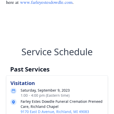
here at
www.farleyestesdowdle.com
.
Service Schedule
Past Services
Visitation
Saturday, September 9, 2023
1:00 - 4:00 pm (Eastern time)
Farley Estes Dowdle Funeral Cremation Preneed
Care, Richland Chapel
9170 East D Avenue, Richland, MI 49083