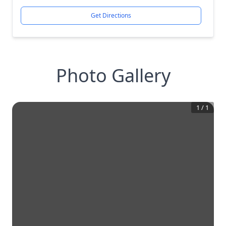
Get Directions
Photo Gallery
1
/
1