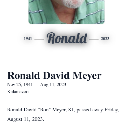
Ronald
1941
2023
Ronald David Meyer
Nov 25, 1941 — Aug 11, 2023
Kalamazoo
Ronald David "Ron" Meyer, 81, passed away Friday,
August 11, 2023.