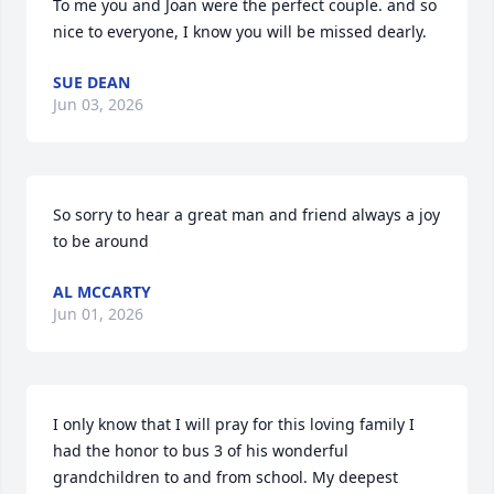
To me you and Joan were the perfect couple. and so 
nice to everyone, I know you will be missed dearly.
SUE DEAN
Jun 03, 2026
So sorry to hear a great man and friend always a joy 
to be around
AL MCCARTY
Jun 01, 2026
I only know that I will pray for this loving family I 
had the honor to bus 3 of his wonderful 
grandchildren to and from school. My deepest 