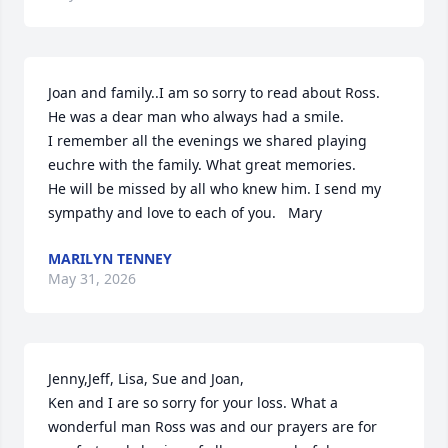
Joan and family..I am so sorry to read about Ross. 
He was a dear man who always had a smile. 

I remember all the evenings we shared playing 
euchre with the family. What great memories.

He will be missed by all who knew him. I send my 
sympathy and love to each of you.   Mary
MARILYN TENNEY
May 31, 2026
Jenny,Jeff, Lisa, Sue and Joan, 

Ken and I are so sorry for your loss. What a 
wonderful man Ross was and our prayers are for 