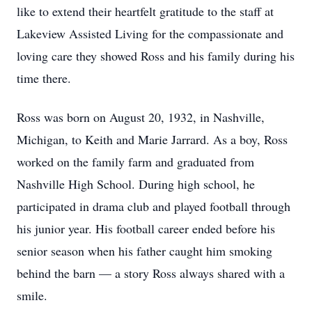
like to extend their heartfelt gratitude to the staff at
Lakeview Assisted Living for the compassionate and
loving care they showed Ross and his family during his
time there.
Ross was born on August 20, 1932, in Nashville,
Michigan, to Keith and Marie Jarrard. As a boy, Ross
worked on the family farm and graduated from
Nashville High School. During high school, he
participated in drama club and played football through
his junior year. His football career ended before his
senior season when his father caught him smoking
behind the barn — a story Ross always shared with a
smile.