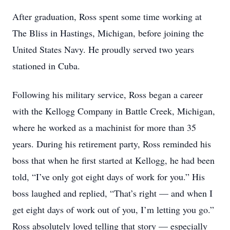
After graduation, Ross spent some time working at
The Bliss in Hastings, Michigan, before joining the
United States Navy. He proudly served two years
stationed in Cuba.
Following his military service, Ross began a career
with the Kellogg Company in Battle Creek, Michigan,
where he worked as a machinist for more than 35
years. During his retirement party, Ross reminded his
boss that when he first started at Kellogg, he had been
told, “I’ve only got eight days of work for you.” His
boss laughed and replied, “That’s right — and when I
get eight days of work out of you, I’m letting you go.”
Ross absolutely loved telling that story — especially