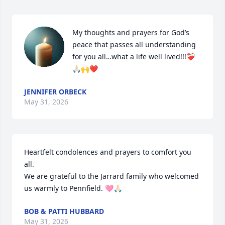
My thoughts and prayers for God’s 
peace that passes all understanding 
for you all…what a life well lived!!!❤️‍🩹
🙏🏻🙌❤️
JENNIFER ORBECK
May 31, 2026
Heartfelt condolences and prayers to comfort you 
all. 

We are grateful to the Jarrard family who welcomed 
us warmly to Pennfield. 🩷🙏🏻
BOB & PATTI HUBBARD
May 31, 2026