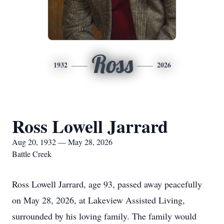
Ross
1932
2026
Ross Lowell Jarrard
Aug 20, 1932 — May 28, 2026
Battle Creek
Ross Lowell Jarrard, age 93, passed away peacefully
on May 28, 2026, at Lakeview Assisted Living,
surrounded by his loving family. The family would