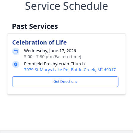
Service Schedule
Past Services
Celebration of Life
Wednesday, June 17, 2026
5:00 - 7:30 pm (Eastern time)
Pennfield Presbyterian Church
7979 St Marys Lake Rd, Battle Creek, MI 49017
Get Directions