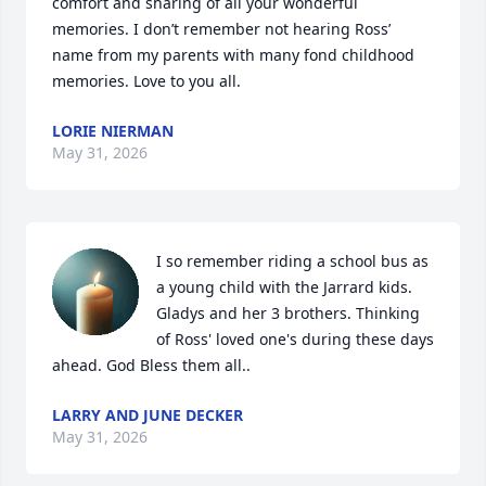
comfort and sharing of all your wonderful 
memories. I don’t remember not hearing Ross’ 
name from my parents with many fond childhood 
memories. Love to you all.
LORIE NIERMAN
May 31, 2026
I so remember riding a school bus as 
a young child with the Jarrard kids. 
Gladys and her 3 brothers. Thinking 
of Ross' loved one's during these days 
ahead. God Bless them all..
LARRY AND JUNE DECKER
May 31, 2026