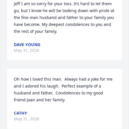
Jeff I am so sorry for your loss. It’s hard to let them 
go, but I know he will be looking down with pride at 
the fine man husband and father to your family you 
have become. My deepest condolences to you and 
the rest of your family.
DAVE YOUNG
May 31, 2026
Oh how I loved this man.  Always had a joke for me 
and I adored his laugh.  Perfect example of a 
husband and father.  Condolences to my good 
friend Joan and her family.
CATHY
May 31, 2026