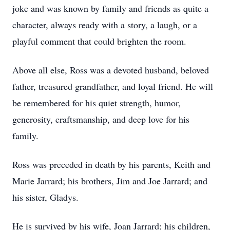
joke and was known by family and friends as quite a
character, always ready with a story, a laugh, or a
playful comment that could brighten the room.
Above all else, Ross was a devoted husband, beloved
father, treasured grandfather, and loyal friend. He will
be remembered for his quiet strength, humor,
generosity, craftsmanship, and deep love for his
family.
Ross was preceded in death by his parents, Keith and
Marie Jarrard; his brothers, Jim and Joe Jarrard; and
his sister, Gladys.
He is survived by his wife, Joan Jarrard; his children,