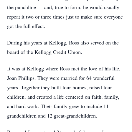
the punchline — and, true to form, he would usually
repeat it two or three times just to make sure everyone
got the full effect.
During his years at Kellogg, Ross also served on the
board of the Kellogg Credit Union.
It was at Kellogg where Ross met the love of his life,
Joan Phillips. They were married for 64 wonderful
years. Together they built four homes, raised four
children, and created a life centered on faith, family,
and hard work. Their family grew to include 11
grandchildren and 12 great-grandchildren.