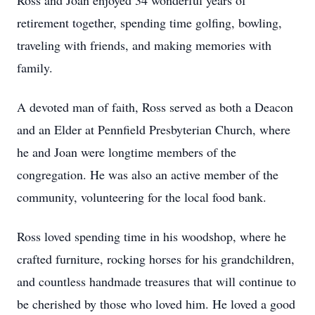
Ross and Joan enjoyed 34 wonderful years of
retirement together, spending time golfing, bowling,
traveling with friends, and making memories with
family.
A devoted man of faith, Ross served as both a Deacon
and an Elder at Pennfield Presbyterian Church, where
he and Joan were longtime members of the
congregation. He was also an active member of the
community, volunteering for the local food bank.
Ross loved spending time in his woodshop, where he
crafted furniture, rocking horses for his grandchildren,
and countless handmade treasures that will continue to
be cherished by those who loved him. He loved a good