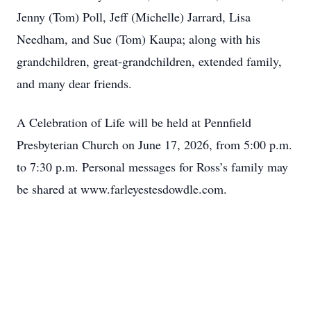
Jenny (Tom) Poll, Jeff (Michelle) Jarrard, Lisa
Needham, and Sue (Tom) Kaupa; along with his
grandchildren, great-grandchildren, extended family,
and many dear friends.
A Celebration of Life will be held at Pennfield
Presbyterian Church on June 17, 2026, from 5:00 p.m.
to 7:30 p.m. Personal messages for Ross’s family may
be shared at www.farleyestesdowdle.com.