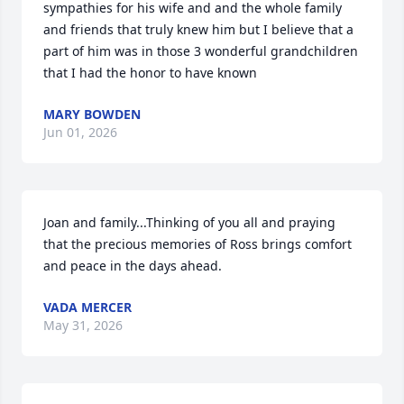
sympathies for his wife and and the whole family 
and friends that truly knew him but I believe that a 
part of him was in those 3 wonderful grandchildren 
that I had the honor to have known
MARY BOWDEN
Jun 01, 2026
Joan and family...Thinking of you all and praying 
that the precious memories of Ross brings comfort 
and peace in the days ahead.
VADA MERCER
May 31, 2026