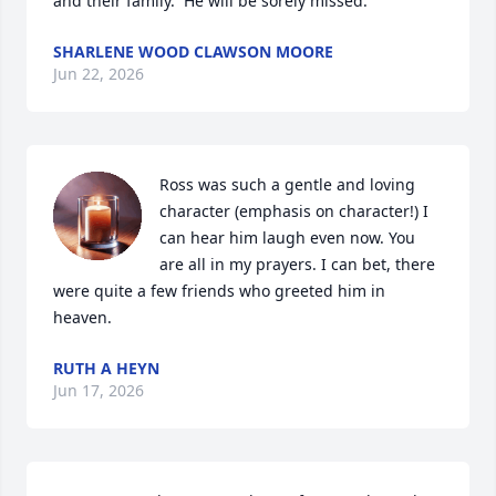
and their family.  He will be sorely missed.
SHARLENE WOOD CLAWSON MOORE
Jun 22, 2026
Ross was such a gentle and loving 
character (emphasis on character!) I 
can hear him laugh even now. You 
are all in my prayers. I can bet, there 
were quite a few friends who greeted him in 
heaven.
RUTH A HEYN
Jun 17, 2026