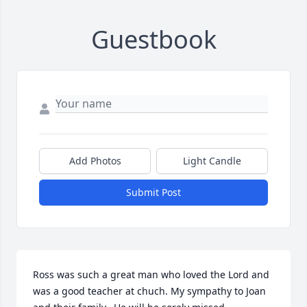
Guestbook
Add Photos
Light Candle
Submit Post
Ross was such a great man who loved the Lord and 
was a good teacher at chuch. My sympathy to Joan 