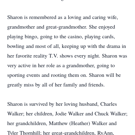
Sharon is remembered as a loving and caring wife,
grandmother and great-grandmother. She enjoyed
playing bingo, going to the casino, playing cards,
bowling and most of all, keeping up with the drama in
her favorite reality T.V. shows every night. Sharon was
very active in her role as a grandmother, going to
sporting events and rooting them on. Sharon will be
greatly miss by all of her family and friends.
Sharon is survived by her loving husband, Charles
Walker; her children, Jodie Walker and Chuck Walker;
her grandchildren, Matthew (Heather) Walker and
Tyler Thornhill; her great-grandchildren, RyAnn,