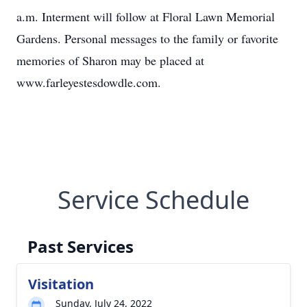
a.m. Interment will follow at Floral Lawn Memorial
Gardens. Personal messages to the family or favorite
memories of Sharon may be placed at
www.farleyestesdowdle.com.
Service Schedule
Past Services
Visitation
Sunday, July 24, 2022