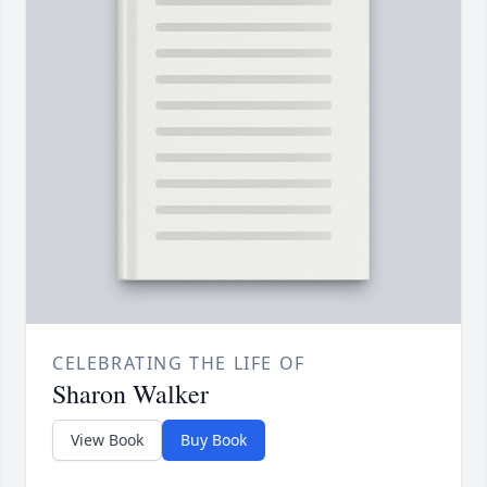
CELEBRATING THE LIFE OF
Sharon Walker
View Book
Buy Book