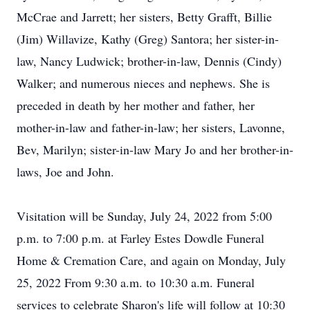
McCrae and Jarrett; her sisters, Betty Grafft, Billie
(Jim) Willavize, Kathy (Greg) Santora; her sister-in-
law, Nancy Ludwick; brother-in-law, Dennis (Cindy)
Walker; and numerous nieces and nephews. She is
preceded in death by her mother and father, her
mother-in-law and father-in-law; her sisters, Lavonne,
Bev, Marilyn; sister-in-law Mary Jo and her brother-in-
laws, Joe and John.
Visitation will be Sunday, July 24, 2022 from 5:00
p.m. to 7:00 p.m. at Farley Estes Dowdle Funeral
Home & Cremation Care, and again on Monday, July
25, 2022 From 9:30 a.m. to 10:30 a.m. Funeral
services to celebrate Sharon's life will follow at 10:30