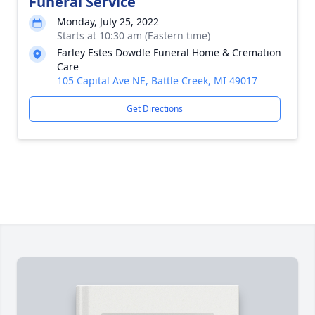
Funeral Service
Monday, July 25, 2022
Starts at 10:30 am (Eastern time)
Farley Estes Dowdle Funeral Home & Cremation
Care
105 Capital Ave NE, Battle Creek, MI 49017
Get Directions