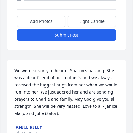
Add Photos
Light Candle
Submit Post
We were so sorry to hear of Sharon's passing. She 
was a dear friend of our mother's and we always 
received the biggest hugs from her when we would 
run into her! We just adored her and are sending 
prayers to Charlie and family. May God give you all 
strength. She will be very missed. Love to all- Janice, 
Mary, and Julie (Salov).
JANICE KELLY
Jul 27, 2022