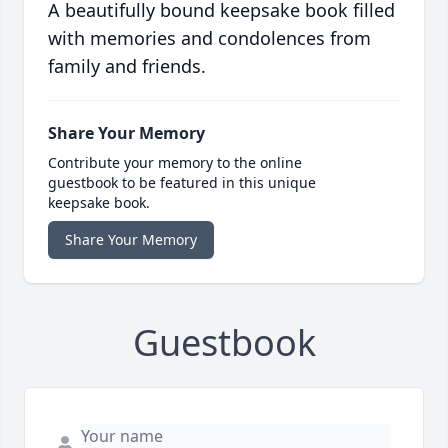
A beautifully bound keepsake book filled
with memories and condolences from
family and friends.
Share Your Memory
Contribute your memory to the online
guestbook to be featured in this unique
keepsake book.
Share Your Memory
Guestbook