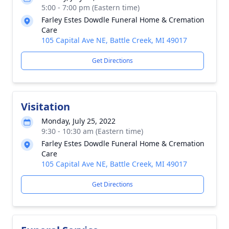
5:00 - 7:00 pm (Eastern time)
Farley Estes Dowdle Funeral Home & Cremation
Care
105 Capital Ave NE, Battle Creek, MI 49017
Get Directions
Visitation
Monday, July 25, 2022
9:30 - 10:30 am (Eastern time)
Farley Estes Dowdle Funeral Home & Cremation
Care
105 Capital Ave NE, Battle Creek, MI 49017
Get Directions