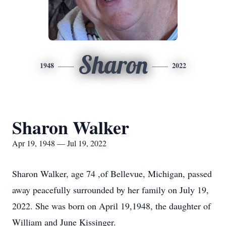
Sharon
1948
2022
Sharon Walker
Apr 19, 1948 — Jul 19, 2022
Sharon Walker, age 74 ,of Bellevue, Michigan, passed
away peacefully surrounded by her family on July 19,
2022. She was born on April 19,1948, the daughter of
William and June Kissinger.