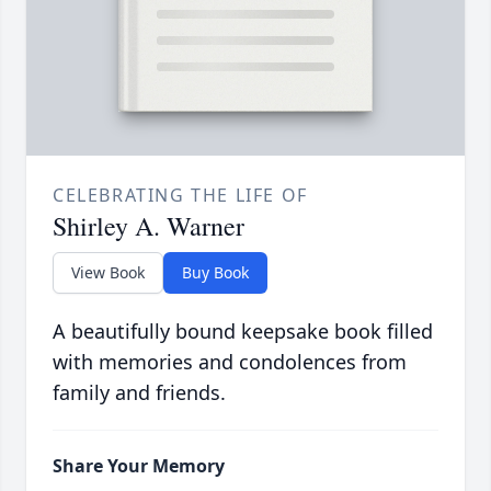
CELEBRATING THE LIFE OF
Shirley A. Warner
View Book
Buy Book
A beautifully bound keepsake book filled
with memories and condolences from
family and friends.
Share Your Memory