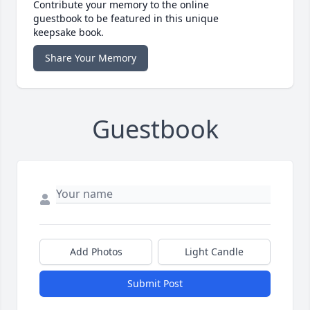
Contribute your memory to the online
guestbook to be featured in this unique
keepsake book.
Share Your Memory
Guestbook
Add Photos
Light Candle
Submit Post