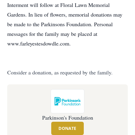
Interment will follow at Floral Lawn Memorial
Gardens. In lieu of flowers, memorial donations may
be made to the Parkinsons Foundation. Personal
messages for the family may be placed at
www.farleyestesdowdle.com.
Consider a donation, as requested by the family.
Parkinson's Foundation
DONATE