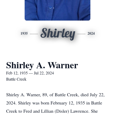
Shirley
1935
2024
Shirley A. Warner
Feb 12, 1935 — Jul 22, 2024
Battle Creek
Shirley A. Warner, 89, of Battle Creek, died July 22,
2024. Shirley was born February 12, 1935 in Battle
Creek to Fred and Lillian (Disler) Lawrence. She