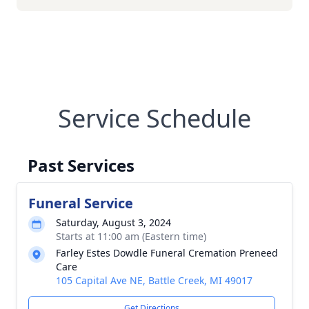
Service Schedule
Past Services
Funeral Service
Saturday, August 3, 2024
Starts at 11:00 am (Eastern time)
Farley Estes Dowdle Funeral Cremation Preneed
Care
105 Capital Ave NE, Battle Creek, MI 49017
Get Directions