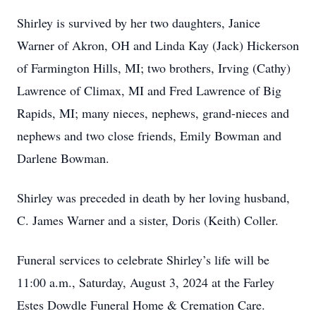
Shirley is survived by her two daughters, Janice
Warner of Akron, OH and Linda Kay (Jack) Hickerson
of Farmington Hills, MI; two brothers, Irving (Cathy)
Lawrence of Climax, MI and Fred Lawrence of Big
Rapids, MI; many nieces, nephews, grand-nieces and
nephews and two close friends, Emily Bowman and
Darlene Bowman.
Shirley was preceded in death by her loving husband,
C. James Warner and a sister, Doris (Keith) Coller.
Funeral services to celebrate Shirley’s life will be
11:00 a.m., Saturday, August 3, 2024 at the Farley
Estes Dowdle Funeral Home & Cremation Care.