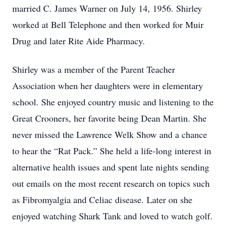
married C. James Warner on July 14, 1956. Shirley
worked at Bell Telephone and then worked for Muir
Drug and later Rite Aide Pharmacy.
Shirley was a member of the Parent Teacher
Association when her daughters were in elementary
school. She enjoyed country music and listening to the
Great Crooners, her favorite being Dean Martin. She
never missed the Lawrence Welk Show and a chance
to hear the “Rat Pack.” She held a life-long interest in
alternative health issues and spent late nights sending
out emails on the most recent research on topics such
as Fibromyalgia and Celiac disease. Later on she
enjoyed watching Shark Tank and loved to watch golf.