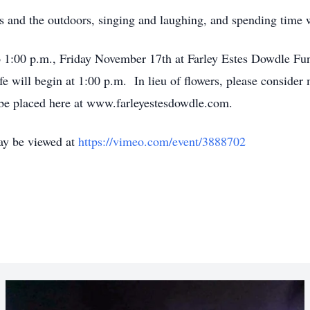
s and the outdoors, singing and laughing, and spending time w
to 1:00 p.m., Friday November 17th at Farley Estes Dowdle F
fe will begin at 1:00 p.m. In lieu of flowers, please consider
be placed here at www.farleyestesdowdle.com.
ay be viewed at
https://vimeo.com/event/3888702