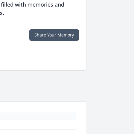
 filled with memories and
s.
Share Your Memory