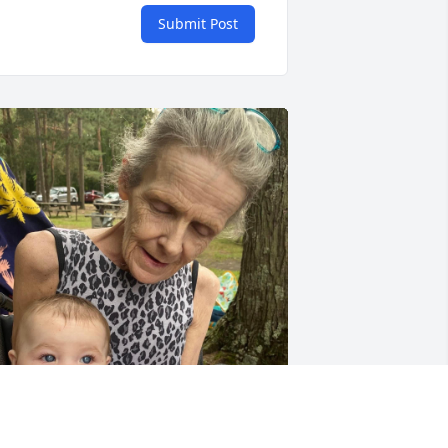
Submit Post