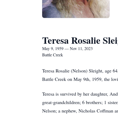
Teresa Rosalie Sle
May 9, 1959 — Nov 11, 2023
Battle Creek
Teresa Rosalie (Nelson) Sleight, age 6
Battle Creek on May 9th, 1959, the lov
Teresa is survived by her daughter, An
great-grandchildren; 6 brothers; 1 sist
Nelson; a nephew, Nicholas Coffman an