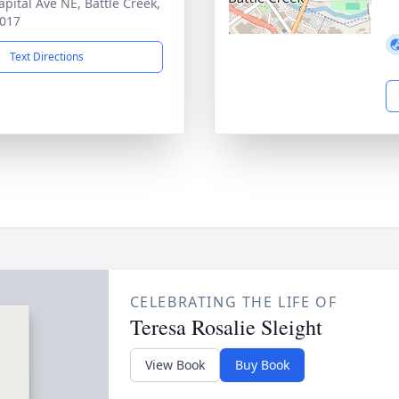
apital Ave NE, Battle Creek,
017
Text Directions
CELEBRATING THE LIFE OF
Teresa Rosalie Sleight
View Book
Buy Book