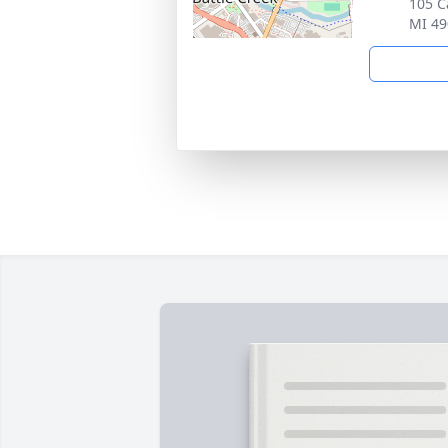
105 C
MI 49