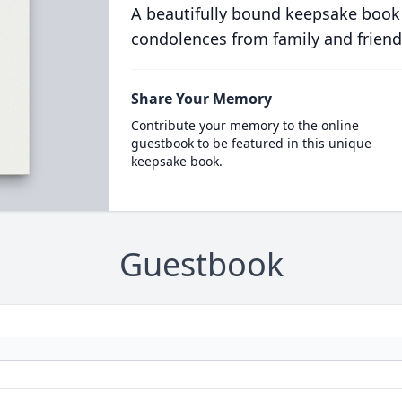
A beautifully bound keepsake book
condolences from family and friend
Share Your Memory
Contribute your memory to the online
guestbook to be featured in this unique
keepsake book.
Guestbook