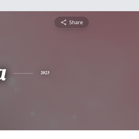
Share
a
2023