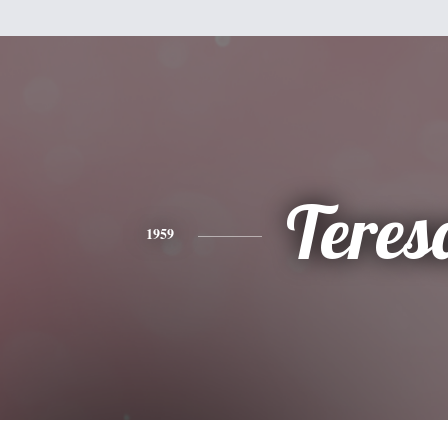
Teres
1959