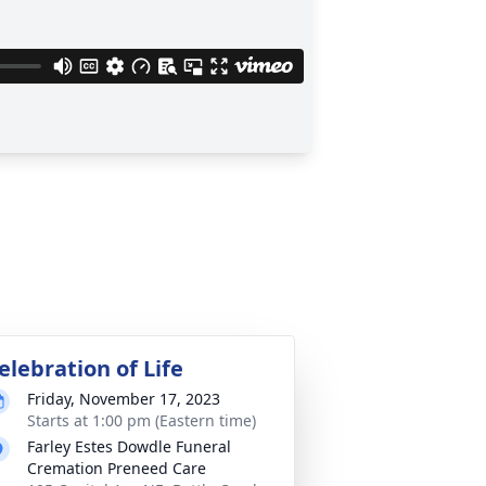
elebration of Life
Friday, November 17, 2023
Starts at 1:00 pm (Eastern time)
Farley Estes Dowdle Funeral
Cremation Preneed Care