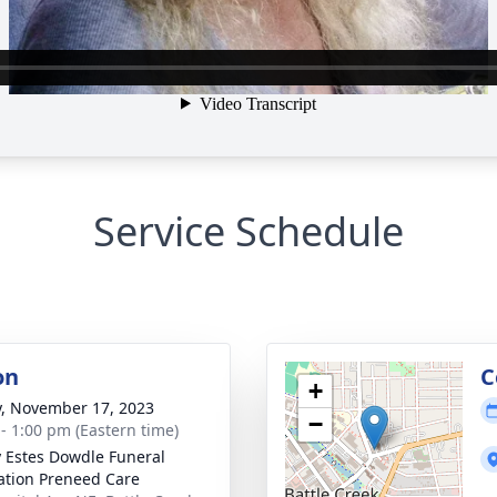
Service Schedule
on
C
+
y, November 17, 2023
−
 - 1:00 pm (Eastern time)
y Estes Dowdle Funeral
tion Preneed Care