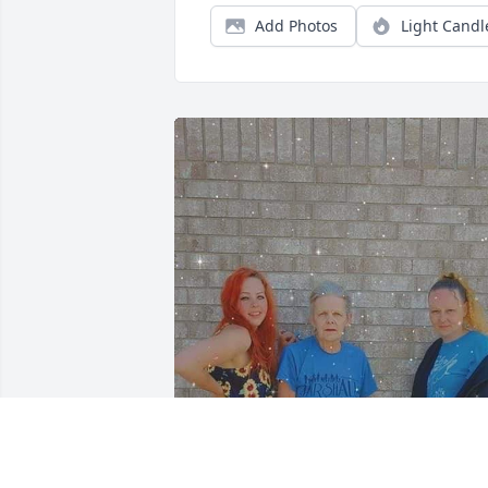
Add Photos
Light Candl