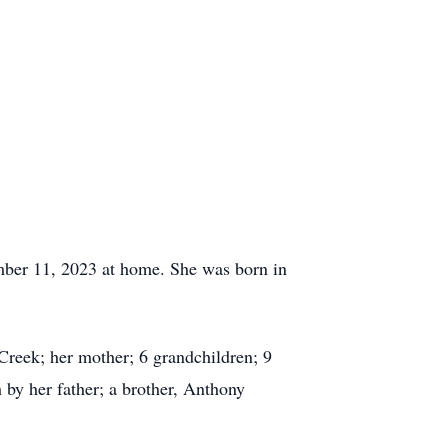
ember 11, 2023 at home. She was born in
Creek; her mother; 6 grandchildren; 9
 by her father; a brother, Anthony