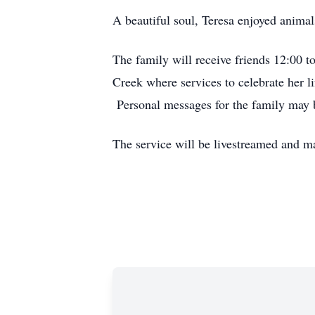
A beautiful soul, Teresa enjoyed animal
The family will receive friends 12:00 
Creek where services to celebrate her li
Personal messages for the family may 
The service will be livestreamed and m