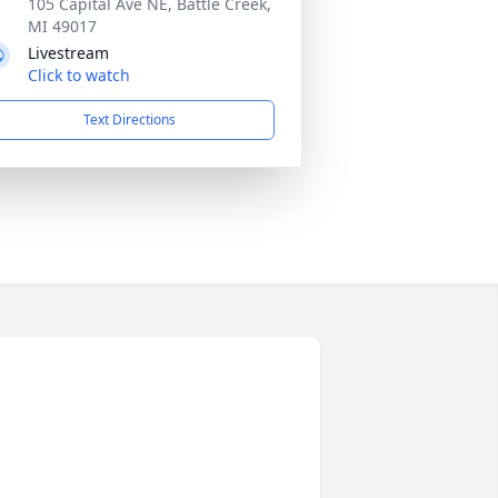
105 Capital Ave NE, Battle Creek,
MI 49017
Livestream
Click to watch
Text Directions