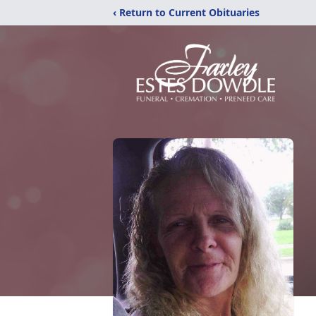
‹ Return to Current Obituaries