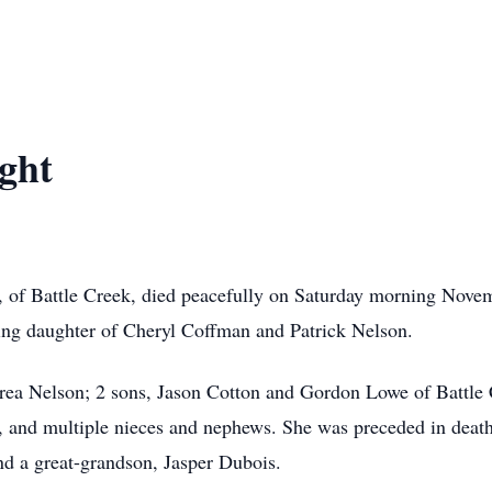
ight
4, of Battle Creek, died peacefully on Saturday morning Nov
ing daughter of Cheryl Coffman and Patrick Nelson.
drea Nelson; 2 sons, Jason Cotton and Gordon Lowe of Battle 
er, and multiple nieces and nephews. She was preceded in death
d a great-grandson, Jasper Dubois.