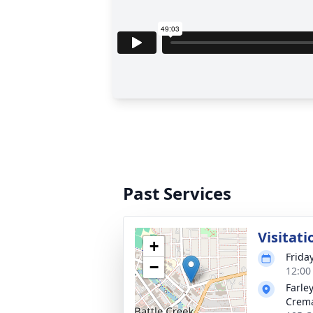
Past Services
Visitati
+
Frida
−
12:00
Farle
Crema