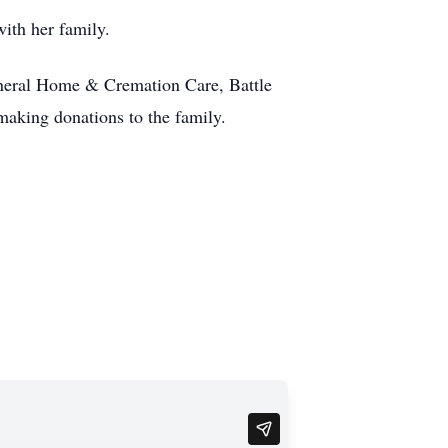
ith her family.
uneral Home & Cremation Care, Battle
 making donations to the family.