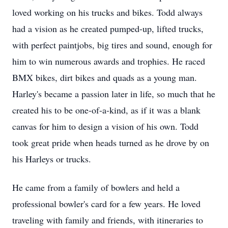
loved working on his trucks and bikes. Todd always
had a vision as he created pumped-up, lifted trucks,
with perfect paintjobs, big tires and sound, enough for
him to win numerous awards and trophies. He raced
BMX bikes, dirt bikes and quads as a young man.
Harley's became a passion later in life, so much that he
created his to be one-of-a-kind, as if it was a blank
canvas for him to design a vision of his own. Todd
took great pride when heads turned as he drove by on
his Harleys or trucks.
He came from a family of bowlers and held a
professional bowler's card for a few years. He loved
traveling with family and friends, with itineraries to