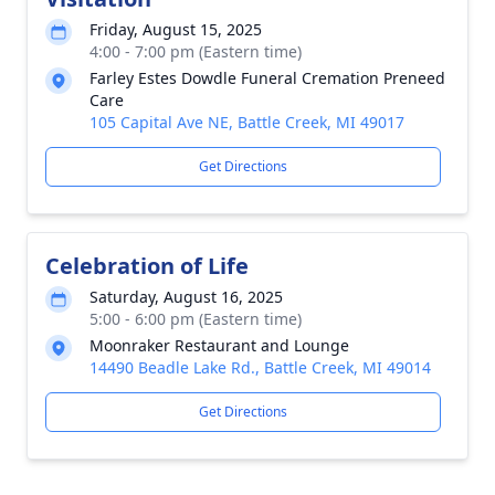
Friday, August 15, 2025
4:00 - 7:00 pm (Eastern time)
Farley Estes Dowdle Funeral Cremation Preneed
Care
105 Capital Ave NE, Battle Creek, MI 49017
Get Directions
Celebration of Life
Saturday, August 16, 2025
5:00 - 6:00 pm (Eastern time)
Moonraker Restaurant and Lounge
14490 Beadle Lake Rd., Battle Creek, MI 49014
Get Directions