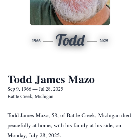
Todd
1966
2025
Todd James Mazo
Sep 9, 1966 — Jul 28, 2025
Battle Creek, Michigan
Todd James Mazo, 58, of Battle Creek, Michigan died
peacefully at home, with his family at his side, on
Monday, July 28, 2025.