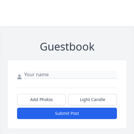
Guestbook
Add Photos
Light Candle
Submit Post