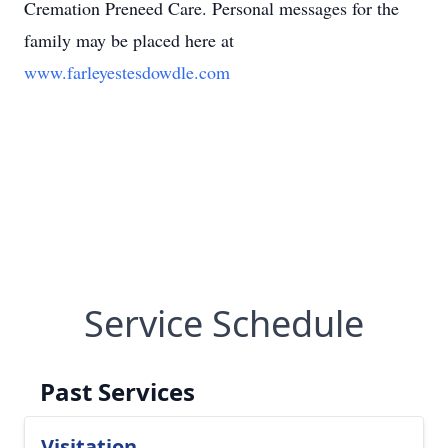
Cremation Preneed Care. Personal messages for the
family may be placed here at
www.farleyestesdowdle.com
Service Schedule
Past Services
Visitation