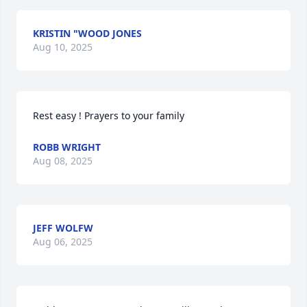
KRISTIN "WOOD JONES
Aug 10, 2025
Rest easy ! Prayers to your family
ROBB WRIGHT
Aug 08, 2025
JEFF WOLFW
Aug 06, 2025