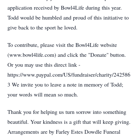
application received by Bowl4Life during this year.
Todd would be humbled and proud of this initiative to
give back to the sport he loved.
To contribute, please visit the Bowl4Life website
(www.bowl4life.com) and click the "Donate" button.
Or you may use this direct link -
https://www.paypal.com/US/fundraiser/charity/242586
3 We invite you to leave a note in memory of Todd;
your words will mean so much.
Thank you for helping us turn sorrow into something
beautiful. Your kindness is a gift that will keep giving.
Arrangements are by Farley Estes Dowdle Funeral