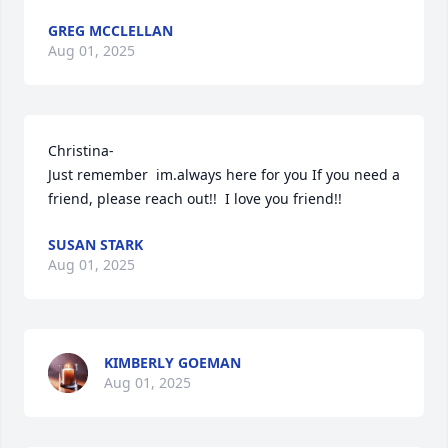
GREG MCCLELLAN
Aug 01, 2025
Christina- 

Just remember  im.always here for you If you need a 
friend, please reach out!!  I love you friend!!
SUSAN STARK
Aug 01, 2025
KIMBERLY GOEMAN
Aug 01, 2025