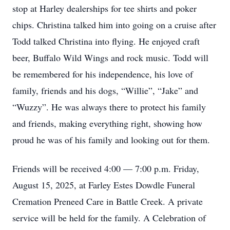
stop at Harley dealerships for tee shirts and poker
chips. Christina talked him into going on a cruise after
Todd talked Christina into flying. He enjoyed craft
beer, Buffalo Wild Wings and rock music. Todd will
be remembered for his independence, his love of
family, friends and his dogs, “Willie”, “Jake” and
“Wuzzy”. He was always there to protect his family
and friends, making everything right, showing how
proud he was of his family and looking out for them.
Friends will be received 4:00 — 7:00 p.m. Friday,
August 15, 2025, at Farley Estes Dowdle Funeral
Cremation Preneed Care in Battle Creek. A private
service will be held for the family. A Celebration of