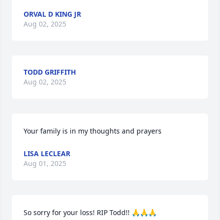
ORVAL D KING JR
Aug 02, 2025
TODD GRIFFITH
Aug 02, 2025
Your family is in my thoughts and prayers
LISA LECLEAR
Aug 01, 2025
So sorry for your loss! RIP Todd!! 🙏🙏🙏