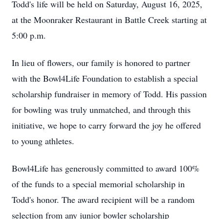
Todd's life will be held on Saturday, August 16, 2025,
at the Moonraker Restaurant in Battle Creek starting at
5:00 p.m.
In lieu of flowers, our family is honored to partner
with the Bowl4Life Foundation to establish a special
scholarship fundraiser in memory of Todd. His passion
for bowling was truly unmatched, and through this
initiative, we hope to carry forward the joy he offered
to young athletes.
Bowl4Life has generously committed to award 100%
of the funds to a special memorial scholarship in
Todd's honor. The award recipient will be a random
selection from any junior bowler scholarship