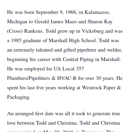
He was born September 9, 1966, in Kalamazoo,
Michigan to Gerald James Mazo and Sharon Kay
(Cross) Rankens. Todd grew up in Vicksburg and was
a 1985 graduate of Marshall High School. Todd was
an extremely talented and gifted pipefitter and welder,
beginning his career with Central Piping in Marshall.
He was employed for UA Local 357
Plumbers/Pipefitters & HVAC-R for over 30 years. He
spent his last five years working at Westrock Paper &
Packaging.
An arranged first date was all it took to generate true
love between Todd and Christina. Todd and Christina