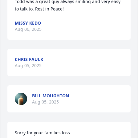
Todd was a great guy always smiling and very easy 
to talk to. Rest in Peace!
MISSY KEDO
Aug 06, 2025
CHRIS FAULK
Aug 05, 2025
BILL MOUGHTON
Aug 05, 2025
Sorry for your families loss.