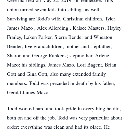
were married on May 22, 2019, in Tennessee. This
union turned seven kids into siblings as well.
Surviving are Todd's wife, Christina; children, Tyler
James Mazo , Alex Allerding , Kalsee Masters, Hayley
Frailey, Laken Parker, Sierra Bender and Wheaton
Bender; five grandchildren; mother and stepfather,
Sharon and George Rankens; stepmother, Arlene
Mazo; his siblings, James Mazo, Lori Bagent, Brian
Gott and Gina Gott, also many extended family
members. Todd was preceded in death by his father,
Gerald James Mazo.
Todd worked hard and took pride in everything he did,
both on and off the job. Todd was very particular about
order; everything was clean and had its place. He