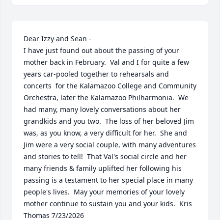
Dear Izzy and Sean -

I have just found out about the passing of your 
mother back in February.  Val and I for quite a few 
years car-pooled together to rehearsals and 
concerts  for the Kalamazoo College and Community 
Orchestra, later the Kalamazoo Philharmonia.  We 
had many, many lovely conversations about her 
grandkids and you two.  The loss of her beloved Jim 
was, as you know, a very difficult for her.  She and 
Jim were a very social couple, with many adventures 
and stories to tell!  That Val's social circle and her 
many friends & family uplifted her following his 
passing is a testament to her special place in many 
people's lives.  May your memories of your lovely 
mother continue to sustain you and your kids.  Kris 
Thomas 7/23/2026