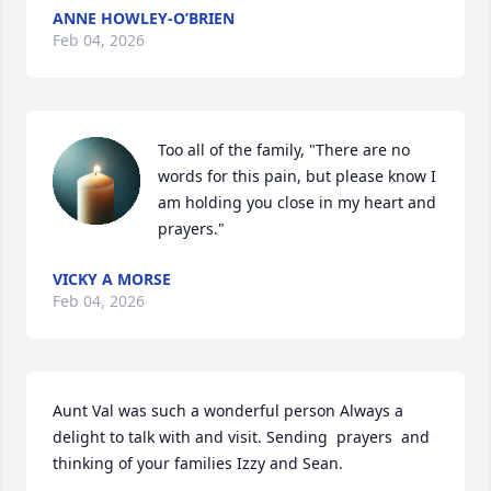
ANNE HOWLEY-O’BRIEN
Feb 04, 2026
Too all of the family, "There are no 
words for this pain, but please know I 
am holding you close in my heart and 
prayers."
VICKY A MORSE
Feb 04, 2026
Aunt Val was such a wonderful person Always a 
delight to talk with and visit. Sending  prayers  and 
thinking of your families Izzy and Sean.