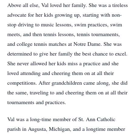
Above all else, Val loved her family. She was a tireless
advocate for her kids growing up, starting with non-
stop driving to music lessons, swim practices, swim
meets, and then tennis lessons, tennis tournaments,
and college tennis matches at Notre Dame. She was
determined to give her family the best chance to excel.
She never allowed her kids miss a practice and she
loved attending and cheering them on at all their
competitions. After grandchildren came along, she did
the same, traveling to and cheering them on at all their
tournaments and practices.
Val was a long-time member of St. Ann Catholic
parish in Augusta, Michigan, and a longtime member