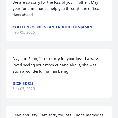
We are so sorry for the loss of your mother.. May 
your fond memories help you through the difficult 
days ahead.
COLLEEN (O’BRIEN) AND ROBERT BENJAMIN
Feb 05, 2026
Izzy and Sean, I'm so sorry for your loss. I always 
loved seeing your mom out and about, she was 
such a wonderful human being.
DICK BORIS
Feb 05, 2026
Sean and Izzy- I am sorry for loss. I hope memories 