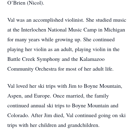
O’Brien (Nicol).
Val was an accomplished violinist. She studied music
at the Interlochen National Music Camp in Michigan
for many years while growing up. She continued
playing her violin as an adult, playing violin in the
Battle Creek Symphony and the Kalamazoo
Community Orchestra for most of her adult life.
Val loved her ski trips with Jim to Boyne Mountain,
Aspen, and Europe. Once married, the family
continued annual ski trips to Boyne Mountain and
Colorado. After Jim died, Val continued going on ski
trips with her children and grandchildren.