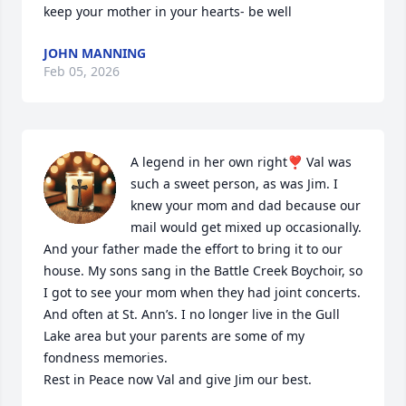
keep your mother in your hearts- be well
JOHN MANNING
Feb 05, 2026
A legend in her own right❣️ Val was 
such a sweet person, as was Jim. I 
knew your mom and dad because our 
mail would get mixed up occasionally. 
And your father made the effort to bring it to our 
house. My sons sang in the Battle Creek Boychoir, so 
I got to see your mom when they had joint concerts. 
And often at St. Ann’s. I no longer live in the Gull 
Lake area but your parents are some of my 
fondness memories. 

Rest in Peace now Val and give Jim our best.