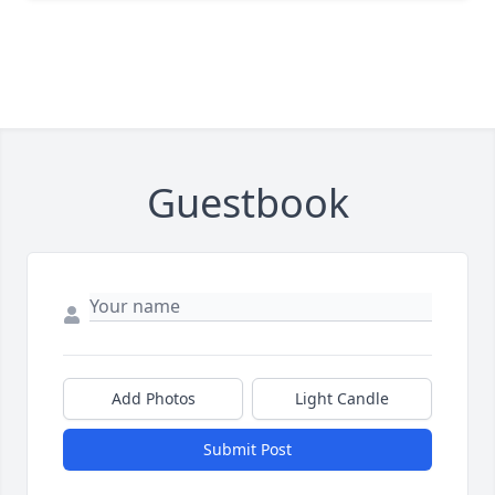
Guestbook
Add Photos
Light Candle
Submit Post