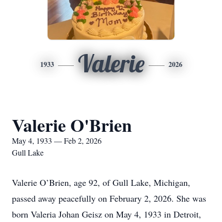
Valerie
1933
2026
Valerie O'Brien
May 4, 1933 — Feb 2, 2026
Gull Lake
Valerie O’Brien, age 92, of Gull Lake, Michigan,
passed away peacefully on February 2, 2026. She was
born Valeria Johan Geisz on May 4, 1933 in Detroit,