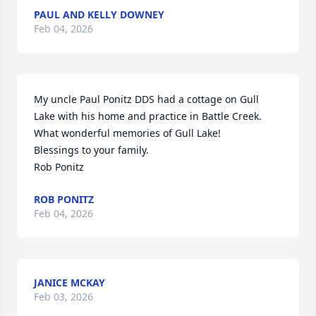
PAUL AND KELLY DOWNEY
Feb 04, 2026
My uncle Paul Ponitz DDS had a cottage on Gull 
Lake with his home and practice in Battle Creek. 
What wonderful memories of Gull Lake!

Blessings to your family.

Rob Ponitz
ROB PONITZ
Feb 04, 2026
JANICE MCKAY
Feb 03, 2026