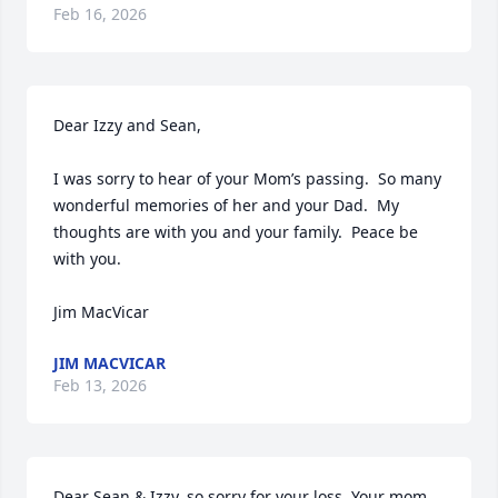
Feb 16, 2026
Dear Izzy and Sean,

I was sorry to hear of your Mom’s passing.  So many 
wonderful memories of her and your Dad.  My 
thoughts are with you and your family.  Peace be 
with you.

Jim MacVicar
JIM MACVICAR
Feb 13, 2026
Dear Sean & Izzy, so sorry for your loss. Your mom 