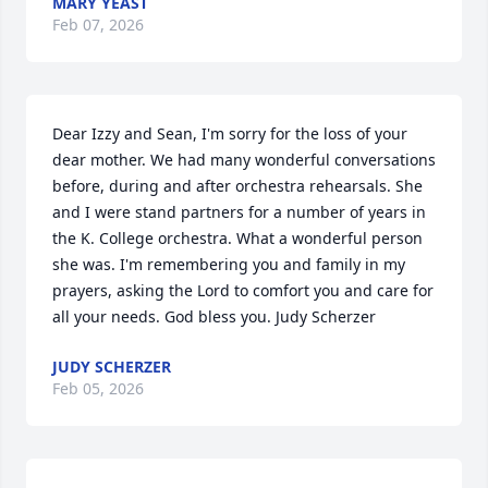
MARY YEAST
Feb 07, 2026
Dear Izzy and Sean, I'm sorry for the loss of your 
dear mother. We had many wonderful conversations 
before, during and after orchestra rehearsals. She 
and I were stand partners for a number of years in 
the K. College orchestra. What a wonderful person 
she was. I'm remembering you and family in my 
prayers, asking the Lord to comfort you and care for 
all your needs. God bless you. Judy Scherzer
JUDY SCHERZER
Feb 05, 2026