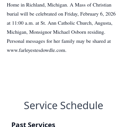
Home in Richland, Michigan. A Mass of Christian
burial will be celebrated on Friday, February 6, 2026
at 11:00 a.m. at St. Ann Catholic Church, Augusta,
Michigan, Monsignor Michael Osborn residing.
Personal messages for her family may be shared at
www.farleyestesdowdle.com.
Service Schedule
Past Services