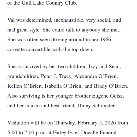
of the Gull Lake Country Club.
Val was determined, inexhaustible, very social, and
had great style. She could talk to anybody she met.
She was often seen driving around in her 1966
corvette convertible with the top down.
She is survived by her two children, Izzy and Sean,
grandchildren, Peter J. Tracy, Alexandra O’Brien,
Kellen O’Brien, Isabella O’Brien, and Brady O’Brien.
Also surviving is her younger brother Eugene Geisz,
and her cousin and best friend, Dinny Schroeder.
Visitation will be on Thursday, February 5, 2026 from
5:00 to 7:00 p.m. at Farley Estes Dowdle Funeral