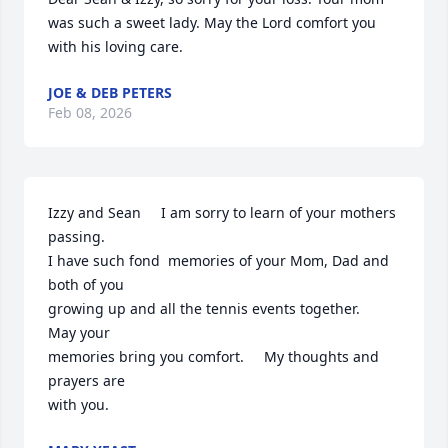
was such a sweet lady. May the Lord comfort you 
with his loving care.
JOE & DEB PETERS
Feb 08, 2026
Izzy and Sean     I am sorry to learn of your mothers 
passing.

I have such fond  memories of your Mom, Dad and 
both of you

growing up and all the tennis events together.    
May your

memories bring you comfort.     My thoughts and 
prayers are

with you.