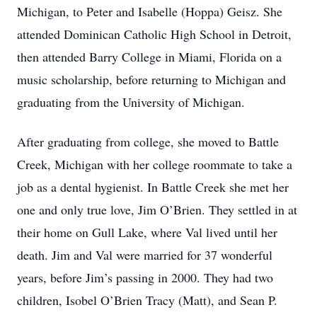
Michigan, to Peter and Isabelle (Hoppa) Geisz. She
attended Dominican Catholic High School in Detroit,
then attended Barry College in Miami, Florida on a
music scholarship, before returning to Michigan and
graduating from the University of Michigan.
After graduating from college, she moved to Battle
Creek, Michigan with her college roommate to take a
job as a dental hygienist. In Battle Creek she met her
one and only true love, Jim O’Brien. They settled in at
their home on Gull Lake, where Val lived until her
death. Jim and Val were married for 37 wonderful
years, before Jim’s passing in 2000. They had two
children, Isobel O’Brien Tracy (Matt), and Sean P.