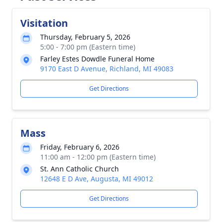
Visitation
Thursday, February 5, 2026
5:00 - 7:00 pm (Eastern time)
Farley Estes Dowdle Funeral Home
9170 East D Avenue, Richland, MI 49083
Get Directions
Mass
Friday, February 6, 2026
11:00 am - 12:00 pm (Eastern time)
St. Ann Catholic Church
12648 E D Ave, Augusta, MI 49012
Get Directions