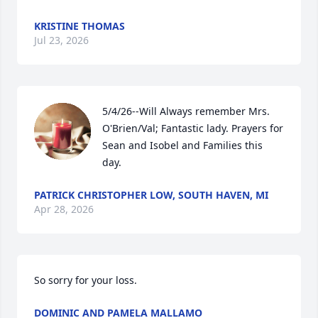
KRISTINE THOMAS
Jul 23, 2026
5/4/26--Will Always remember Mrs. 
O'Brien/Val; Fantastic lady. Prayers for 
Sean and Isobel and Families this 
day.
PATRICK CHRISTOPHER LOW, SOUTH HAVEN, MI
Apr 28, 2026
So sorry for your loss.
DOMINIC AND PAMELA MALLAMO